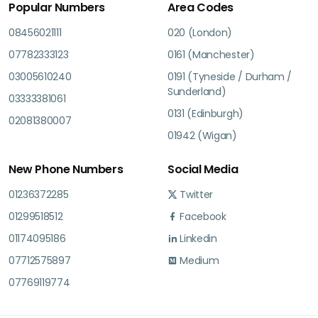
Popular Numbers
Area Codes
08456021111
020 (London)
07782333123
0161 (Manchester)
03005610240
0191 (Tyneside / Durham /
Sunderland)
03333381061
0131 (Edinburgh)
02081380007
01942 (Wigan)
New Phone Numbers
Social Media
01236372285
Twitter
01299518512
Facebook
01174095186
Linkedin
07712575897
Medium
07769119774