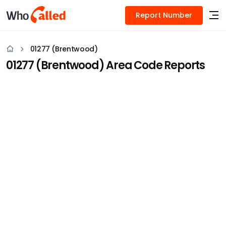
Report Number
01277 (Brentwood)
01277 (Brentwood) Area Code Reports