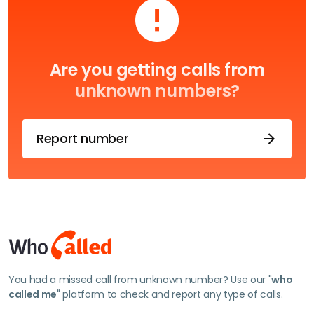
Are you getting calls from
unknown numbers?
Report number
You had a missed call from unknown number? Use our "
who
called me
" platform to check and report any type of calls.