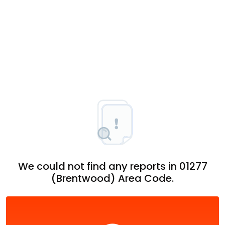
We could not find any reports in 01277
(Brentwood) Area Code.