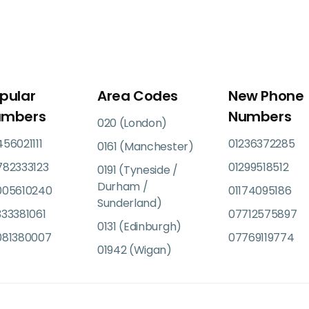
pular
Area Codes
New Phone
umbers
Numbers
020 (London)
56021111
01236372285
0161 (Manchester)
782333123
01299518512
0191 (Tyneside /
Durham /
005610240
01174095186
Sunderland)
33381061
07712575897
0131 (Edinburgh)
081380007
07769119774
01942 (Wigan)