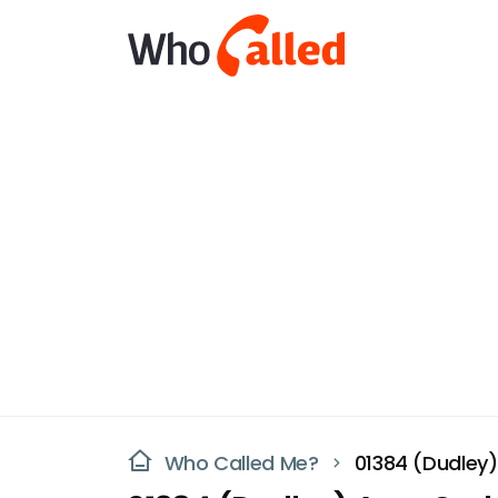
Who Called Me?
01384 (Dudley)