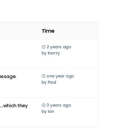
Time
2 years ago
by
Kerrry
essage.
one year ago
by
Paul
….which they
3 years ago
by
Ian