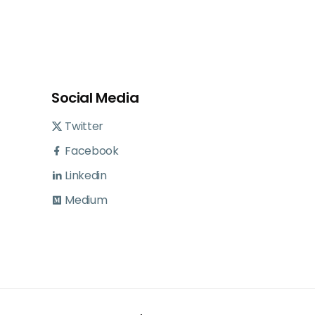
Social Media
Twitter
Facebook
Linkedin
Medium