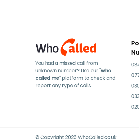
Po
N
You had a missed call from
084
unknown number? Use our "
who
07
called me
" platform to check and
report any type of calls.
03
033
02
© Copyright 2026 WhoCalled.co.uk