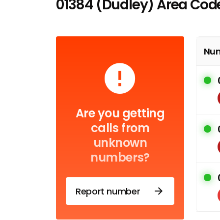
01384 (Dudley) Area Cod
Nu
Are you getting
calls from
unknown
numbers?
Report number