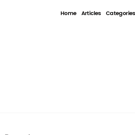
Home
Articles
Categorie