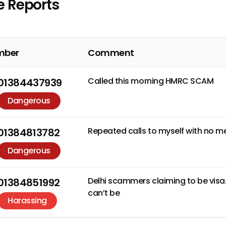
e Reports
mber
Comment
Called this morning HMRC SCAM
01384437939
Dangerous
Repeated calls to myself with no m
01384813782
Dangerous
Delhi scammers claiming to be visa
01384851992
can’t be
Harassing