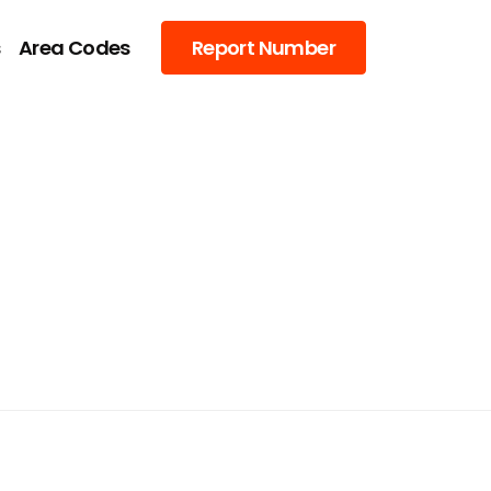
s
Area Codes
Report Number