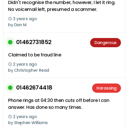
Didn't recognise the number, however, I let it ring.
No voicemail left, presumed a scammer.
3 years ago
by
Dan M
01462731852
Dangerous
Claimed to be fraud line
2 years ago
by
Christopher Read
01462674418
Harassing
Phone rings at 04:30 then cuts off before I can
answer. Has done so many times.
2 years ago
by
Stephen Williams