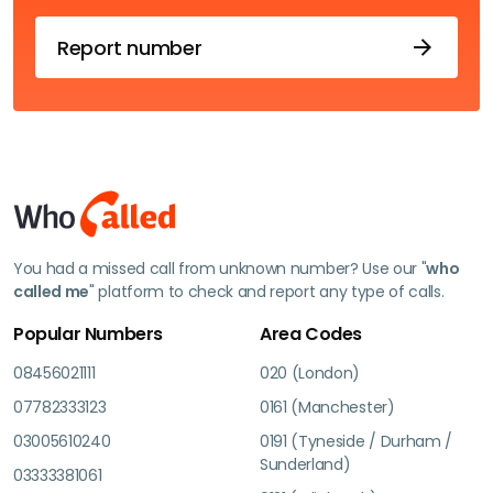
Report number
You had a missed call from unknown number? Use our "
who
called me
" platform to check and report any type of calls.
Popular Numbers
Area Codes
08456021111
020 (London)
07782333123
0161 (Manchester)
03005610240
0191 (Tyneside / Durham /
Sunderland)
03333381061