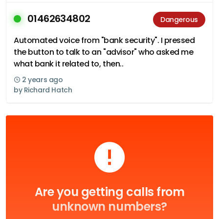
01462634802
Dangerous
Automated voice from "bank security". I pressed
the button to talk to an "advisor" who asked me
what bank it related to, then..
2 years ago
by
Richard Hatch
Are you getting calls from
unknown numbers?