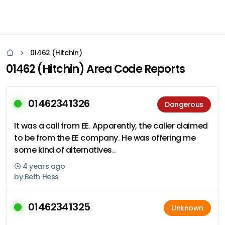
01462 (Hitchin)
01462 (Hitchin) Area Code Reports
01462341326
Dangerous
It was a call from EE. Apparently, the caller claimed
to be from the EE company. He was offering me
some kind of alternatives..
4 years ago
by
Beth Hess
01462341325
Unknown