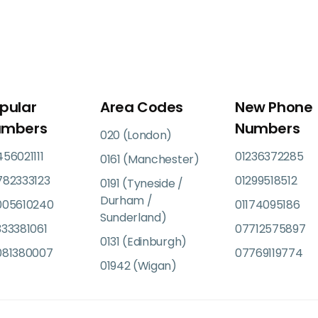
pular
Area Codes
New Phone
umbers
Numbers
020 (London)
56021111
01236372285
0161 (Manchester)
782333123
01299518512
0191 (Tyneside /
Durham /
005610240
01174095186
Sunderland)
33381061
07712575897
0131 (Edinburgh)
081380007
07769119774
01942 (Wigan)