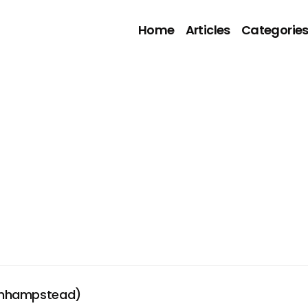
Home
Articles
Categorie
onhampstead)