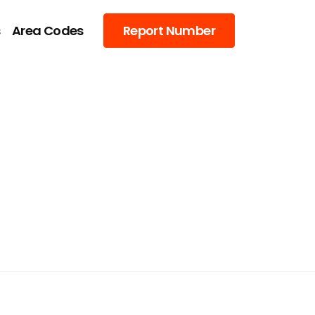
s
Area Codes
Report Number