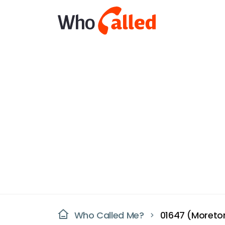
Who Called Me?
01647 (Moret