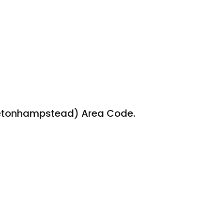
oretonhampstead) Area Code.