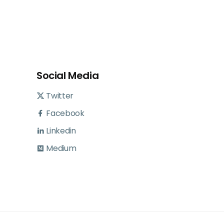
Social Media
Twitter
Facebook
Linkedin
Medium