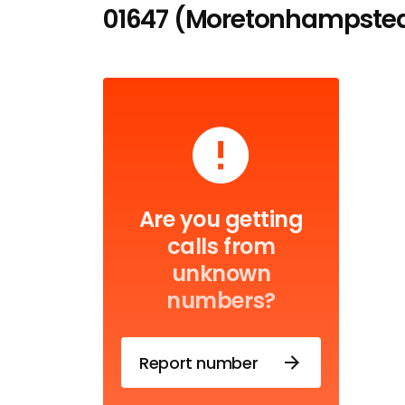
01647 (Moretonhampstea
Are you getting
calls from
unknown
numbers?
Report number