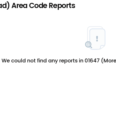
d) Area Code Reports
We could not find any reports in 01647 (M