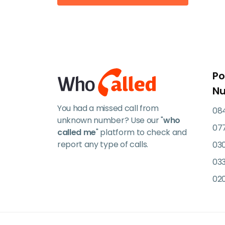
Po
N
You had a missed call from
084
unknown number? Use our "
who
07
called me
" platform to check and
report any type of calls.
03
033
02