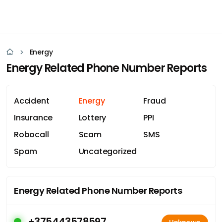
Energy
Energy Related Phone Number Reports
Accident
Energy
Fraud
Insurance
Lottery
PPI
Robocall
Scam
SMS
Spam
Uncategorized
Energy Related Phone Number Reports
+375443578597