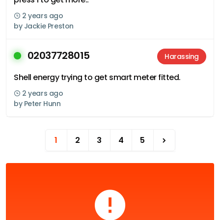
2 years ago
by
Jackie Preston
02037728015
Harassing
Shell energy trying to get smart meter fitted.
2 years ago
by
Peter Hunn
1
2
3
4
5