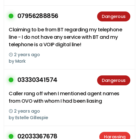
07956288856
Dangerous
Claiming to be from BT regarding my telephone
line - I do not have any service with BT and my
telephone is a VOIP digital line!
2 years ago
by
Mark
03330341574
Dangerous
Caller rang off when I mentioned agent names
from OVO with whom I had been liasing
2 years ago
by
Estelle Gillespie
02033367678
Harassing