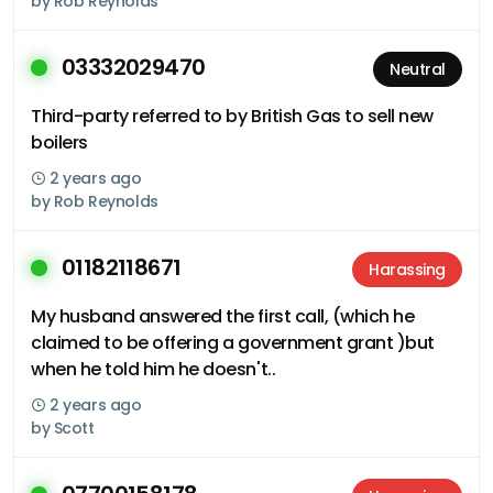
by
Rob Reynolds
03332029470
Neutral
Third-party referred to by British Gas to sell new
boilers
2 years ago
by
Rob Reynolds
01182118671
Harassing
My husband answered the first call, (which he
claimed to be offering a government grant )but
when he told him he doesn't..
2 years ago
by
Scott