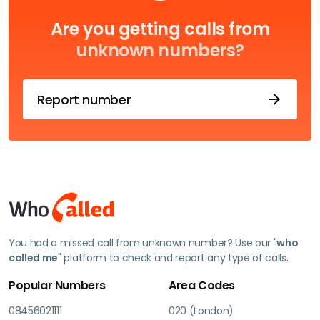
Are you getting calls from
unknown numbers?
Report number
You had a missed call from unknown number? Use our "
who
called me
" platform to check and report any type of calls.
Popular Numbers
Area Codes
08456021111
020 (London)