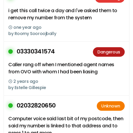
i get this call twice a day and I've asked them to
remove my number from the system
one year ago
by
Roomy Sooroojbally
03330341574
Dangerous
Caller rang off when I mentioned agent names
from OVO with whom I had been liasing
2 years ago
by
Estelle Gillespie
02032820650
Unknown
Computer voice said last bit of my postcode, then
said my number is linked to that address and to
press 1 to get more..