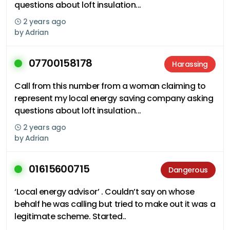
questions about loft insulation...
2 years ago
by
Adrian
07700158178
Harassing
Call from this number from a woman claiming to
represent my local energy saving company asking
questions about loft insulation...
2 years ago
by
Adrian
01615600715
Dangerous
‘Local energy advisor’ . Couldn’t say on whose
behalf he was calling but tried to make out it was a
legitimate scheme. Started..