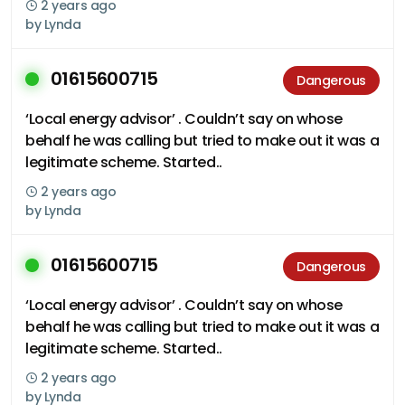
2 years ago
by
Lynda
01615600715
Dangerous
‘Local energy advisor’ . Couldn’t say on whose
behalf he was calling but tried to make out it was a
legitimate scheme. Started..
2 years ago
by
Lynda
01615600715
Dangerous
‘Local energy advisor’ . Couldn’t say on whose
behalf he was calling but tried to make out it was a
legitimate scheme. Started..
2 years ago
by
Lynda