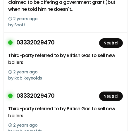
claimed to be offering a government grant )but
when he told him he doesn't..
2 years ago
by
Scott
03332029470
Neutral
Third-party referred to by British Gas to sell new
boilers
2 years ago
by
Rob Reynolds
03332029470
Neutral
Third-party referred to by British Gas to sell new
boilers
2 years ago