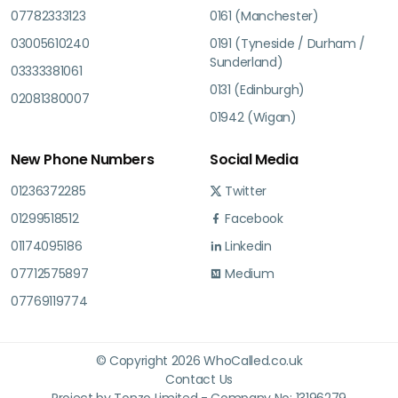
07782333123
0161 (Manchester)
03005610240
0191 (Tyneside / Durham /
Sunderland)
03333381061
0131 (Edinburgh)
02081380007
01942 (Wigan)
New Phone Numbers
Social Media
01236372285
Twitter
01299518512
Facebook
01174095186
Linkedin
07712575897
Medium
07769119774
© Copyright 2026 WhoCalled.co.uk
Contact Us