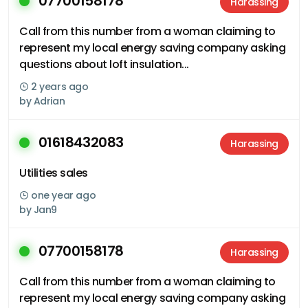
07700158178
Harassing
Call from this number from a woman claiming to
represent my local energy saving company asking
questions about loft insulation...
2 years ago
by
Adrian
01618432083
Harassing
Utilities sales
one year ago
by
Jan9
07700158178
Harassing
Call from this number from a woman claiming to
represent my local energy saving company asking