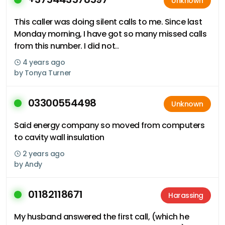
Unknown
This caller was doing silent calls to me. Since last
Monday morning, I have got so many missed calls
from this number. I did not..
4 years ago
by
Tonya Turner
03300554498
Unknown
Said energy company so moved from computers
to cavity wall insulation
2 years ago
by
Andy
01182118671
Harassing
My husband answered the first call, (which he