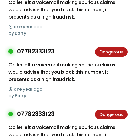
Caller left a voicemail making spurious claims. I
would advise that you block this number, it
presents as a high fraud risk.
one year ago
by
Barry
07782333123
Dangerous
Caller left a voicemail making spurious claims. I
would advise that you block this number, it
presents as a high fraud risk.
one year ago
by
Barry
07782333123
Dangerous
Caller left a voicemail making spurious claims. I
would advise that you block this number, it