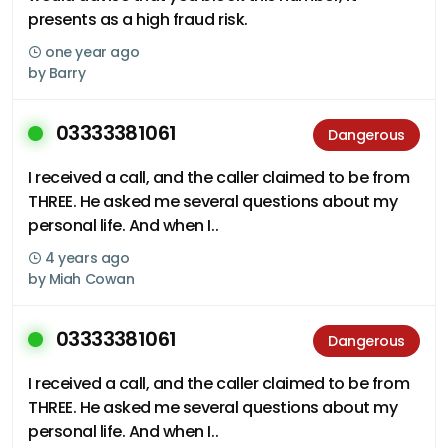
presents as a high fraud risk.
one year ago
by
Barry
03333381061
Dangerous
I received a call, and the caller claimed to be from
THREE. He asked me several questions about my
personal life. And when I..
4 years ago
by
Miah Cowan
03333381061
Dangerous
I received a call, and the caller claimed to be from
THREE. He asked me several questions about my
personal life. And when I..