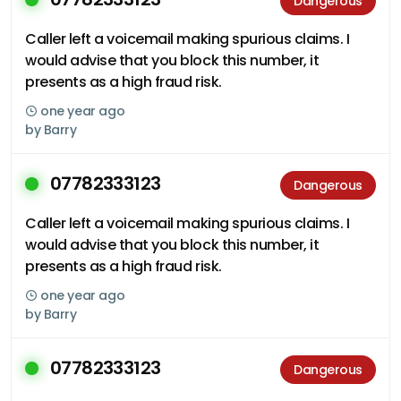
Dangerous
Caller left a voicemail making spurious claims. I
would advise that you block this number, it
presents as a high fraud risk.
one year ago
by
Barry
07782333123
Dangerous
Caller left a voicemail making spurious claims. I
would advise that you block this number, it
presents as a high fraud risk.
one year ago
by
Barry
07782333123
Dangerous