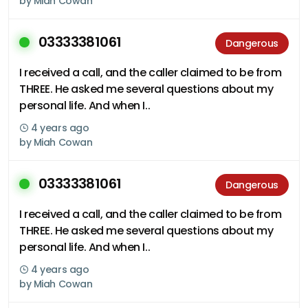
by
Miah Cowan
03333381061
Dangerous
I received a call, and the caller claimed to be from
THREE. He asked me several questions about my
personal life. And when I..
4 years ago
by
Miah Cowan
03333381061
Dangerous
I received a call, and the caller claimed to be from
THREE. He asked me several questions about my
personal life. And when I..
4 years ago
by
Miah Cowan