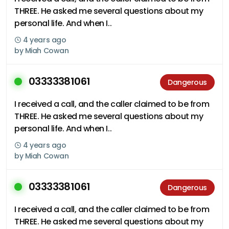
THREE. He asked me several questions about my
personal life. And when I..
4 years ago
by
Miah Cowan
03333381061
Dangerous
I received a call, and the caller claimed to be from
THREE. He asked me several questions about my
personal life. And when I..
4 years ago
by
Miah Cowan
03333381061
Dangerous
I received a call, and the caller claimed to be from
THREE. He asked me several questions about my