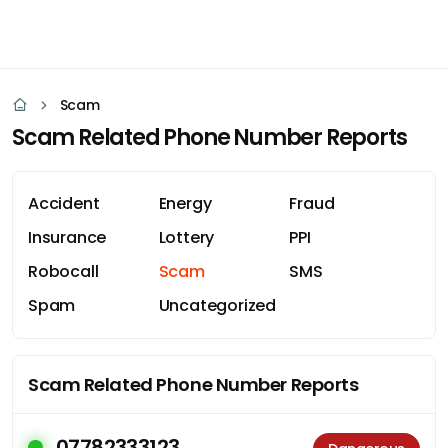
Scam
Scam Related Phone Number Reports
Accident
Energy
Fraud
Insurance
Lottery
PPI
Robocall
Scam
SMS
Spam
Uncategorized
Scam Related Phone Number Reports
07782333123