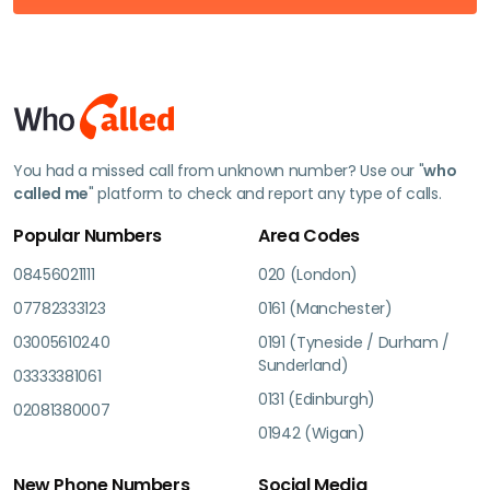
You had a missed call from unknown number? Use our "
who
called me
" platform to check and report any type of calls.
Popular Numbers
Area Codes
08456021111
020 (London)
07782333123
0161 (Manchester)
03005610240
0191 (Tyneside / Durham /
Sunderland)
03333381061
0131 (Edinburgh)
02081380007
01942 (Wigan)
New Phone Numbers
Social Media