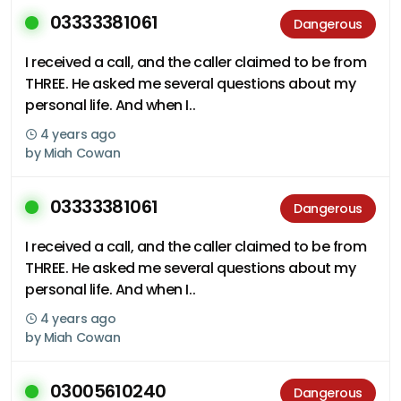
03333381061
Dangerous
I received a call, and the caller claimed to be from
THREE. He asked me several questions about my
personal life. And when I..
4 years ago
by
Miah Cowan
03333381061
Dangerous
I received a call, and the caller claimed to be from
THREE. He asked me several questions about my
personal life. And when I..
4 years ago
by
Miah Cowan
03005610240
Dangerous