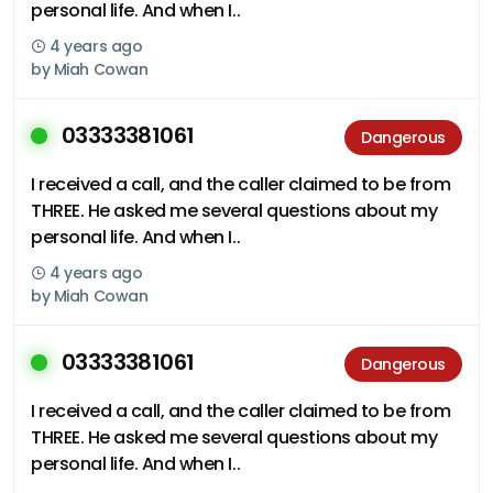
personal life. And when I..
4 years ago
by
Miah Cowan
03333381061
Dangerous
I received a call, and the caller claimed to be from
THREE. He asked me several questions about my
personal life. And when I..
4 years ago
by
Miah Cowan
03333381061
Dangerous
I received a call, and the caller claimed to be from
THREE. He asked me several questions about my
personal life. And when I..