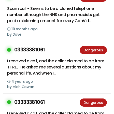
Scam call - Seems to be a cloned telephone
number although the NHS and pharmacists get
paid a sickening amount for every ConVid..
10 months ago
by
Dave
03333381061
Dangerous
I received a call, and the caller claimed to be from
THREE. He asked me several questions about my
personal life. And when I..
4 years ago
by
Miah Cowan
03333381061
Dangerous
I received a call, and the caller claimed to be from