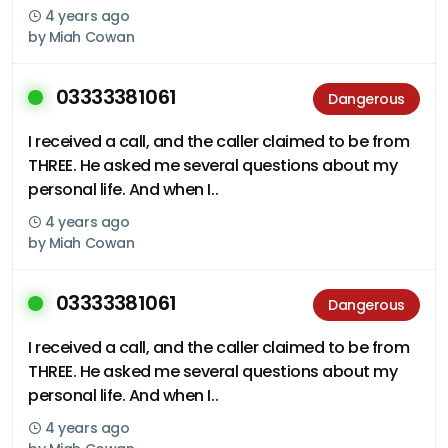
4 years ago
by
Miah Cowan
03333381061
Dangerous
I received a call, and the caller claimed to be from
THREE. He asked me several questions about my
personal life. And when I..
4 years ago
by
Miah Cowan
03333381061
Dangerous
I received a call, and the caller claimed to be from
THREE. He asked me several questions about my
personal life. And when I..
4 years ago