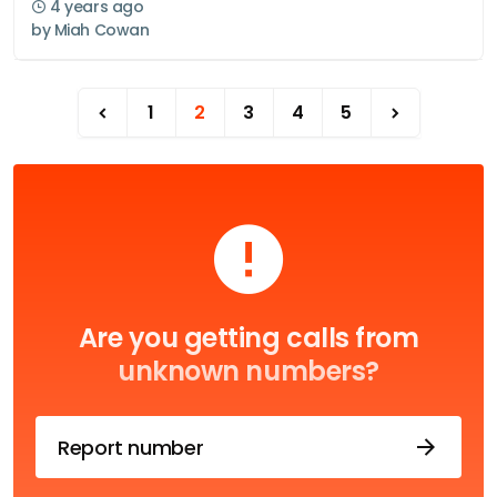
4 years ago
by
Miah Cowan
1
2
3
4
5
Are you getting calls from
unknown numbers?
Report number