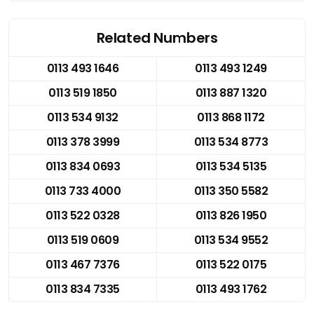
Related Numbers
0113 493 1646
0113 493 1249
0113 519 1850
0113 887 1320
0113 534 9132
0113 868 1172
0113 378 3999
0113 534 8773
0113 834 0693
0113 534 5135
0113 733 4000
0113 350 5582
0113 522 0328
0113 826 1950
0113 519 0609
0113 534 9552
0113 467 7376
0113 522 0175
0113 834 7335
0113 493 1762