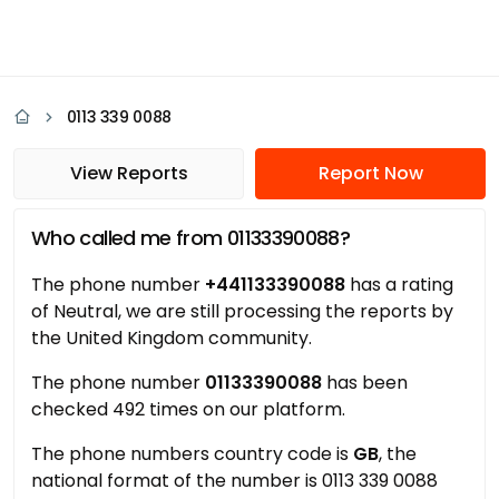
0113 339 0088
View Reports
Report Now
Who called me from 01133390088?
The phone number
+441133390088
has a rating
of Neutral, we are still processing the reports by
the United Kingdom community.
The phone number
01133390088
has been
checked 492 times on our platform.
The phone numbers country code is
GB
, the
national format of the number is 0113 339 0088