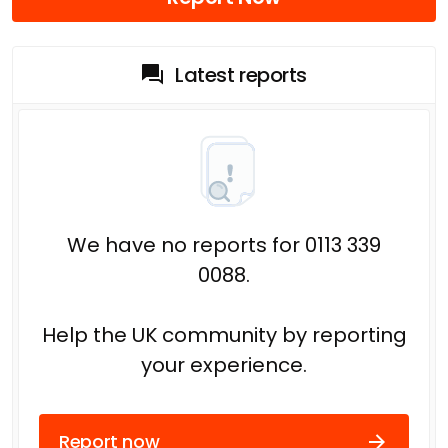
Latest reports
We have no reports for 0113 339
0088.
Help the UK community by reporting
your experience.
Report now