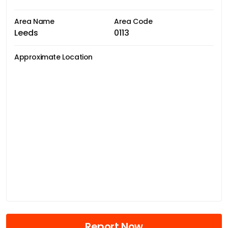
Area Name
Area Code
Leeds
0113
Approximate Location
Report Now