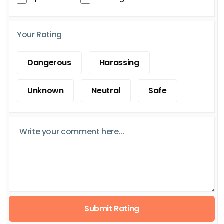
Your Rating
Dangerous
Harassing
Unknown
Neutral
Safe
Submit Rating