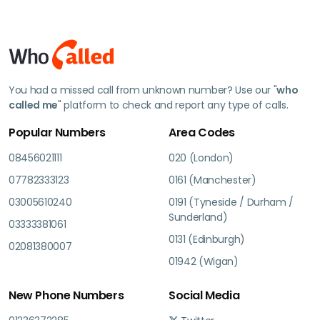
You had a missed call from unknown number? Use our "
who
called me
" platform to check and report any type of calls.
Popular Numbers
Area Codes
08456021111
020 (London)
07782333123
0161 (Manchester)
03005610240
0191 (Tyneside / Durham /
Sunderland)
03333381061
0131 (Edinburgh)
02081380007
01942 (Wigan)
New Phone Numbers
Social Media