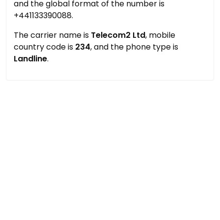
and the global format of the number is
+441133390088.
The carrier name is
Telecom2 Ltd
, mobile
country code is
234
, and the phone type is
Landline
.