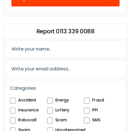
Report 0113 339 0088
Categories
Accident
Energy
Fraud
Insurance
Lottery
PPI
Robocall
Scam
SMS
Spam
Uncategorized