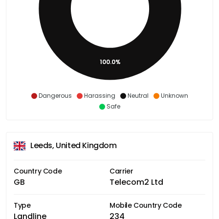
100.0%
Dangerous
Harassing
Neutral
Unknown
Safe
Leeds, United Kingdom
Country Code
Carrier
GB
Telecom2 Ltd
Type
Mobile Country Code
Landline
234