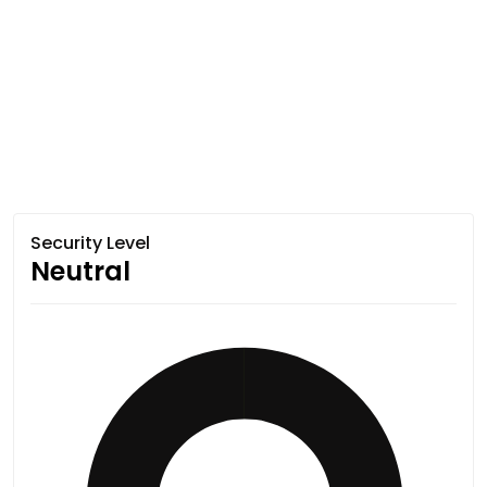
Security Level
Neutral