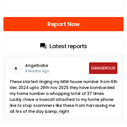
Report Now
Latest reports
Angelbabe
DANGEROUS
A
8 Months Ago
These started ringing my NEW house number from 6th
dec 2024 upto 29th nov 2025 they have bombarded
my home number a whopping total of 37 times
Luckly i have a truecall attached to my home phone
line to stop scammers like these from harrassing me
all hrs of the day &amp; night