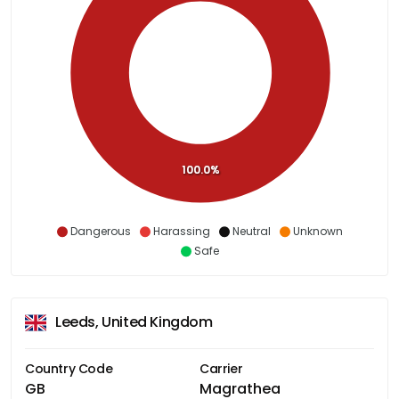
100.0%
Dangerous
Harassing
Neutral
Unknown
Safe
Leeds, United Kingdom
Country Code
Carrier
GB
Magrathea