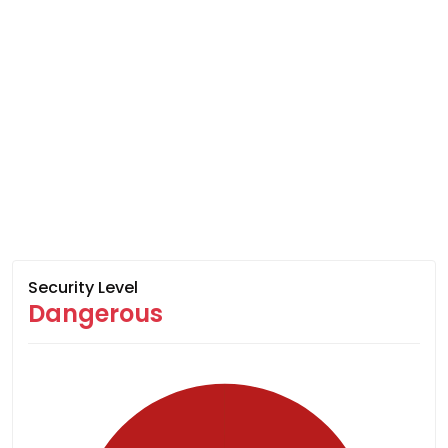
Security Level
Dangerous