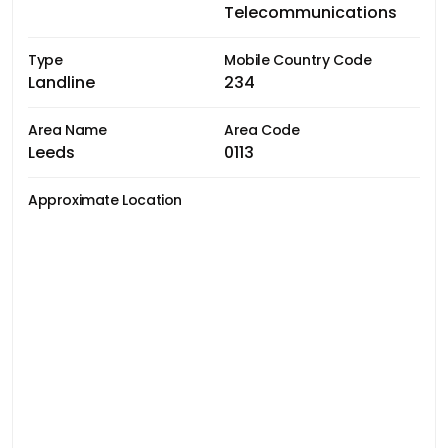
Telecommunications
Type
Mobile Country Code
Landline
234
Area Name
Area Code
Leeds
0113
Approximate Location