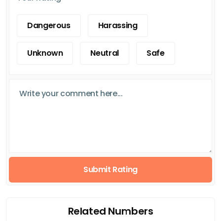
Dangerous
Harassing
Unknown
Neutral
Safe
Submit Rating
Related Numbers