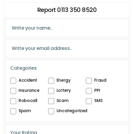
Report 0113 350 8520
Categories
Accident
Energy
Fraud
Insurance
Lottery
PPI
Robocall
Scam
SMS
Spam
Uncategorized
Your Rating