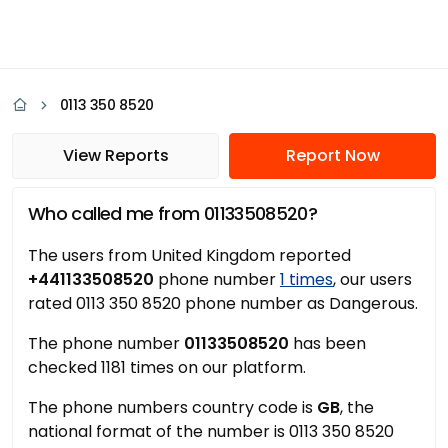
0113 350 8520
View Reports
Report Now
Who called me from 01133508520?
The users from United Kingdom reported
+441133508520
phone number
1 times
, our users
rated 0113 350 8520 phone number as Dangerous.
The phone number
01133508520
has been
checked 1181 times on our platform.
The phone numbers country code is
GB
, the
national format of the number is 0113 350 8520