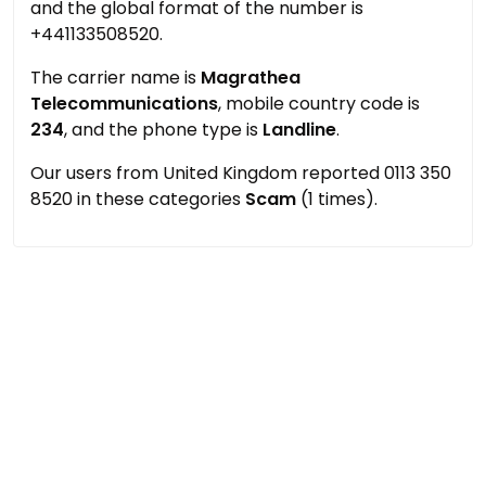
and the global format of the number is
+441133508520.
The carrier name is
Magrathea
Telecommunications
, mobile country code is
234
, and the phone type is
Landline
.
Our users from United Kingdom reported 0113 350
8520 in these categories
Scam
(1 times).