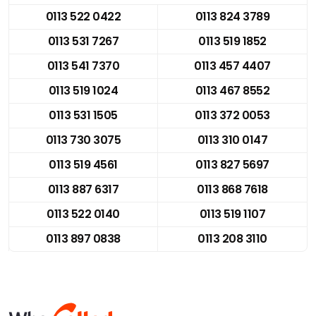
0113 522 0422
0113 824 3789
0113 531 7267
0113 519 1852
0113 541 7370
0113 457 4407
0113 519 1024
0113 467 8552
0113 531 1505
0113 372 0053
0113 730 3075
0113 310 0147
0113 519 4561
0113 827 5697
0113 887 6317
0113 868 7618
0113 522 0140
0113 519 1107
0113 897 0838
0113 208 3110