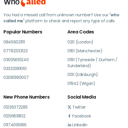
You had a missed call from unknown number? Use our "
who
called me
" platform to check and report any type of calls.
Popular Numbers
Area Codes
08456021111
020 (London)
07782333123
0161 (Manchester)
03005610240
0191 (Tyneside / Durham /
Sunderland)
03333381061
0131 (Edinburgh)
02081380007
01942 (Wigan)
New Phone Numbers
Social Media
01236372285
Twitter
01299518512
Facebook
01174095186
Linkedin