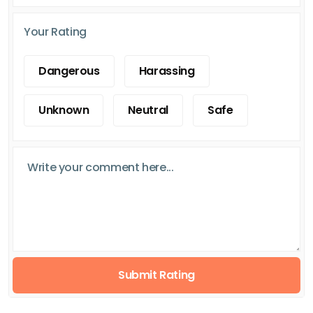
Your Rating
Dangerous
Harassing
Unknown
Neutral
Safe
Submit Rating