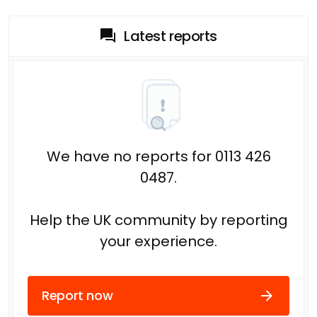
Latest reports
We have no reports for 0113 426
0487.
Help the UK community by reporting
your experience.
Report now