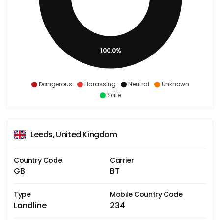
100.0%
Dangerous
Harassing
Neutral
Unknown
Safe
Leeds, United Kingdom
Country Code
Carrier
GB
BT
Type
Mobile Country Code
Landline
234