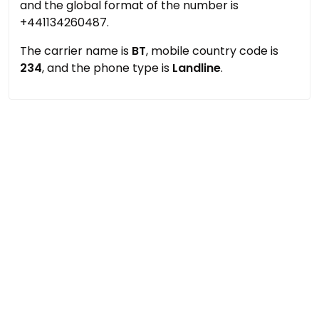
and the global format of the number is
+441134260487.
The carrier name is
BT
, mobile country code is
234
, and the phone type is
Landline
.