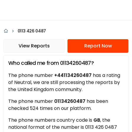
0113 426 0487
View Reports
Report Now
Who called me from 01134260487?
The phone number
+441134260487
has a rating
of Neutral, we are still processing the reports by
the United Kingdom community.
The phone number
01134260487
has been
checked 524 times on our platform.
The phone numbers country code is
GB
, the
national format of the number is 0113 426 0487