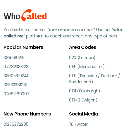
You had a missed call from unknown number? Use our "
who
called me
" platform to check and report any type of calls.
Popular Numbers
Area Codes
08456021111
020 (London)
07782333123
0161 (Manchester)
03005610240
0191 (Tyneside / Durham /
Sunderland)
03333381061
0131 (Edinburgh)
02081380007
01942 (Wigan)
New Phone Numbers
Social Media
01236372285
Twitter