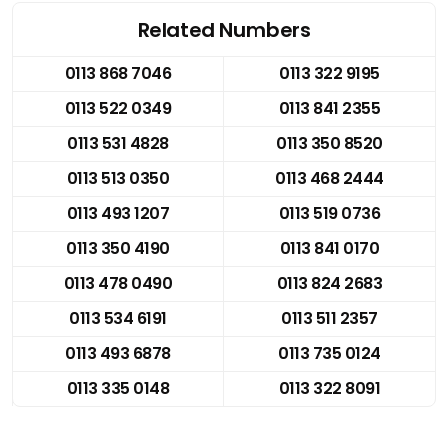
Related Numbers
0113 868 7046
0113 322 9195
0113 522 0349
0113 841 2355
0113 531 4828
0113 350 8520
0113 513 0350
0113 468 2444
0113 493 1207
0113 519 0736
0113 350 4190
0113 841 0170
0113 478 0490
0113 824 2683
0113 534 6191
0113 511 2357
0113 493 6878
0113 735 0124
0113 335 0148
0113 322 8091