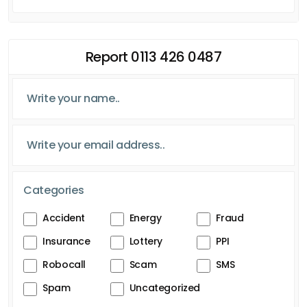
Report 0113 426 0487
Categories
Accident
Energy
Fraud
Insurance
Lottery
PPI
Robocall
Scam
SMS
Spam
Uncategorized