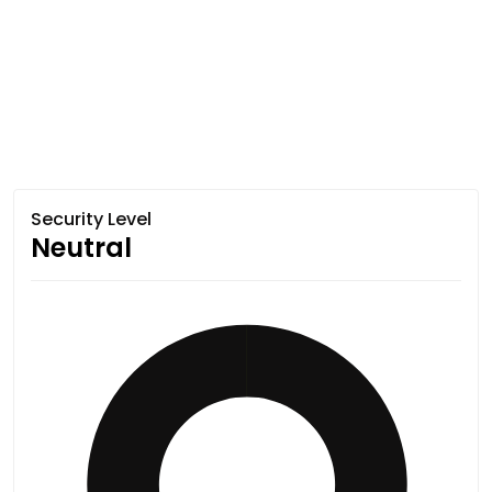
Security Level
Neutral