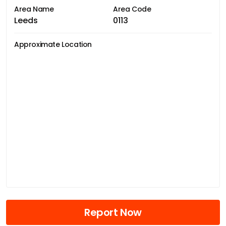
Area Name
Area Code
Leeds
0113
Approximate Location
Report Now