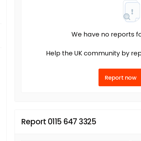
We have no reports fo
Help the UK community by rep
Report now
Report 0115 647 3325