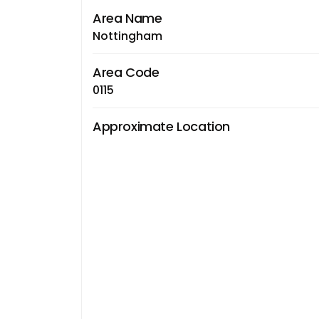
Area Name
Nottingham
Area Code
0115
Approximate Location