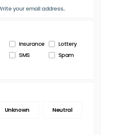
Insurance
Lottery
SMS
Spam
Unknown
Neutral