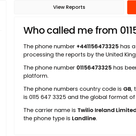
View Reports
Who called me from 01
The phone number
+441156473325
has a 
processing the reports by the United Ki
The phone number
01156473325
has been
platform.
The phone numbers country code is
GB
,
is 0115 647 3325 and the global format o
The carrier name is
Twilio Ireland Limite
the phone type is
Landline
.