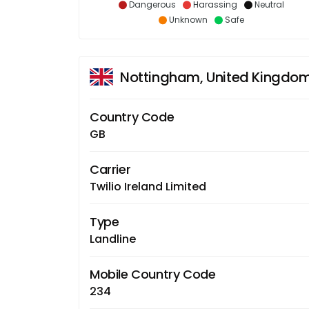
Dangerous
Harassing
Neutral
Unknown
Safe
Nottingham, United Kingdo
Country Code
GB
Carrier
Twilio Ireland Limited
Type
Landline
Mobile Country Code
234