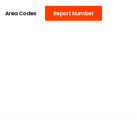
s
Area Codes
Report Number