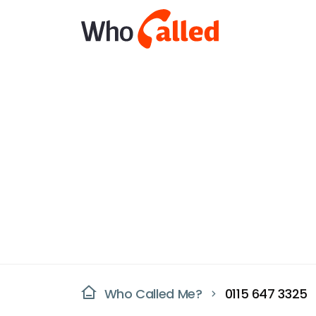
Who Called Me?
0115 647 3325