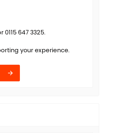
r 0115 647 3325.
orting your experience.