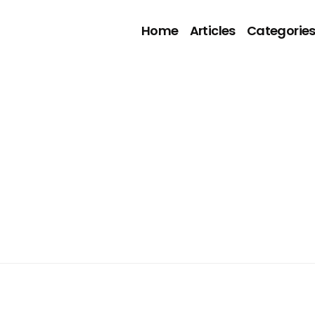
Home
Articles
Categorie