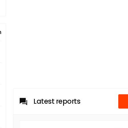
m
Latest reports