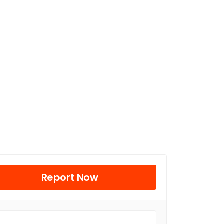
Report Now