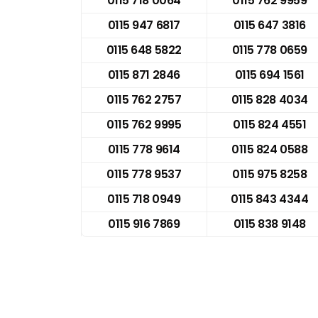
0115 718 0064
0115 762 9959
0115 947 6817
0115 647 3816
0115 648 5822
0115 778 0659
0115 871 2846
0115 694 1561
0115 762 2757
0115 828 4034
0115 762 9995
0115 824 4551
0115 778 9614
0115 824 0588
0115 778 9537
0115 975 8258
0115 718 0949
0115 843 4344
0115 916 7869
0115 838 9148