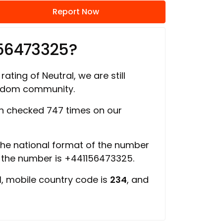
Report Now
156473325?
rating of Neutral, we are still
ngdom community.
 checked 747 times on our
 the national format of the number
f the number is +441156473325.
d
, mobile country code is
234
, and