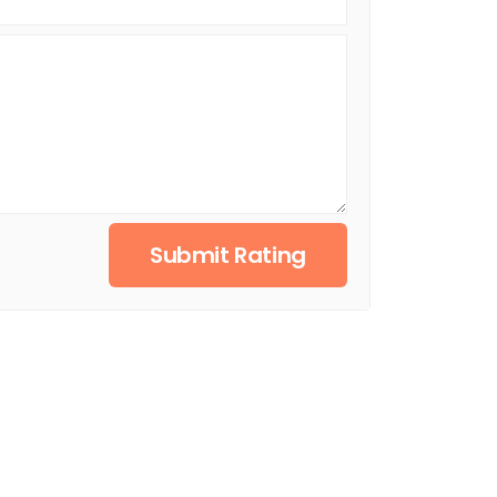
Submit Rating