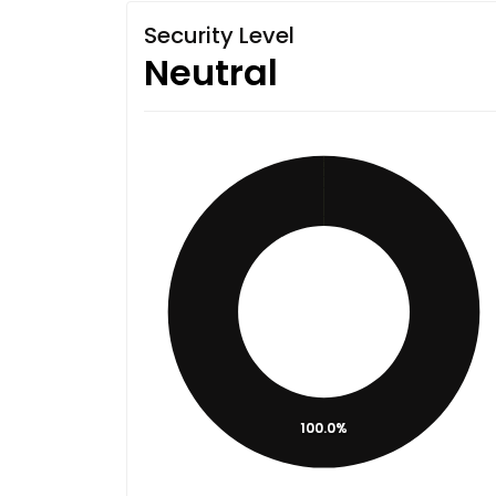
Security Level
Neutral
100.0%