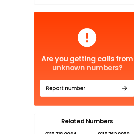
Are you getting calls from
unknown numbers?
Report number
Related Numbers