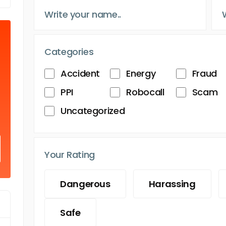
Categories
Accident
Energy
Fraud
PPI
Robocall
Scam
Uncategorized
Your Rating
Dangerous
Harassing
Safe