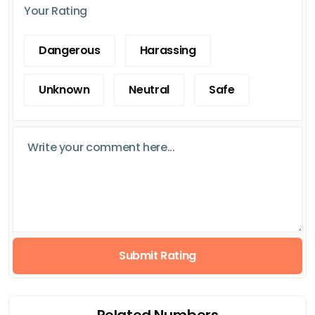
Your Rating
Dangerous
Harassing
Unknown
Neutral
Safe
Submit Rating
Related Numbers