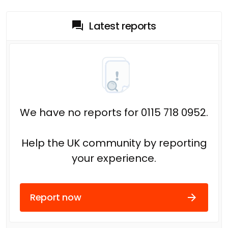
Latest reports
We have no reports for 0115 718 0952.
Help the UK community by reporting
your experience.
Report now