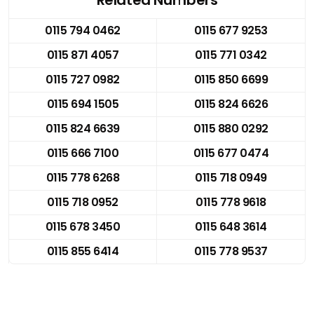
0115 794 0462
0115 677 9253
0115 871 4057
0115 771 0342
0115 727 0982
0115 850 6699
0115 694 1505
0115 824 6626
0115 824 6639
0115 880 0292
0115 666 7100
0115 677 0474
0115 778 6268
0115 718 0949
0115 718 0952
0115 778 9618
0115 678 3450
0115 648 3614
0115 855 6414
0115 778 9537