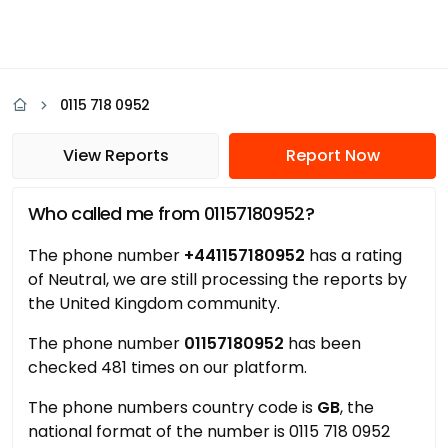
0115 718 0952
View Reports
Report Now
Who called me from 01157180952?
The phone number
+441157180952
has a rating
of Neutral, we are still processing the reports by
the United Kingdom community.
The phone number
01157180952
has been
checked 481 times on our platform.
The phone numbers country code is
GB
, the
national format of the number is 0115 718 0952