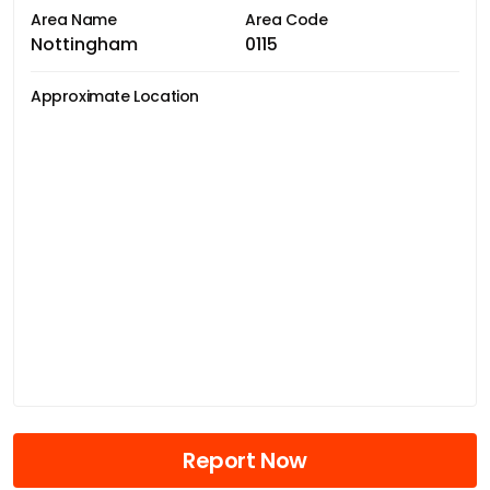
Area Name
Area Code
Nottingham
0115
Approximate Location
Report Now