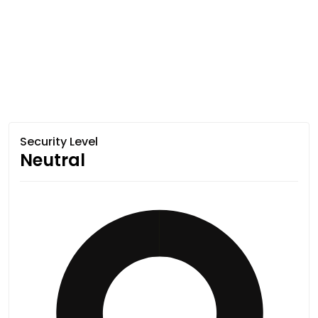
Security Level
Neutral