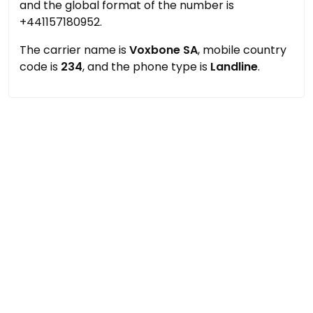
and the global format of the number is
+441157180952.
The carrier name is
Voxbone SA
, mobile country
code is
234
, and the phone type is
Landline
.