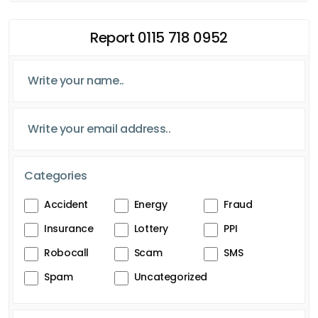
Report 0115 718 0952
Categories
Accident
Energy
Fraud
Insurance
Lottery
PPI
Robocall
Scam
SMS
Spam
Uncategorized