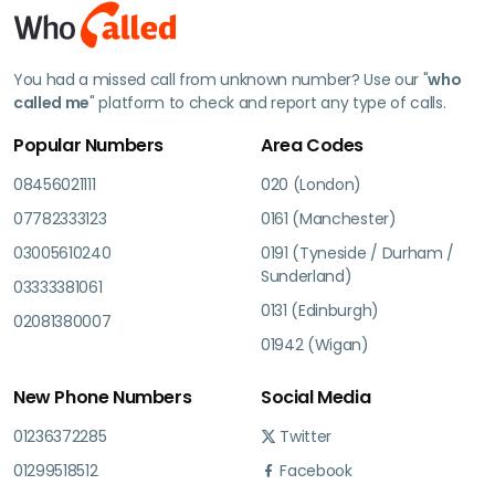
You had a missed call from unknown number? Use our "
who
called me
" platform to check and report any type of calls.
Popular Numbers
Area Codes
08456021111
020 (London)
07782333123
0161 (Manchester)
03005610240
0191 (Tyneside / Durham /
Sunderland)
03333381061
0131 (Edinburgh)
02081380007
01942 (Wigan)
New Phone Numbers
Social Media
01236372285
Twitter
01299518512
Facebook