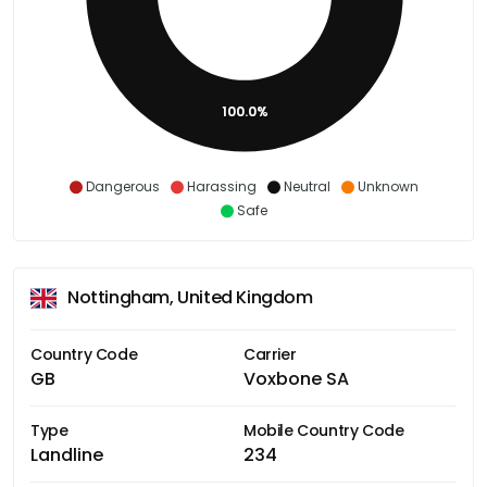
100.0%
Dangerous
Harassing
Neutral
Unknown
Safe
Nottingham, United Kingdom
Country Code
Carrier
GB
Voxbone SA
Type
Mobile Country Code
Landline
234