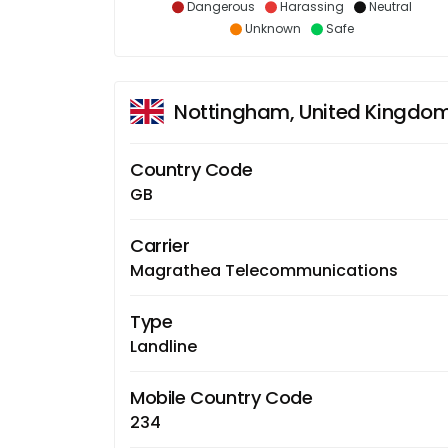
Dangerous
Harassing
Neutral
Unknown
Safe
Nottingham, United Kingdo
Country Code
GB
Carrier
Magrathea Telecommunications
Type
Landline
Mobile Country Code
234