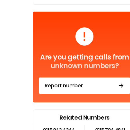
Are you getting calls from
unknown numbers?
Report number
Related Numbers