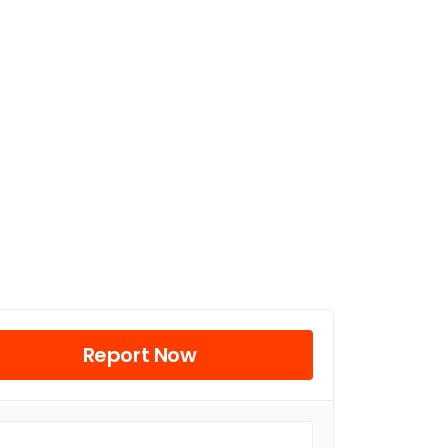
Report Now