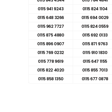
0115 843 4344
0115 784 4841
0115 941 9243
0115 824 1104
0115 648 3266
0115 694 0029
0115 962 7727
0115 824 0559
0115 875 4880
0115 692 0133
0115 896 0907
0115 871 9763
0115 769 0232
0115 910 1830
0115 778 9619
0115 647 1155
0115 822 4020
0115 855 7013
0115 858 1350
0115 677 0878