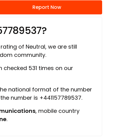
Report Now
157789537?
rating of Neutral, we are still
ngdom community.
 checked 531 times on our
 the national format of the number
f the number is +441157789537.
munications
, mobile country
ine
.