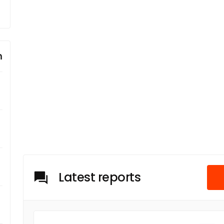
m
Latest reports