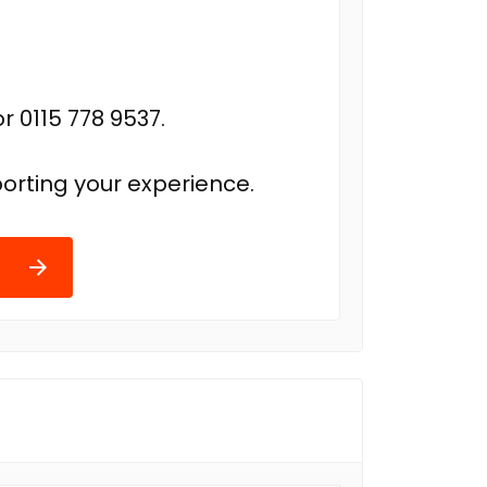
r 0115 778 9537.
orting your experience.