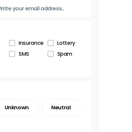
Insurance
Lottery
SMS
Spam
Unknown
Neutral