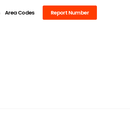
s
Area Codes
Report Number