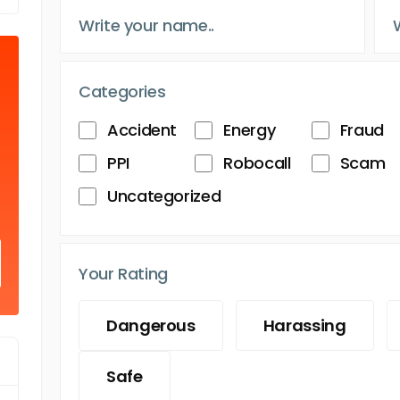
Categories
Accident
Energy
Fraud
PPI
Robocall
Scam
Uncategorized
Your Rating
Dangerous
Harassing
Safe