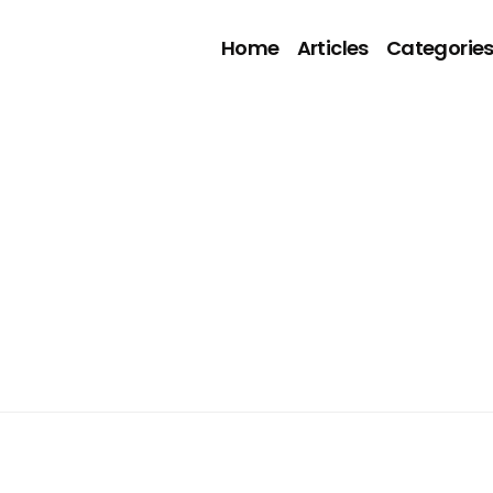
Home
Articles
Categorie