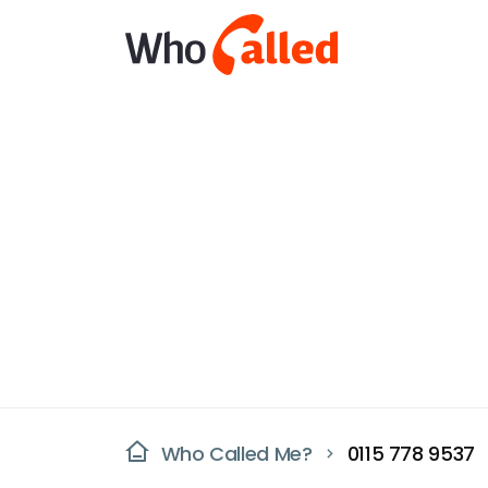
Who Called Me?
0115 778 9537