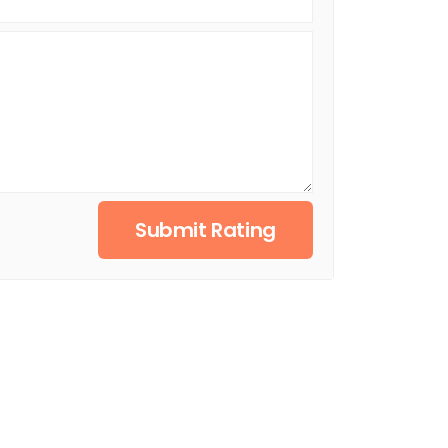
Submit Rating