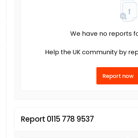
We have no reports fo
Help the UK community by rep
Report now
Report 0115 778 9537