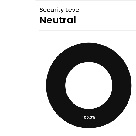
Security Level
Neutral
100.0%