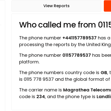
View Reports
Who called me from 01
The phone number
+441157789537
has a 
processing the reports by the United Ki
The phone number
01157789537
has been
platform.
The phone numbers country code is
GB
,
is 0115 778 9537 and the global format o
The carrier name is
Magrathea Telecom
code is
234
, and the phone type is
Landl