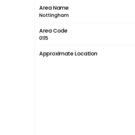
Area Name
Nottingham
Area Code
0115
Approximate Location