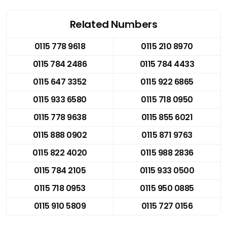
Related Numbers
0115 778 9618
0115 210 8970
0115 784 2486
0115 784 4433
0115 647 3352
0115 922 6865
0115 933 6580
0115 718 0950
0115 778 9638
0115 855 6021
0115 888 0902
0115 871 9763
0115 822 4020
0115 988 2836
0115 784 2105
0115 933 0500
0115 718 0953
0115 950 0885
0115 910 5809
0115 727 0156