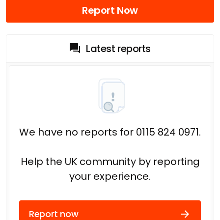
Report Now
Latest reports
We have no reports for 0115 824 0971.
Help the UK community by reporting
your experience.
Report now