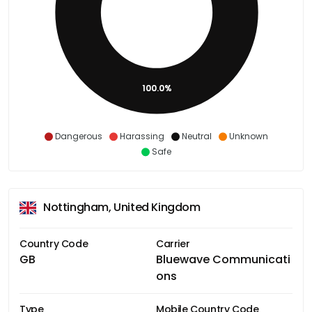
100.0%
Dangerous
Harassing
Neutral
Unknown
Safe
Nottingham, United Kingdom
Country Code
Carrier
GB
Bluewave Communicati
ons
Type
Mobile Country Code