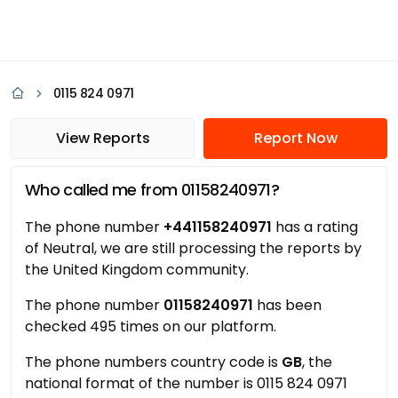
0115 824 0971
View Reports
Report Now
Who called me from 01158240971?
The phone number
+441158240971
has a rating
of Neutral, we are still processing the reports by
the United Kingdom community.
The phone number
01158240971
has been
checked 495 times on our platform.
The phone numbers country code is
GB
, the
national format of the number is 0115 824 0971