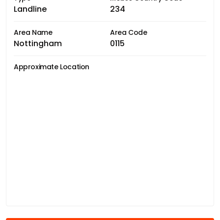
Landline
234
Area Name
Area Code
Nottingham
0115
Approximate Location