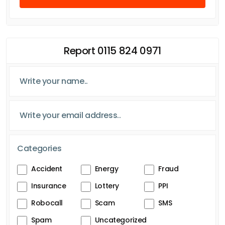
Report 0115 824 0971
Categories
Accident
Energy
Fraud
Insurance
Lottery
PPI
Robocall
Scam
SMS
Spam
Uncategorized