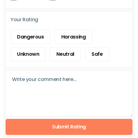
Your Rating
Dangerous
Harassing
Unknown
Neutral
Safe
Submit Rating