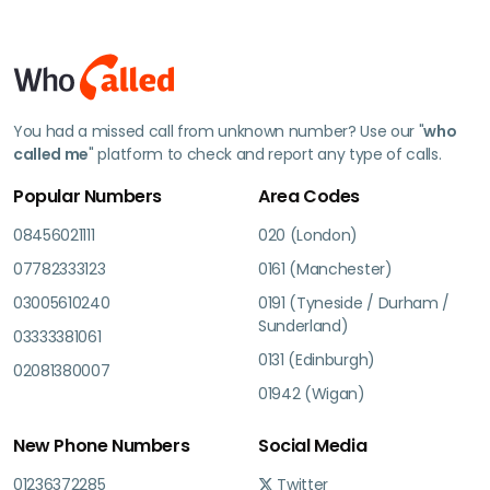
You had a missed call from unknown number? Use our "
who
called me
" platform to check and report any type of calls.
Popular Numbers
Area Codes
08456021111
020 (London)
07782333123
0161 (Manchester)
03005610240
0191 (Tyneside / Durham /
Sunderland)
03333381061
0131 (Edinburgh)
02081380007
01942 (Wigan)
New Phone Numbers
Social Media
01236372285
Twitter