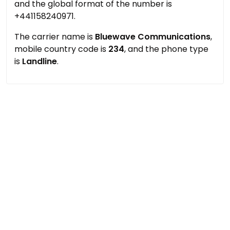
and the global format of the number is
+441158240971.
The carrier name is
Bluewave Communications
,
mobile country code is
234
, and the phone type
is
Landline
.