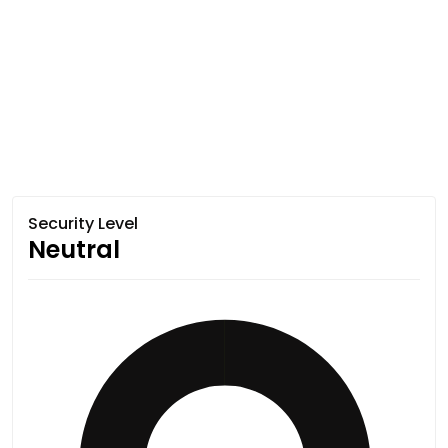
Security Level
Neutral