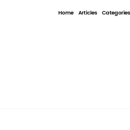
Home
Articles
Categorie