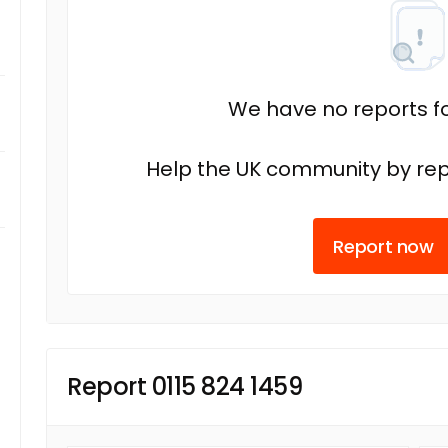
We have no reports fo
Help the UK community by rep
Report now
Report 0115 824 1459