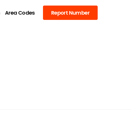
s
Area Codes
Report Number