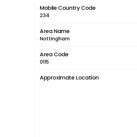
Mobile Country Code
234
Area Name
Nottingham
Area Code
0115
Approximate Location