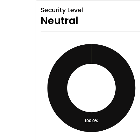
Security Level
Neutral
100.0%