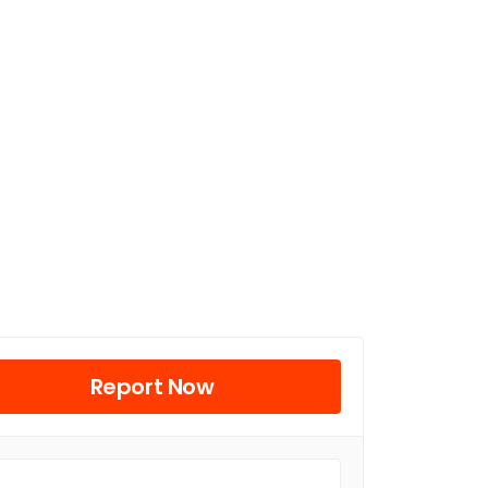
Report Now