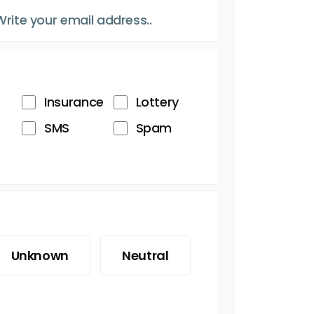
Insurance
Lottery
SMS
Spam
Unknown
Neutral