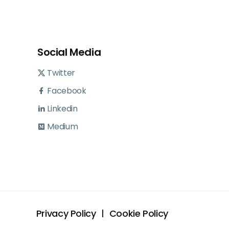
Social Media
Twitter
Facebook
Linkedin
Medium
Privacy Policy
Cookie Policy