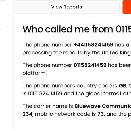
View Reports
Who called me from 01
The phone number
+441158241459
has a r
processing the reports by the United Ki
The phone number
01158241459
has been
platform.
The phone numbers country code is
GB
,
is 0115 824 1459 and the global format of
The carrier name is
Bluewave Communic
234
, mobile network code is
73
, and the 