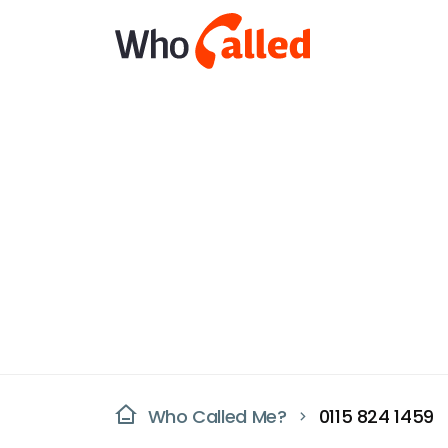
Who Called Me?
0115 824 1459