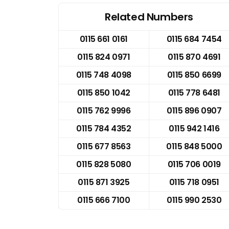
Related Numbers
0115 661 0161
0115 684 7454
0115 824 0971
0115 870 4691
0115 748 4098
0115 850 6699
0115 850 1042
0115 778 6481
0115 762 9996
0115 896 0907
0115 784 4352
0115 942 1416
0115 677 8563
0115 848 5000
0115 828 5080
0115 706 0019
0115 871 3925
0115 718 0951
0115 666 7100
0115 990 2530