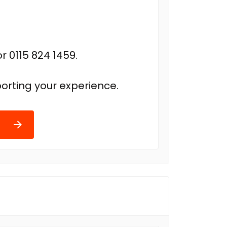
r 0115 824 1459.
orting your experience.