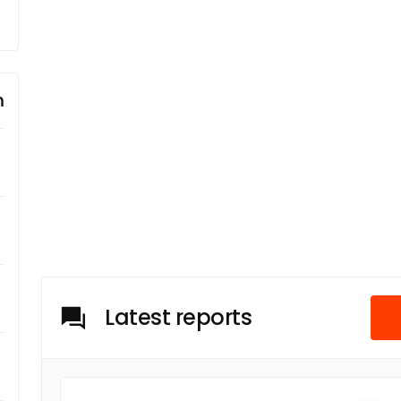
m
Latest reports