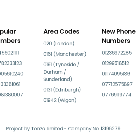
pular
Area Codes
New Phone
umbers
Numbers
020 (London)
56021111
01236372285
0161 (Manchester)
782333123
01299518512
0191 (Tyneside /
Durham /
005610240
01174095186
Sunderland)
33381061
07712575897
0131 (Edinburgh)
081380007
07769119774
01942 (Wigan)
Project by Tonzo Limited - Company No: 13196279