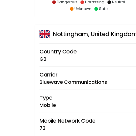
Dangerous
Harassing
Neutral
Unknown
Safe
Nottingham, United Kingdo
Country Code
GB
Carrier
Bluewave Communications
Type
Mobile
Mobile Network Code
73