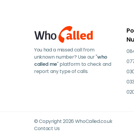
Po
N
You had a missed call from
084
unknown number? Use our "
who
07
called me
" platform to check and
report any type of calls.
03
033
02
© Copyright 2026 WhoCalled.co.uk
Contact Us