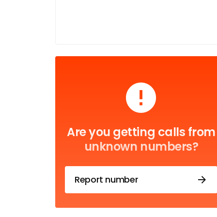
Are you getting calls from
unknown numbers?
Report number