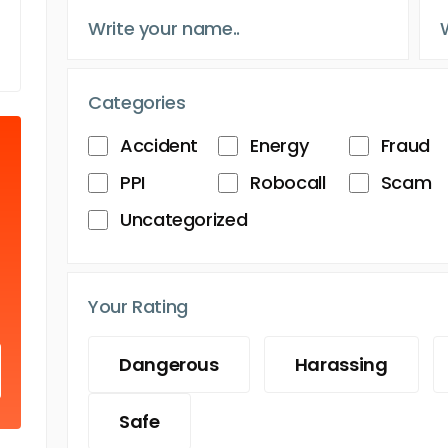
Categories
Accident
Energy
Fraud
PPI
Robocall
Scam
Uncategorized
Your Rating
Dangerous
Harassing
Safe