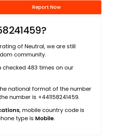
Report Now
158241459?
ating of Neutral, we are still
ngdom community.
 checked 483 times on our
 the national format of the number
 the number is +441158241459.
ations
, mobile country code is
phone type is
Mobile
.