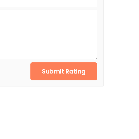
Submit Rating