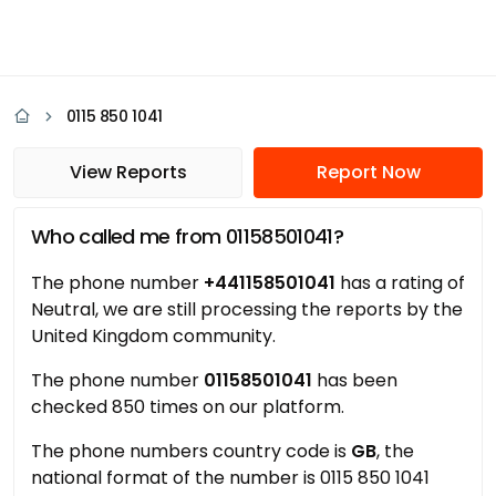
0115 850 1041
View Reports
Report Now
Who called me from 01158501041?
The phone number
+441158501041
has a rating of
Neutral, we are still processing the reports by the
United Kingdom community.
The phone number
01158501041
has been
checked 850 times on our platform.
The phone numbers country code is
GB
, the
national format of the number is 0115 850 1041