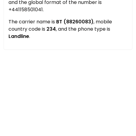
and the global format of the number is
+441158501041.
The carrier name is
BT (88260083)
, mobile
country code is
234
, and the phone type is
Landline
.