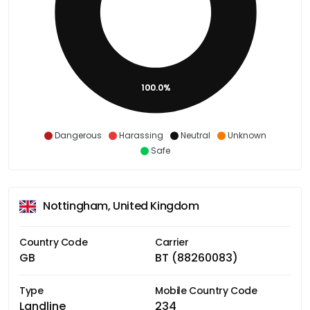
100.0%
Dangerous
Harassing
Neutral
Unknown
Safe
Nottingham, United Kingdom
Country Code
Carrier
GB
BT (88260083)
Type
Mobile Country Code
Landline
234