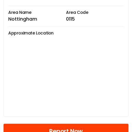
Area Name
Area Code
Nottingham
0115
Approximate Location
Report Now