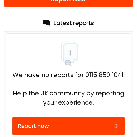
Latest reports
We have no reports for 0115 850 1041.
Help the UK community by reporting
your experience.
Report now