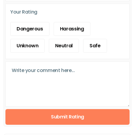
Your Rating
Dangerous
Harassing
Unknown
Neutral
Safe
Submit Rating