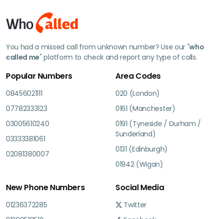
You had a missed call from unknown number? Use our "
who
called me
" platform to check and report any type of calls.
Popular Numbers
Area Codes
08456021111
020 (London)
07782333123
0161 (Manchester)
03005610240
0191 (Tyneside / Durham /
Sunderland)
03333381061
0131 (Edinburgh)
02081380007
01942 (Wigan)
New Phone Numbers
Social Media
01236372285
Twitter