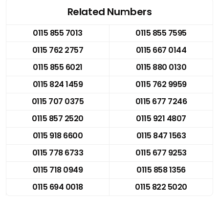
Related Numbers
0115 855 7013
0115 855 7595
0115 762 2757
0115 667 0144
0115 855 6021
0115 880 0130
0115 824 1459
0115 762 9959
0115 707 0375
0115 677 7246
0115 857 2520
0115 921 4807
0115 918 6600
0115 847 1563
0115 778 6733
0115 677 9253
0115 718 0949
0115 858 1356
0115 694 0018
0115 822 5020