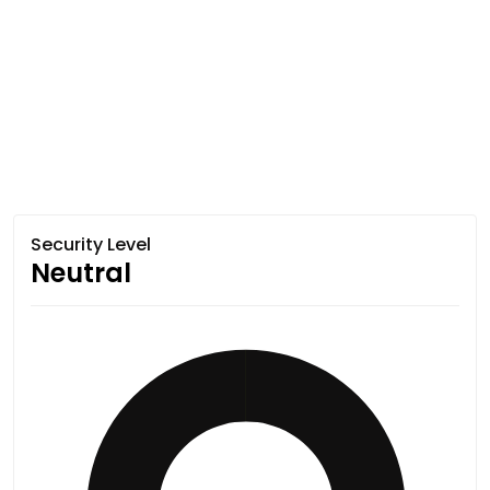
Security Level
Neutral