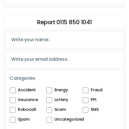
Report 0115 850 1041
Categories
Accident
Energy
Fraud
Insurance
Lottery
PPI
Robocall
Scam
SMS
Spam
Uncategorized