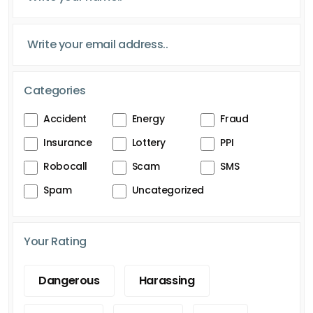
Categories
Accident
Energy
Fraud
Insurance
Lottery
PPI
Robocall
Scam
SMS
Spam
Uncategorized
Your Rating
Dangerous
Harassing