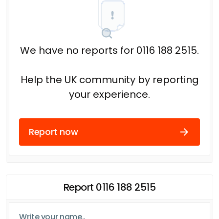
We have no reports for 0116 188 2515.
Help the UK community by reporting
your experience.
Report now
Report 0116 188 2515