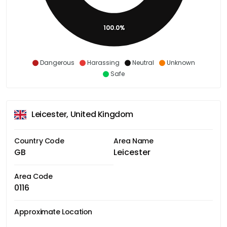
100.0%
Dangerous
Harassing
Neutral
Unknown
Safe
Leicester, United Kingdom
Country Code
Area Name
GB
Leicester
Area Code
0116
Approximate Location