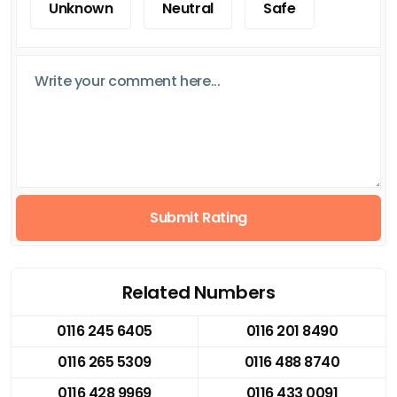
Unknown
Neutral
Safe
Submit Rating
Related Numbers
0116 245 6405
0116 201 8490
0116 265 5309
0116 488 8740
0116 428 9969
0116 433 0091