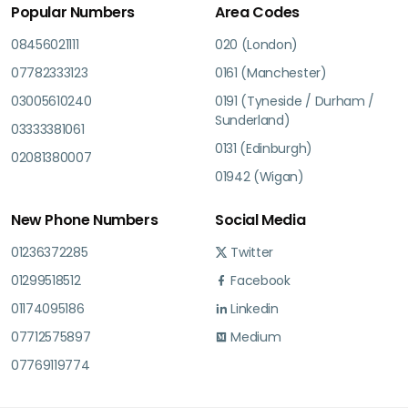
Popular Numbers
Area Codes
08456021111
020 (London)
07782333123
0161 (Manchester)
03005610240
0191 (Tyneside / Durham /
Sunderland)
03333381061
0131 (Edinburgh)
02081380007
01942 (Wigan)
New Phone Numbers
Social Media
01236372285
Twitter
01299518512
Facebook
01174095186
Linkedin
07712575897
Medium
07769119774