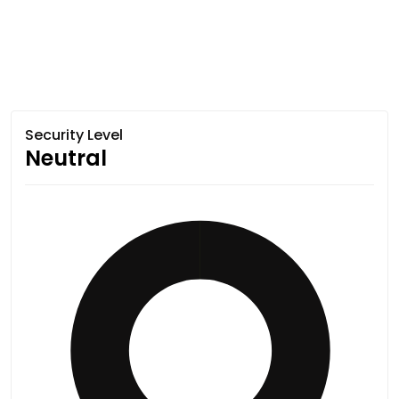
Security Level
Neutral