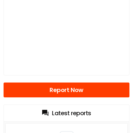
Report Now
Latest reports