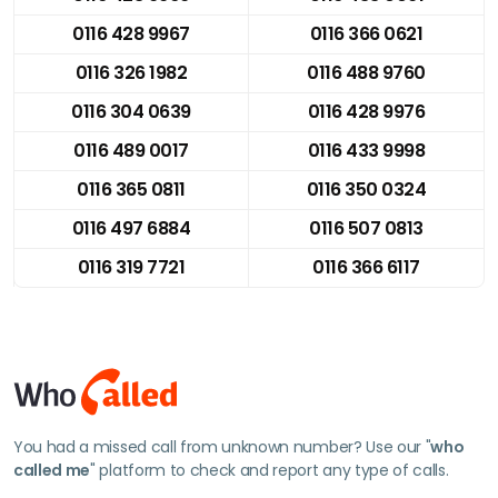
0116 428 9967
0116 366 0621
0116 326 1982
0116 488 9760
0116 304 0639
0116 428 9976
0116 489 0017
0116 433 9998
0116 365 0811
0116 350 0324
0116 497 6884
0116 507 0813
0116 319 7721
0116 366 6117
You had a missed call from unknown number? Use our "
who
called me
" platform to check and report any type of calls.