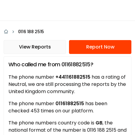
0116 188 2515
View Reports
Report Now
Who called me from 01161882515?
The phone number
+441161882515
has a rating of
Neutral, we are still processing the reports by the
United Kingdom community.
The phone number
01161882515
has been
checked 453 times on our platform.
The phone numbers country code is
GB
, the
national format of the number is 0116 188 2515 and