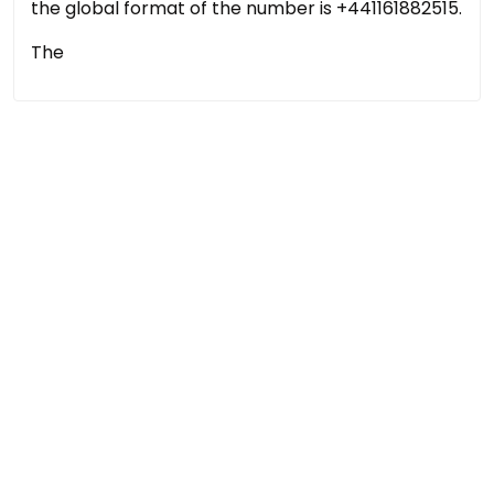
the global format of the number is +441161882515.
The