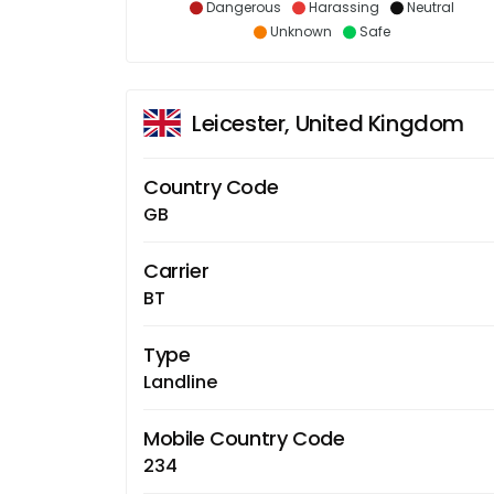
Dangerous
Harassing
Neutral
Unknown
Safe
Leicester, United Kingdom
Country Code
GB
Carrier
BT
Type
Landline
Mobile Country Code
234