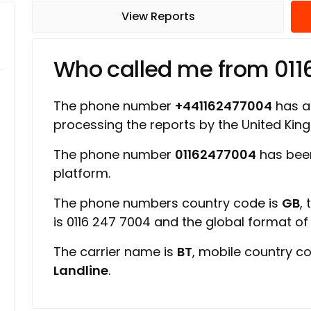
View Reports
Who called me from 01
The phone number
+441162477004
has a 
processing the reports by the United Ki
The phone number
01162477004
has bee
platform.
The phone numbers country code is
GB
,
is 0116 247 7004 and the global format o
The carrier name is
BT
, mobile country c
Landline
.