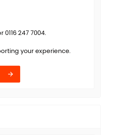
r 0116 247 7004.
orting your experience.