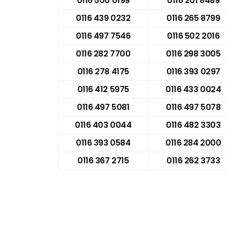
0116 500 0199
0116 201 8489
0116 439 0232
0116 265 8799
0116 497 7546
0116 502 2016
0116 282 7700
0116 298 3005
0116 278 4175
0116 393 0297
0116 412 5975
0116 433 0024
0116 497 5081
0116 497 5078
0116 403 0044
0116 482 3303
0116 393 0584
0116 284 2000
0116 367 2715
0116 262 3733