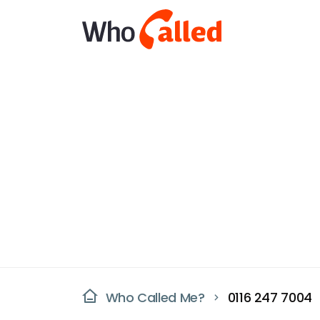
Who Called Me?
0116 247 7004