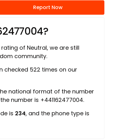
Report Now
162477004?
rating of Neutral, we are still
ngdom community.
n checked 522 times on our
 the national format of the number
f the number is +441162477004.
ode is
234
, and the phone type is