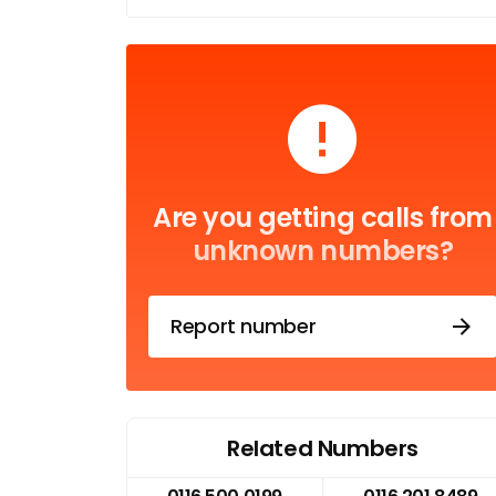
Are you getting calls from
unknown numbers?
Report number
Related Numbers