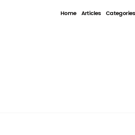
Home
Articles
Categorie