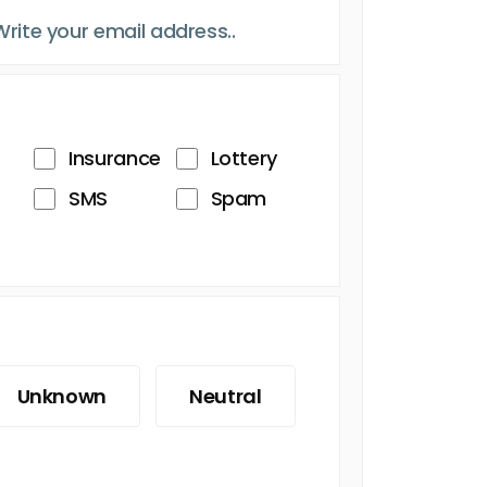
Insurance
Lottery
SMS
Spam
Unknown
Neutral