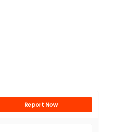
Report Now