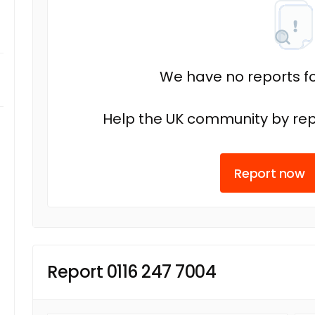
We have no reports fo
Help the UK community by rep
Report now
Report 0116 247 7004