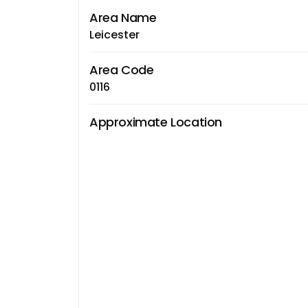
Area Name
Leicester
Area Code
0116
Approximate Location