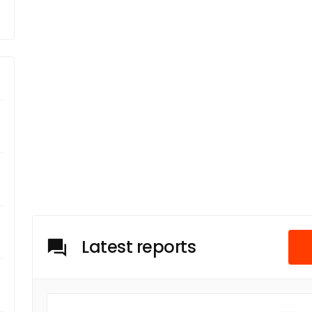
Latest reports