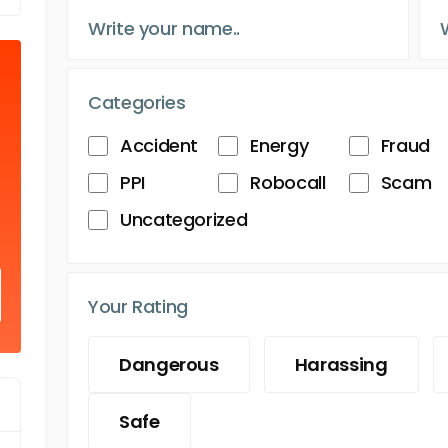
Categories
Accident
Energy
Fraud
PPI
Robocall
Scam
Uncategorized
Your Rating
Dangerous
Harassing
Safe