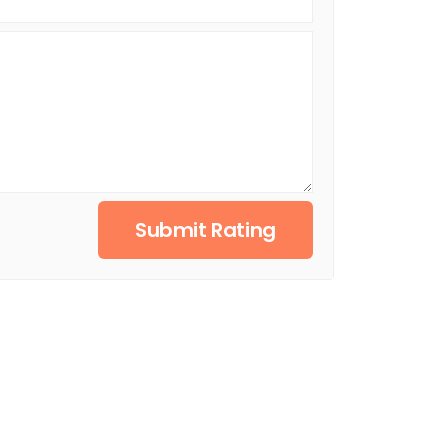
Submit Rating