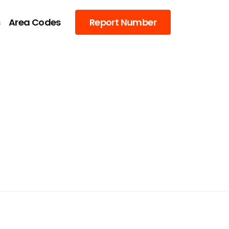
s
Area Codes
Report Number