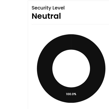
Security Level
Neutral
100.0%