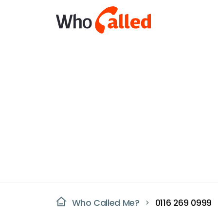
Who Called Me?
0116 269 0999