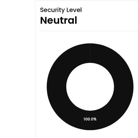
Security Level
Neutral
100.0%