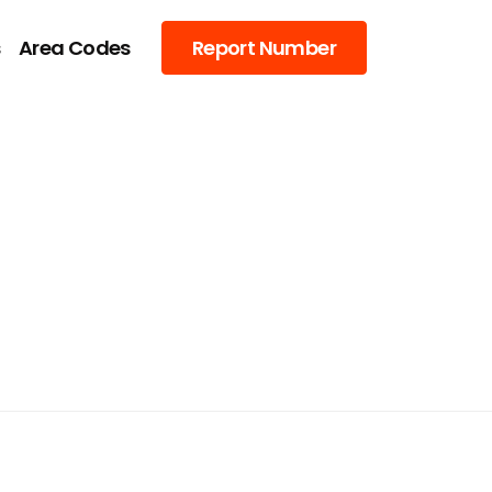
s
Area Codes
Report Number