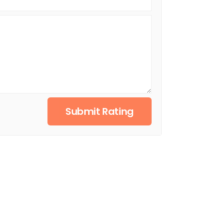
Submit Rating