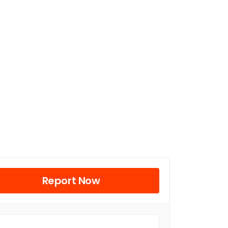
Report Now