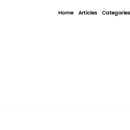
Home
Articles
Categorie