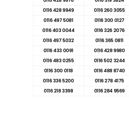
0116 428 9976
0116 319 3824
0116 428 9949
0116 260 3055
0116 497 5081
0116 300 0127
0116 403 0044
0116 326 2076
0116 497 5032
0116 365 0811
0116 433 0091
0116 428 9980
0116 483 0255
0116 502 3244
0116 300 0118
0116 488 8740
0116 336 5200
0116 278 4175
0116 218 3398
0116 284 9569