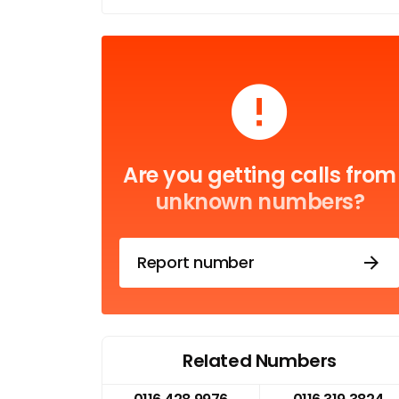
Are you getting calls from
unknown numbers?
Report number
Related Numbers