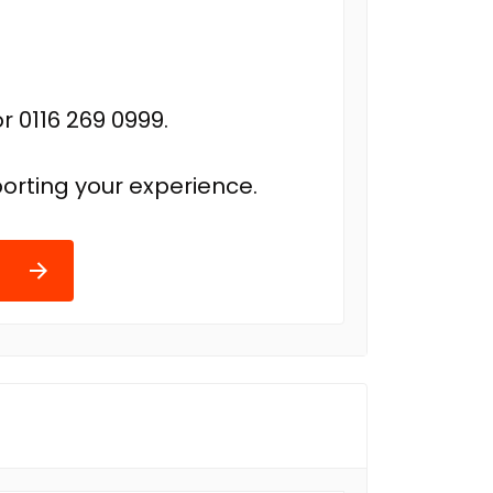
r 0116 269 0999.
orting your experience.