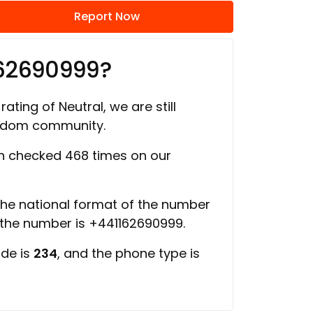
Report Now
162690999?
rating of Neutral, we are still
ngdom community.
 checked 468 times on our
 the national format of the number
f the number is +441162690999.
ode is
234
, and the phone type is