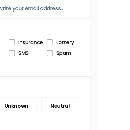
Insurance
Lottery
SMS
Spam
Unknown
Neutral