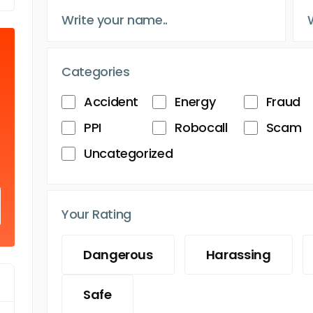
Categories
Accident
Energy
Fraud
PPI
Robocall
Scam
Uncategorized
Your Rating
Dangerous
Harassing
Safe