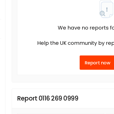
We have no reports fo
Help the UK community by rep
Report now
Report 0116 269 0999