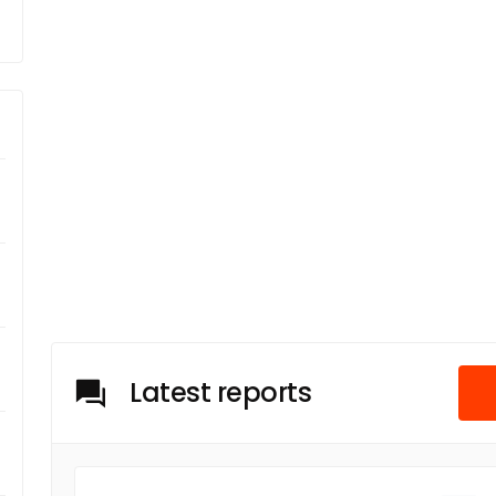
Latest reports