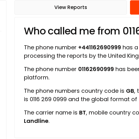
View Reports
Who called me from 01
The phone number
+441162690999
has a 
processing the reports by the United Ki
The phone number
01162690999
has been
platform.
The phone numbers country code is
GB
,
is 0116 269 0999 and the global format o
The carrier name is
BT
, mobile country c
Landline
.