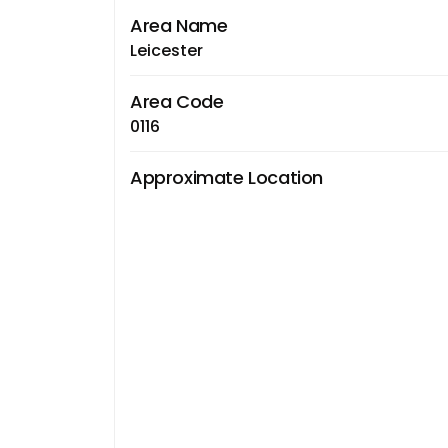
Area Name
Leicester
Area Code
0116
Approximate Location