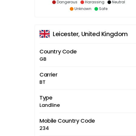
Dangerous
Harassing
Neutral
Unknown
Safe
Leicester, United Kingdom
Country Code
GB
Carrier
BT
Type
Landline
Mobile Country Code
234