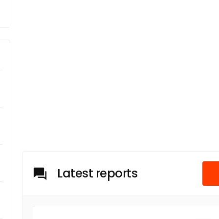
Latest reports