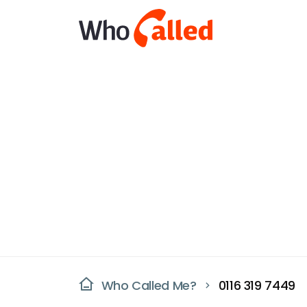
Who Called Me?
0116 319 7449