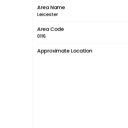
Area Name
Leicester
Area Code
0116
Approximate Location