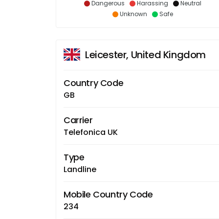
Dangerous
Harassing
Neutral
Unknown
Safe
Leicester, United Kingdom
Country Code
GB
Carrier
Telefonica UK
Type
Landline
Mobile Country Code
234