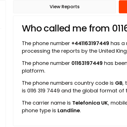
View Reports
Who called me from 011
The phone number
+441163197449
has a r
processing the reports by the United Ki
The phone number
01163197449
has been
platform.
The phone numbers country code is
GB
,
is 0116 319 7449 and the global format of
The carrier name is
Telefonica UK
, mobil
phone type is
Landline
.