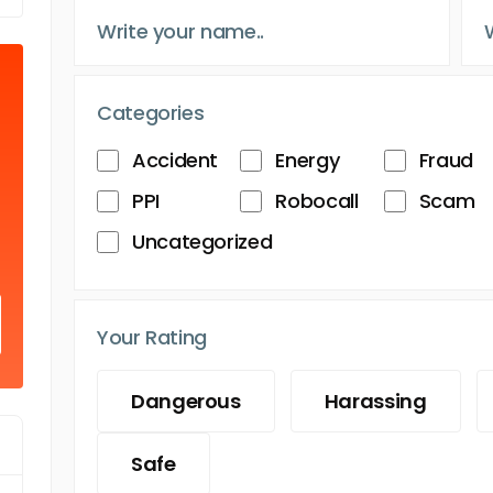
Categories
Accident
Energy
Fraud
PPI
Robocall
Scam
Uncategorized
Your Rating
Dangerous
Harassing
Safe