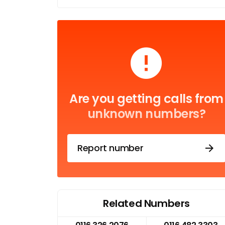
Are you getting calls from
unknown numbers?
Report number
Related Numbers