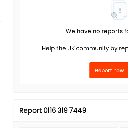
We have no reports fo
Help the UK community by rep
Report now
Report 0116 319 7449