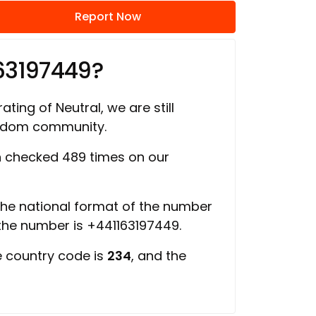
Report Now
63197449?
ating of Neutral, we are still
ngdom community.
 checked 489 times on our
 the national format of the number
 the number is +441163197449.
e country code is
234
, and the