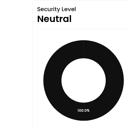
Security Level
Neutral
100.0%