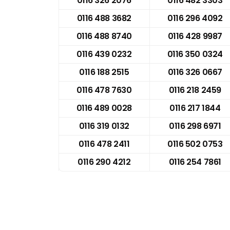
0116 326 2076
0116 482 3303
0116 488 3682
0116 296 4092
0116 488 8740
0116 428 9987
0116 439 0232
0116 350 0324
0116 188 2515
0116 326 0667
0116 478 7630
0116 218 2459
0116 489 0028
0116 217 1844
0116 319 0132
0116 298 6971
0116 478 2411
0116 502 0753
0116 290 4212
0116 254 7861