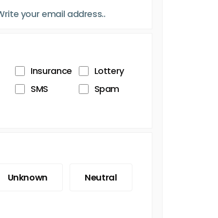
Insurance
Lottery
SMS
Spam
Unknown
Neutral