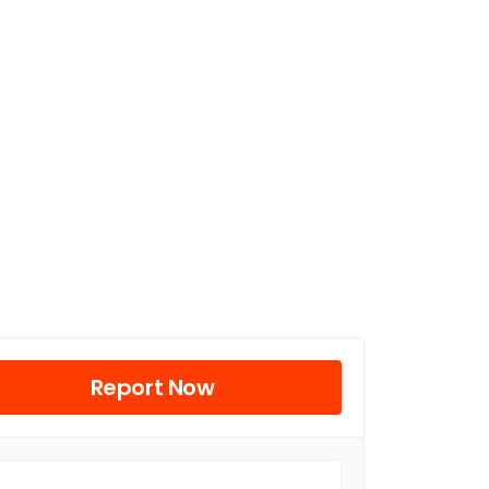
Report Now