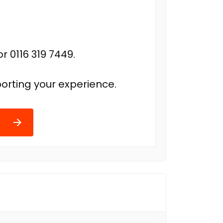
r 0116 319 7449.
orting your experience.