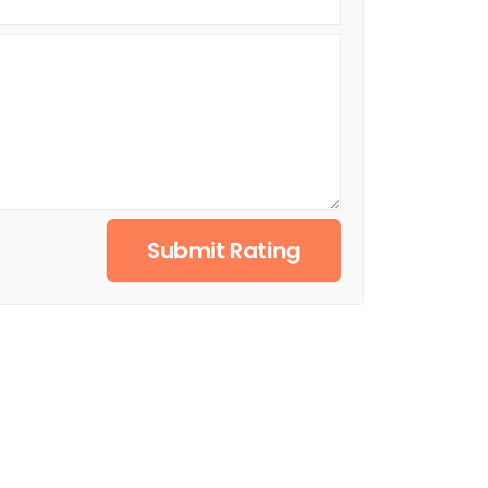
Submit Rating