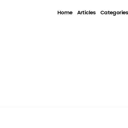
Home
Articles
Categorie