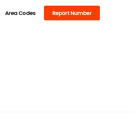
s
Area Codes
Report Number