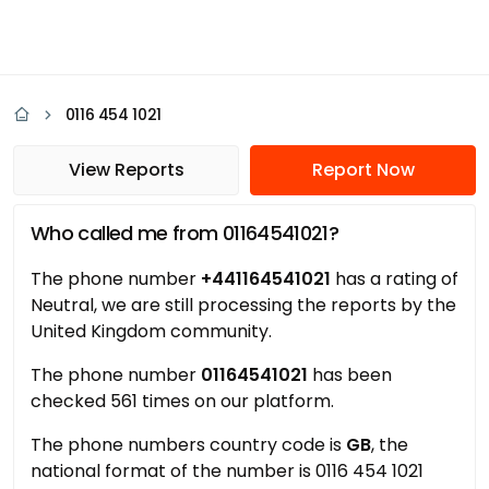
0116 454 1021
View Reports
Report Now
Who called me from 01164541021?
The phone number
+441164541021
has a rating of
Neutral, we are still processing the reports by the
United Kingdom community.
The phone number
01164541021
has been
checked 561 times on our platform.
The phone numbers country code is
GB
, the
national format of the number is 0116 454 1021