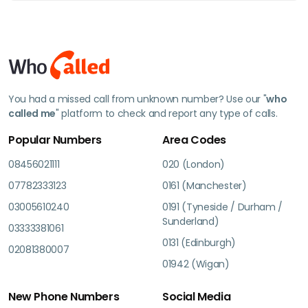
You had a missed call from unknown number? Use our "
who
called me
" platform to check and report any type of calls.
Popular Numbers
Area Codes
08456021111
020 (London)
07782333123
0161 (Manchester)
03005610240
0191 (Tyneside / Durham /
Sunderland)
03333381061
0131 (Edinburgh)
02081380007
01942 (Wigan)
New Phone Numbers
Social Media