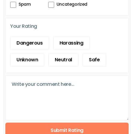
Spam
Uncategorized
Your Rating
Dangerous
Harassing
Unknown
Neutral
Safe
Submit Rating