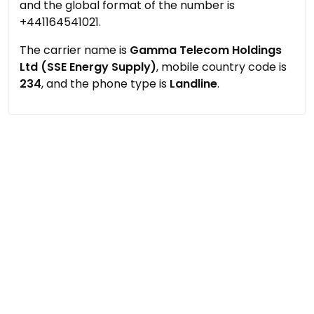
and the global format of the number is
+441164541021.
The carrier name is
Gamma Telecom Holdings
Ltd (SSE Energy Supply)
, mobile country code is
234
, and the phone type is
Landline
.