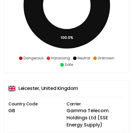
100.0%
Dangerous
Harassing
Neutral
Unknown
Safe
Leicester, United Kingdom
Country Code
Carrier
GB
Gamma Telecom
Holdings Ltd (SSE
Energy Supply)