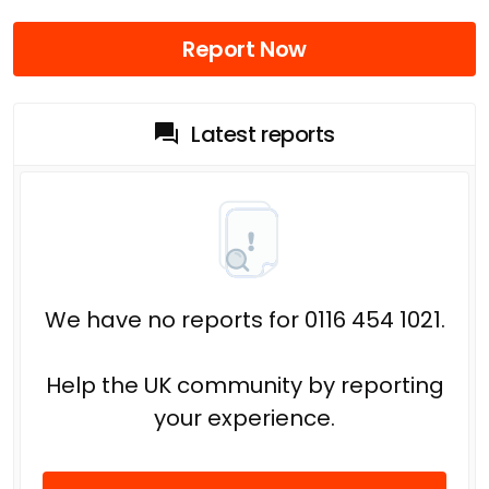
Report Now
Latest reports
We have no reports for 0116 454 1021.
Help the UK community by reporting
your experience.