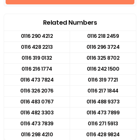
Related Numbers
0116 290 4212
0116 218 2459
0116 428 2213
0116 296 3724
0116 319 0132
0116 325 8702
0116 216 1774
0116 242 1500
0116 473 7824
0116 319 7721
0116 326 2076
0116 217 1844
0116 483 0767
0116 488 9373
0116 482 3303
0116 473 7899
0116 473 7839
0116 271 5913
0116 298 4210
0116 428 9824