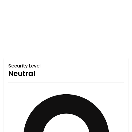
Security Level
Neutral