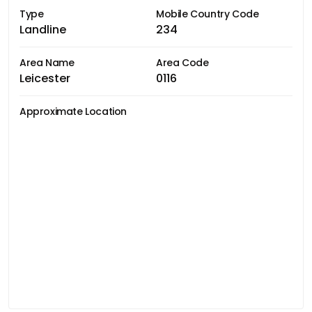
Type
Mobile Country Code
Landline
234
Area Name
Area Code
Leicester
0116
Approximate Location