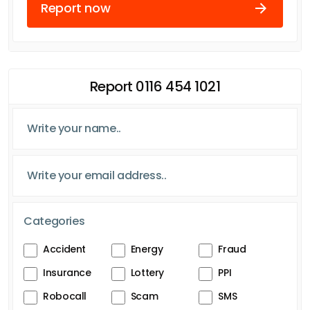
Report now
Report 0116 454 1021
Categories
Accident
Energy
Fraud
Insurance
Lottery
PPI
Robocall
Scam
SMS