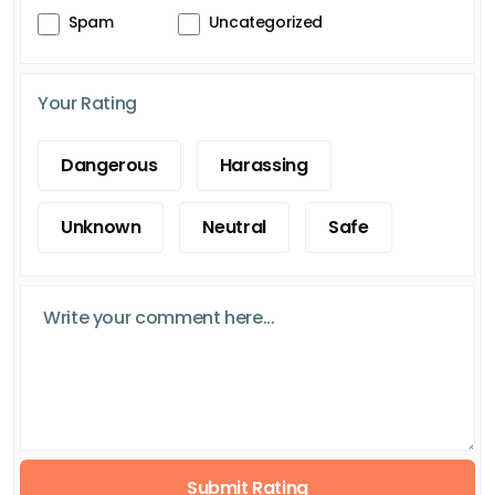
Spam
Uncategorized
Your Rating
Dangerous
Harassing
Unknown
Neutral
Safe
Submit Rating