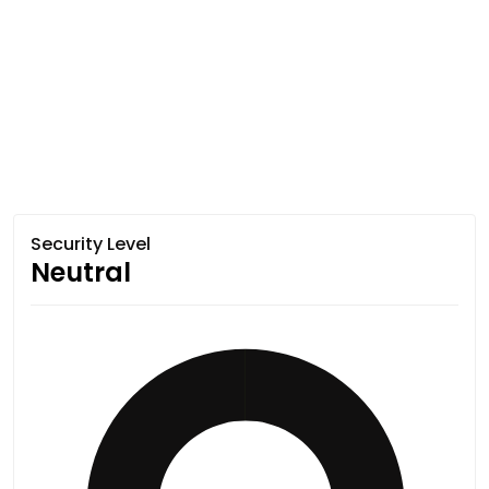
Security Level
Neutral