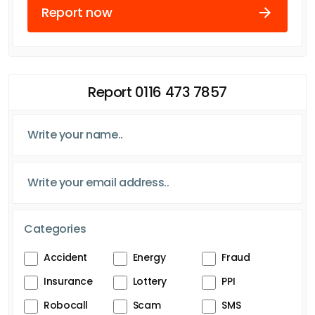
Report now
Report 0116 473 7857
Categories
Accident
Energy
Fraud
Insurance
Lottery
PPI
Robocall
Scam
SMS