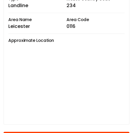
Landline
234
Area Name
Area Code
Leicester
0116
Approximate Location