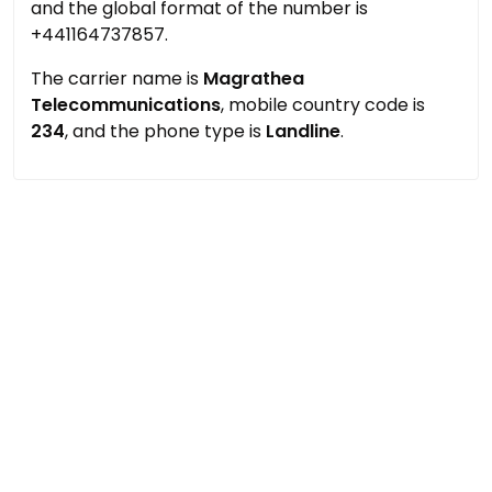
and the global format of the number is
+441164737857.
The carrier name is
Magrathea
Telecommunications
, mobile country code is
234
, and the phone type is
Landline
.