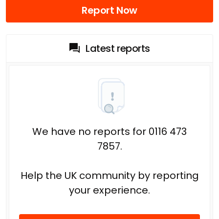
Report Now
Latest reports
We have no reports for 0116 473
7857.
Help the UK community by reporting
your experience.