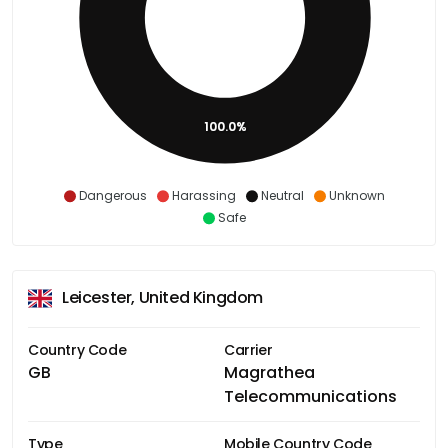
100.0%
Dangerous
Harassing
Neutral
Unknown
Safe
Leicester, United Kingdom
Country Code
Carrier
GB
Magrathea
Telecommunications
Type
Mobile Country Code