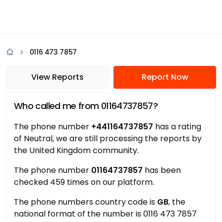
0116 473 7857
View Reports
Report Now
Who called me from 01164737857?
The phone number
+441164737857
has a rating
of Neutral, we are still processing the reports by
the United Kingdom community.
The phone number
01164737857
has been
checked 459 times on our platform.
The phone numbers country code is
GB
, the
national format of the number is 0116 473 7857