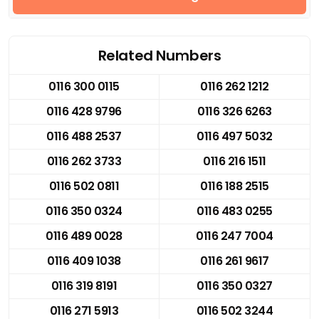
Related Numbers
0116 300 0115
0116 262 1212
0116 428 9796
0116 326 6263
0116 488 2537
0116 497 5032
0116 262 3733
0116 216 1511
0116 502 0811
0116 188 2515
0116 350 0324
0116 483 0255
0116 489 0028
0116 247 7004
0116 409 1038
0116 261 9617
0116 319 8191
0116 350 0327
0116 271 5913
0116 502 3244