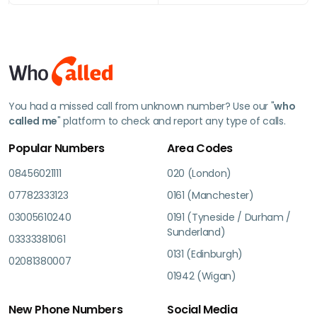
You had a missed call from unknown number? Use our "
who
called me
" platform to check and report any type of calls.
Popular Numbers
Area Codes
08456021111
020 (London)
07782333123
0161 (Manchester)
03005610240
0191 (Tyneside / Durham /
Sunderland)
03333381061
0131 (Edinburgh)
02081380007
01942 (Wigan)
New Phone Numbers
Social Media