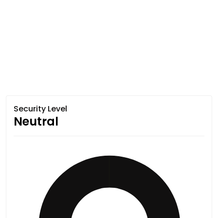
Security Level
Neutral