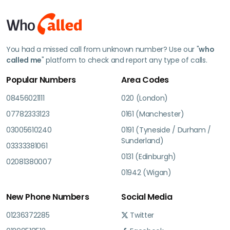
You had a missed call from unknown number? Use our "
who
called me
" platform to check and report any type of calls.
Popular Numbers
Area Codes
08456021111
020 (London)
07782333123
0161 (Manchester)
03005610240
0191 (Tyneside / Durham /
Sunderland)
03333381061
0131 (Edinburgh)
02081380007
01942 (Wigan)
New Phone Numbers
Social Media
01236372285
Twitter