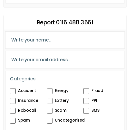
Report 0116 488 3561
Categories
Accident
Energy
Fraud
Insurance
Lottery
PPI
Robocall
Scam
SMS
Spam
Uncategorized