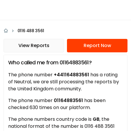
0116 488 3561
View Reports
Report Now
Who called me from 01164883561?
The phone number
+441164883561
has a rating
of Neutral, we are still processing the reports by
the United Kingdom community.
The phone number
01164883561
has been
checked 630 times on our platform.
The phone numbers country code is
GB
, the
national format of the number is 0116 488 3561