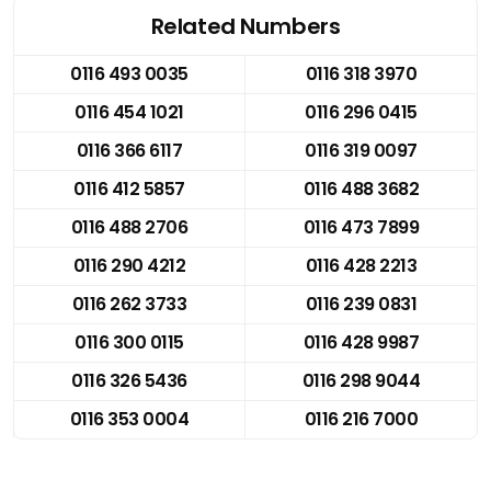
Related Numbers
0116 493 0035
0116 318 3970
0116 454 1021
0116 296 0415
0116 366 6117
0116 319 0097
0116 412 5857
0116 488 3682
0116 488 2706
0116 473 7899
0116 290 4212
0116 428 2213
0116 262 3733
0116 239 0831
0116 300 0115
0116 428 9987
0116 326 5436
0116 298 9044
0116 353 0004
0116 216 7000