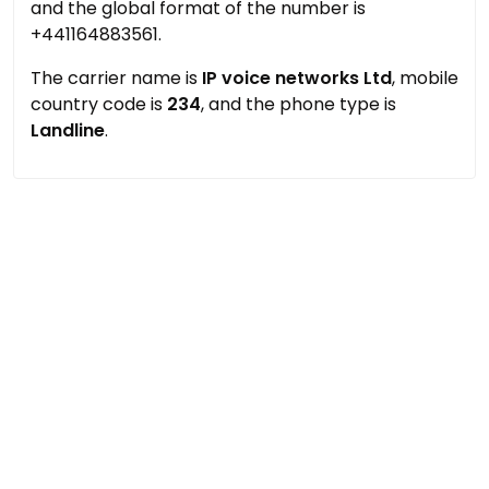
and the global format of the number is
+441164883561.
The carrier name is
IP voice networks Ltd
, mobile
country code is
234
, and the phone type is
Landline
.