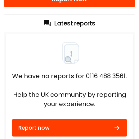
Latest reports
We have no reports for 0116 488 3561.
Help the UK community by reporting
your experience.
Report now