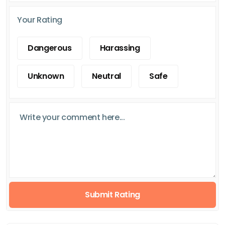
Your Rating
Dangerous
Harassing
Unknown
Neutral
Safe
Submit Rating