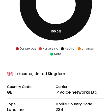
100.0%
Dangerous
Harassing
Neutral
Unknown
Safe
Leicester, United Kingdom
Country Code
Carrier
GB
IP voice networks Ltd
Type
Mobile Country Code
Landline
234