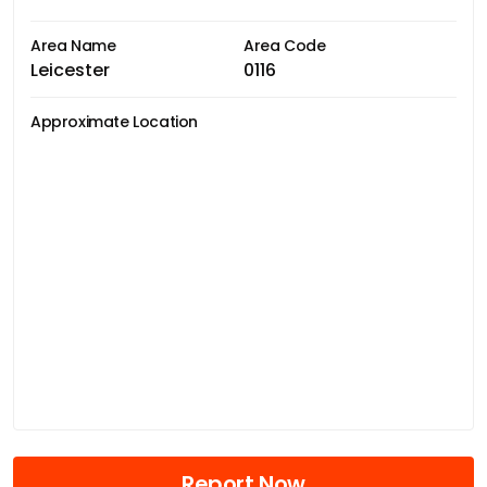
Area Name
Area Code
Leicester
0116
Approximate Location
Report Now