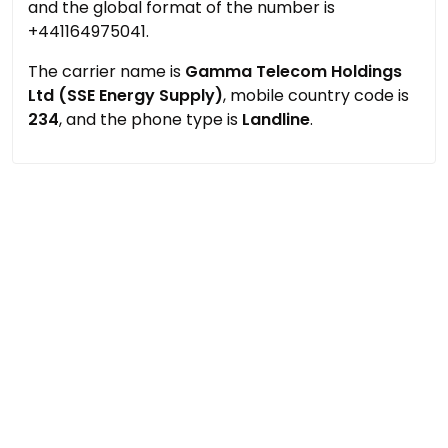
and the global format of the number is
+441164975041.
The carrier name is
Gamma Telecom Holdings
Ltd (SSE Energy Supply)
, mobile country code is
234
, and the phone type is
Landline
.