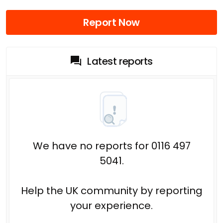
Report Now
Latest reports
We have no reports for 0116 497
5041.
Help the UK community by reporting
your experience.