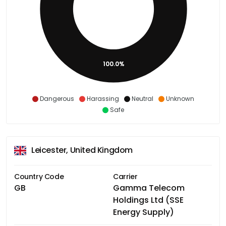
100.0%
Dangerous
Harassing
Neutral
Unknown
Safe
Leicester, United Kingdom
Country Code
Carrier
GB
Gamma Telecom
Holdings Ltd (SSE
Energy Supply)