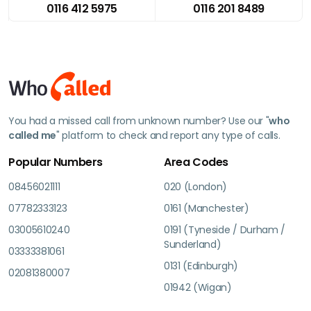
0116 412 5975
0116 201 8489
You had a missed call from unknown number? Use our "
who
called me
" platform to check and report any type of calls.
Popular Numbers
Area Codes
08456021111
020 (London)
07782333123
0161 (Manchester)
03005610240
0191 (Tyneside / Durham /
Sunderland)
03333381061
0131 (Edinburgh)
02081380007
01942 (Wigan)