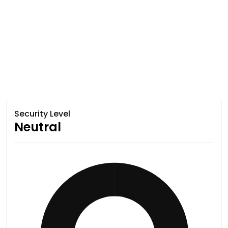
Security Level
Neutral