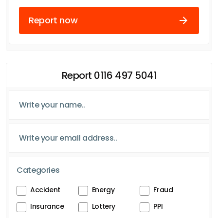
Report now
Report 0116 497 5041
Categories
Accident
Energy
Fraud
Insurance
Lottery
PPI