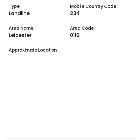
Type
Mobile Country Code
Landline
234
Area Name
Area Code
Leicester
0116
Approximate Location