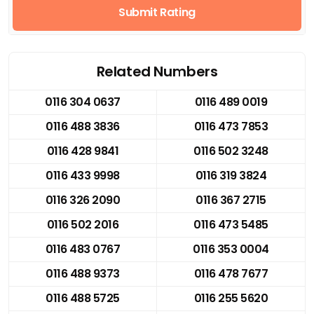
Submit Rating
Related Numbers
0116 304 0637
0116 489 0019
0116 488 3836
0116 473 7853
0116 428 9841
0116 502 3248
0116 433 9998
0116 319 3824
0116 326 2090
0116 367 2715
0116 502 2016
0116 473 5485
0116 483 0767
0116 353 0004
0116 488 9373
0116 478 7677
0116 488 5725
0116 255 5620