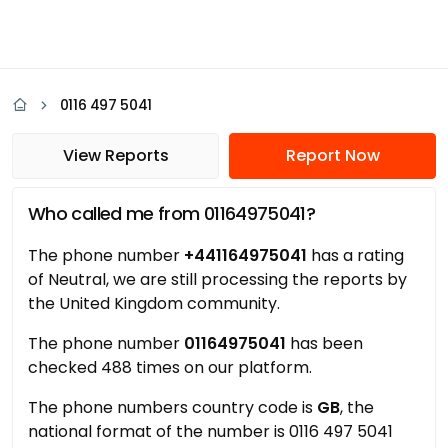
0116 497 5041
View Reports
Report Now
Who called me from 01164975041?
The phone number
+441164975041
has a rating
of Neutral, we are still processing the reports by
the United Kingdom community.
The phone number
01164975041
has been
checked 488 times on our platform.
The phone numbers country code is
GB
, the
national format of the number is 0116 497 5041