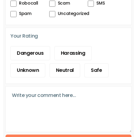
Robocall
Scam
SMS
Spam
Uncategorized
Your Rating
Dangerous
Harassing
Unknown
Neutral
Safe