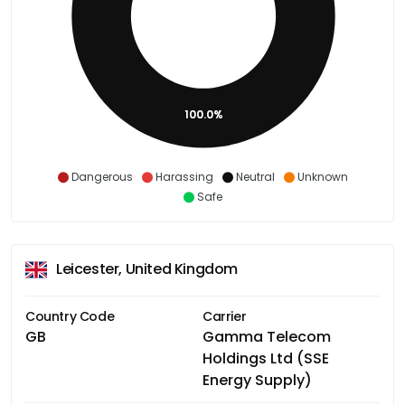
100.0%
Dangerous
Harassing
Neutral
Unknown
Safe
Leicester, United Kingdom
Country Code
Carrier
GB
Gamma Telecom
Holdings Ltd (SSE
Energy Supply)