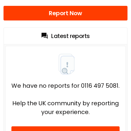
Report Now
Latest reports
We have no reports for 0116 497 5081.
Help the UK community by reporting
your experience.