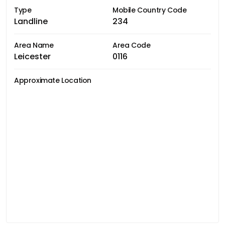
Type
Mobile Country Code
Landline
234
Area Name
Area Code
Leicester
0116
Approximate Location