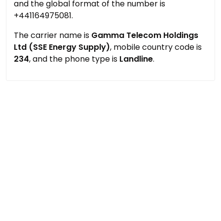
and the global format of the number is
+441164975081.
The carrier name is
Gamma Telecom Holdings
Ltd (SSE Energy Supply)
, mobile country code is
234
, and the phone type is
Landline
.