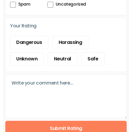
Spam
Uncategorized
Your Rating
Dangerous
Harassing
Unknown
Neutral
Safe
Submit Rating