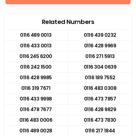
Related Numbers
0116 489 0013
0116 439 0232
0116 433 0013
0116 428 9969
0116 245 6200
0116 271 5913
0116 242 1500
0116 304 0639
0116 428 9985
0116 189 7552
0116 319 7671
0116 483 0308
0116 433 9998
0116 473 7857
0116 478 7677
0116 428 9829
0116 483 0006
0116 473 7830
0116 489 0028
0116 217 1844