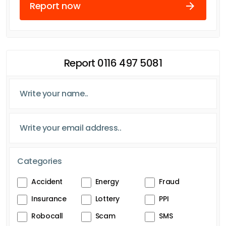
Report now
Report 0116 497 5081
Categories
Accident
Energy
Fraud
Insurance
Lottery
PPI
Robocall
Scam
SMS