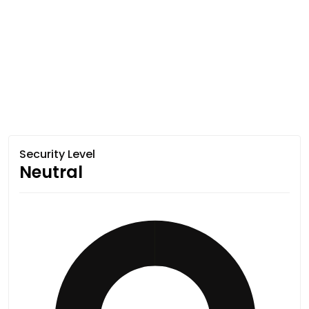
Security Level
Neutral