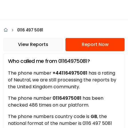
0116 497 5081
View Reports
Report Now
Who called me from 01164975081?
The phone number
+441164975081
has a rating
of Neutral, we are still processing the reports by
the United Kingdom community.
The phone number
01164975081
has been
checked 486 times on our platform.
The phone numbers country code is
GB
, the
national format of the number is 0116 497 5081