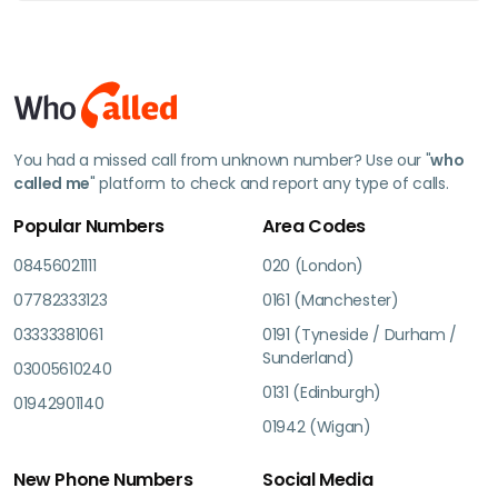
You had a missed call from unknown number? Use our "
who
called me
" platform to check and report any type of calls.
Popular Numbers
Area Codes
08456021111
020 (London)
07782333123
0161 (Manchester)
03333381061
0191 (Tyneside / Durham /
Sunderland)
03005610240
0131 (Edinburgh)
01942901140
01942 (Wigan)
New Phone Numbers
Social Media