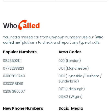
You had a missed call from unknown number? Use our "
who
called me
" platform to check and report any type of calls.
Popular Numbers
Area Codes
08456021111
020 (London)
07782333123
0161 (Manchester)
03005610240
0191 (Tyneside / Durham /
Sunderland)
03333381061
0131 (Edinburgh)
02081380007
01942 (Wigan)
New Phone Numbers
Social Media