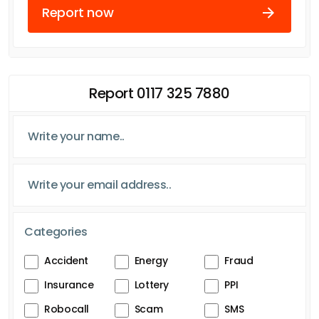
Report now
Report 0117 325 7880
Categories
Accident
Energy
Fraud
Insurance
Lottery
PPI
Robocall
Scam
SMS