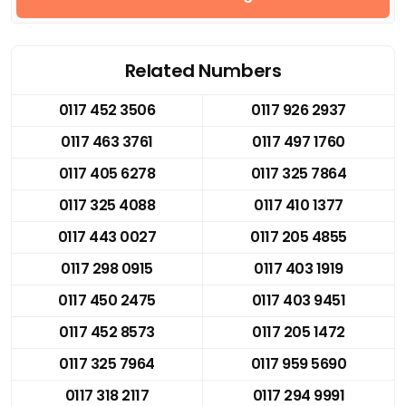
Related Numbers
0117 452 3506
0117 926 2937
0117 463 3761
0117 497 1760
0117 405 6278
0117 325 7864
0117 325 4088
0117 410 1377
0117 443 0027
0117 205 4855
0117 298 0915
0117 403 1919
0117 450 2475
0117 403 9451
0117 452 8573
0117 205 1472
0117 325 7964
0117 959 5690
0117 318 2117
0117 294 9991