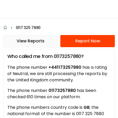
0117 325 7880
View Reports
Report Now
Who called me from 01173257880?
The phone number
+441173257880
has a rating
of Neutral, we are still processing the reports by
the United Kingdom community.
The phone number
01173257880
has been
checked 610 times on our platform.
The phone numbers country code is
GB
, the
national format of the number is 0117 325 7880