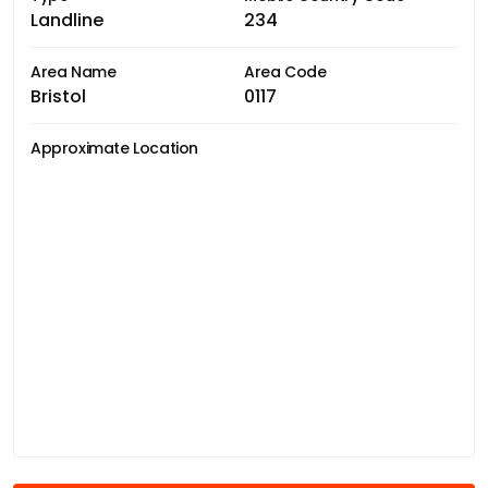
Landline
234
Area Name
Area Code
Bristol
0117
Approximate Location