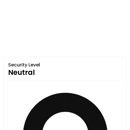
Security Level
Neutral