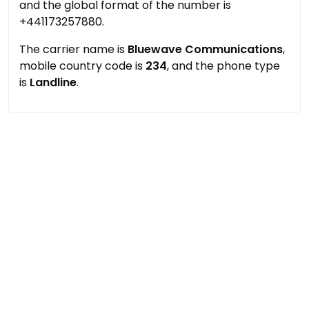
and the global format of the number is
+441173257880.
The carrier name is
Bluewave Communications
,
mobile country code is
234
, and the phone type
is
Landline
.