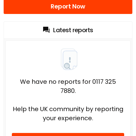
Report Now
Latest reports
We have no reports for 0117 325
7880.
Help the UK community by reporting
your experience.