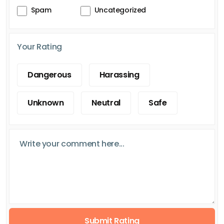
Spam
Uncategorized
Your Rating
Dangerous
Harassing
Unknown
Neutral
Safe
Submit Rating