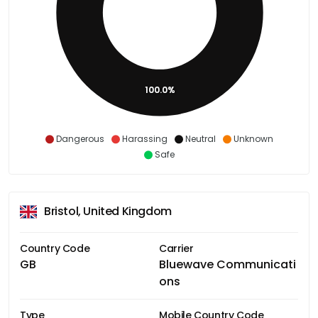
100.0%
Dangerous
Harassing
Neutral
Unknown
Safe
Bristol, United Kingdom
Country Code
Carrier
GB
Bluewave Communicati
ons
Type
Mobile Country Code