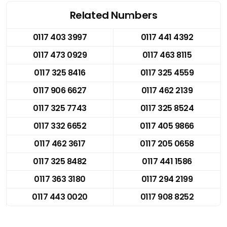
Related Numbers
0117 403 3997
0117 441 4392
0117 473 0929
0117 463 8115
0117 325 8416
0117 325 4559
0117 906 6627
0117 462 2139
0117 325 7743
0117 325 8524
0117 332 6652
0117 405 9866
0117 462 3617
0117 205 0658
0117 325 8482
0117 441 1586
0117 363 3180
0117 294 2199
0117 443 0020
0117 908 8252