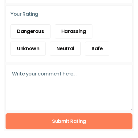
Your Rating
Dangerous
Harassing
Unknown
Neutral
Safe
Submit Rating