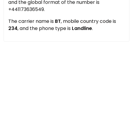
and the global format of the number is
+441173636549.
The carrier name is
BT
, mobile country code is
234
, and the phone type is
Landline
.