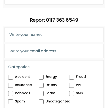
Report 0117 363 6549
Categories
Accident
Energy
Fraud
Insurance
Lottery
PPI
Robocall
Scam
SMS
Spam
Uncategorized