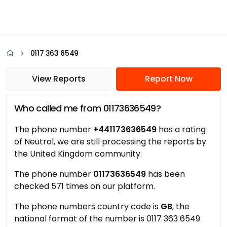
0117 363 6549
View Reports
Report Now
Who called me from 01173636549?
The phone number
+441173636549
has a rating
of Neutral, we are still processing the reports by
the United Kingdom community.
The phone number
01173636549
has been
checked 571 times on our platform.
The phone numbers country code is
GB
, the
national format of the number is 0117 363 6549