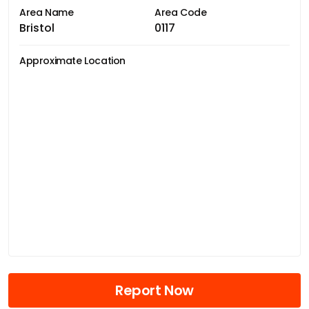
Area Name
Area Code
Bristol
0117
Approximate Location
Report Now