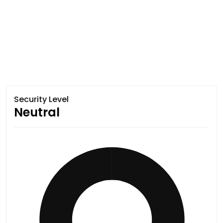
Security Level
Neutral