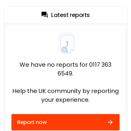
Latest reports
We have no reports for 0117 363
6549.
Help the UK community by reporting
your experience.
Report now