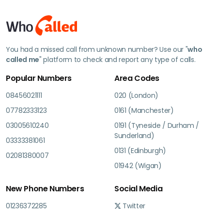
You had a missed call from unknown number? Use our "
who
called me
" platform to check and report any type of calls.
Popular Numbers
Area Codes
08456021111
020 (London)
07782333123
0161 (Manchester)
03005610240
0191 (Tyneside / Durham /
Sunderland)
03333381061
0131 (Edinburgh)
02081380007
01942 (Wigan)
New Phone Numbers
Social Media
01236372285
Twitter