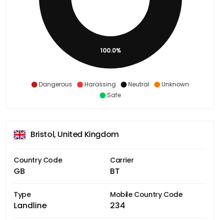
100.0%
Dangerous
Harassing
Neutral
Unknown
Safe
Bristol, United Kingdom
Country Code
Carrier
GB
BT
Type
Mobile Country Code
Landline
234