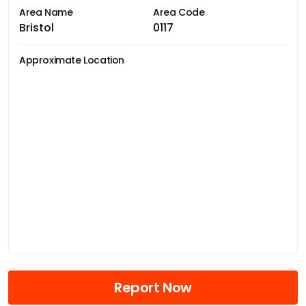
Area Name
Area Code
Bristol
0117
Approximate Location
Report Now