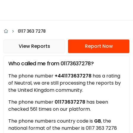
0117 363 7278
View Reports
Report Now
Who called me from 01173637278?
The phone number
+441173637278
has a rating
of Neutral, we are still processing the reports by
the United Kingdom community.
The phone number
01173637278
has been
checked 561 times on our platform.
The phone numbers country code is
GB
, the
national format of the number is 0117 363 7278