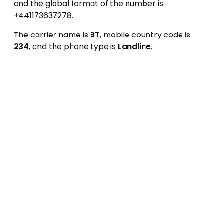
and the global format of the number is
+441173637278.
The carrier name is
BT
, mobile country code is
234
, and the phone type is
Landline
.