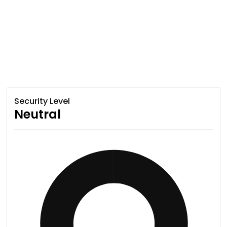
Security Level
Neutral