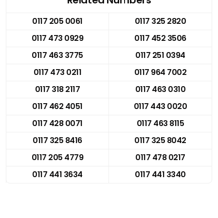
0117 205 0061
0117 325 2820
0117 473 0929
0117 452 3506
0117 463 3775
0117 251 0394
0117 473 0211
0117 964 7002
0117 318 2117
0117 463 0310
0117 462 4051
0117 443 0020
0117 428 0071
0117 463 8115
0117 325 8416
0117 325 8042
0117 205 4779
0117 478 0217
0117 441 3634
0117 441 3340