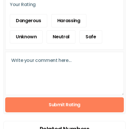
Your Rating
Dangerous
Harassing
Unknown
Neutral
Safe
Submit Rating
Related Numbers