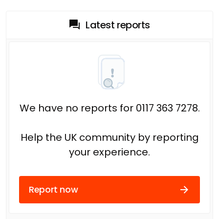
Latest reports
We have no reports for 0117 363 7278.
Help the UK community by reporting
your experience.
Report now