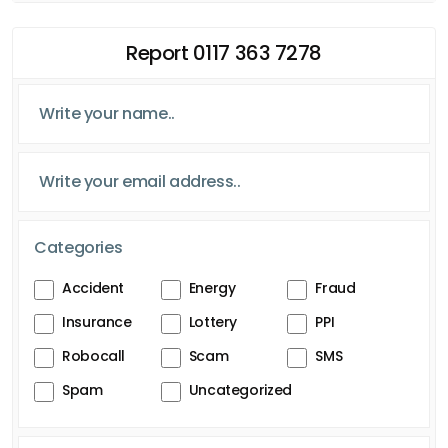
Report 0117 363 7278
Categories
Accident
Energy
Fraud
Insurance
Lottery
PPI
Robocall
Scam
SMS
Spam
Uncategorized