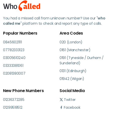
You had a missed call from unknown number? Use our "
who
called me
" platform to check and report any type of calls.
Popular Numbers
Area Codes
08456021111
020 (London)
07782333123
0161 (Manchester)
03005610240
0191 (Tyneside / Durham /
Sunderland)
03333381061
0131 (Edinburgh)
02081380007
01942 (Wigan)
New Phone Numbers
Social Media
01236372285
Twitter
01299518512
Facebook