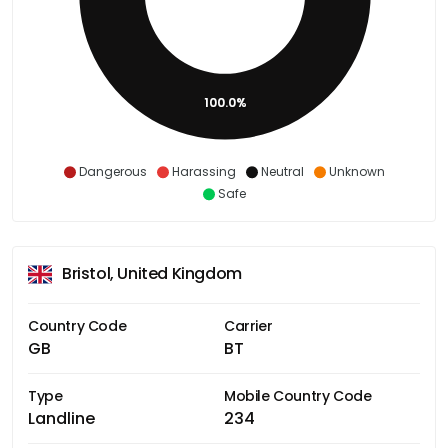
100.0%
Dangerous
Harassing
Neutral
Unknown
Safe
Bristol, United Kingdom
Country Code
Carrier
GB
BT
Type
Mobile Country Code
Landline
234