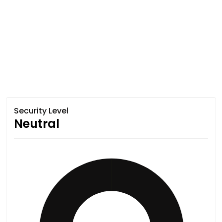
Security Level
Neutral