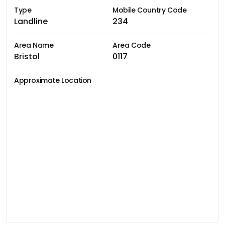
Type
Mobile Country Code
Landline
234
Area Name
Area Code
Bristol
0117
Approximate Location