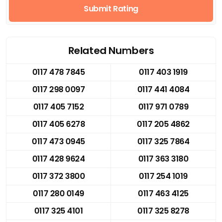
Submit Rating
Related Numbers
0117 478 7845
0117 403 1919
0117 298 0097
0117 441 4084
0117 405 7152
0117 971 0789
0117 405 6278
0117 205 4862
0117 473 0945
0117 325 7864
0117 428 9624
0117 363 3180
0117 372 3800
0117 254 1019
0117 280 0149
0117 463 4125
0117 325 4101
0117 325 8278