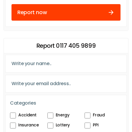
Report now
Report 0117 405 9899
Categories
Accident
Energy
Fraud
Insurance
Lottery
PPI