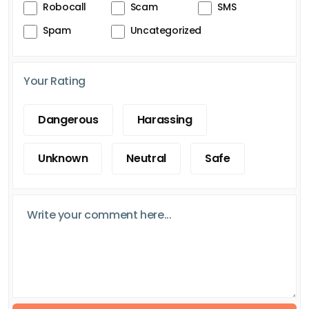
Robocall
Scam
SMS
Spam
Uncategorized
Your Rating
Dangerous
Harassing
Unknown
Neutral
Safe