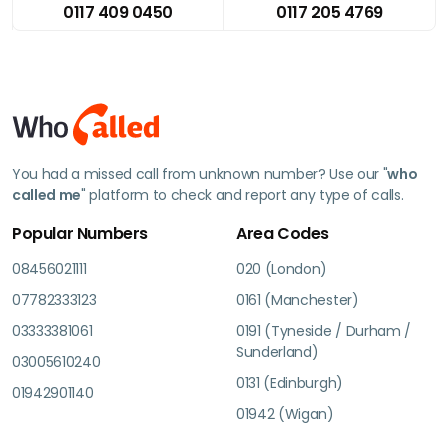
0117 409 0450
0117 205 4769
You had a missed call from unknown number? Use our "
who
called me
" platform to check and report any type of calls.
Popular Numbers
Area Codes
08456021111
020 (London)
07782333123
0161 (Manchester)
03333381061
0191 (Tyneside / Durham /
Sunderland)
03005610240
0131 (Edinburgh)
01942901140
01942 (Wigan)