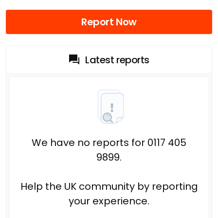
Report Now
Latest reports
We have no reports for 0117 405
9899.
Help the UK community by reporting
your experience.