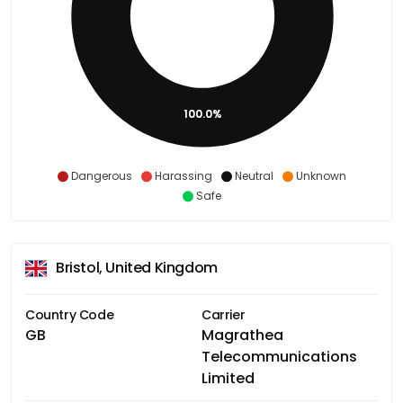
100.0%
Dangerous
Harassing
Neutral
Unknown
Safe
Bristol, United Kingdom
Country Code
Carrier
GB
Magrathea
Telecommunications
Limited