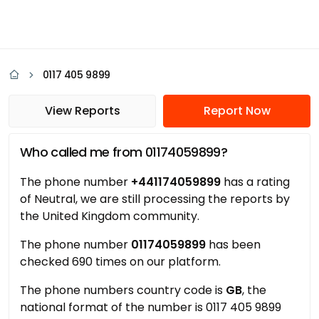
0117 405 9899
View Reports
Report Now
Who called me from 01174059899?
The phone number
+441174059899
has a rating
of Neutral, we are still processing the reports by
the United Kingdom community.
The phone number
01174059899
has been
checked 690 times on our platform.
The phone numbers country code is
GB
, the
national format of the number is 0117 405 9899