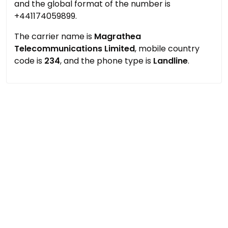
and the global format of the number is
+441174059899.
The carrier name is
Magrathea
Telecommunications Limited
, mobile country
code is
234
, and the phone type is
Landline
.