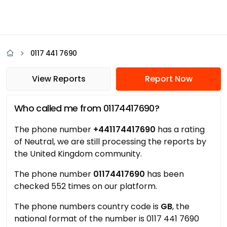
0117 441 7690
View Reports
Report Now
Who called me from 01174417690?
The phone number
+441174417690
has a rating
of Neutral, we are still processing the reports by
the United Kingdom community.
The phone number
01174417690
has been
checked 552 times on our platform.
The phone numbers country code is
GB
, the
national format of the number is 0117 441 7690