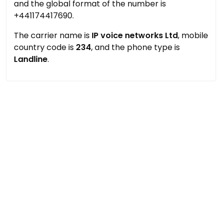
and the global format of the number is
+441174417690.
The carrier name is
IP voice networks Ltd
, mobile
country code is
234
, and the phone type is
Landline
.