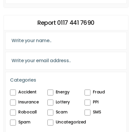
Report 0117 441 7690
Categories
Accident
Energy
Fraud
Insurance
Lottery
PPI
Robocall
Scam
SMS
Spam
Uncategorized