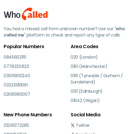
You had a missed call from unknown number? Use our "
who
called me
" platform to check and report any type of calls.
Popular Numbers
Area Codes
08456021111
020 (London)
07782333123
0161 (Manchester)
03005610240
0191 (Tyneside / Durham /
Sunderland)
03333381061
0131 (Edinburgh)
02081380007
01942 (Wigan)
New Phone Numbers
Social Media
01236372285
Twitter