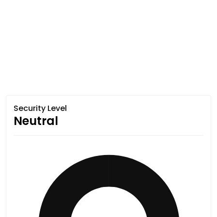
Security Level
Neutral