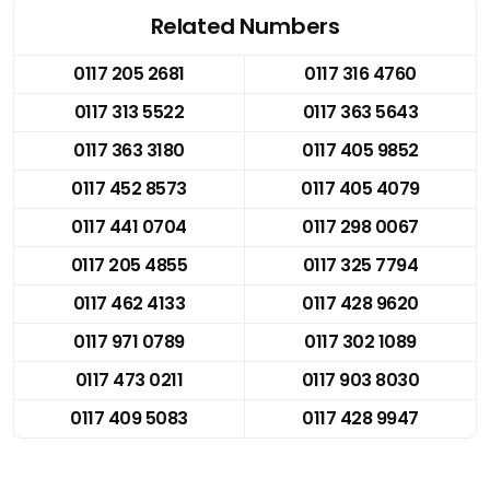
Related Numbers
0117 205 2681
0117 316 4760
0117 313 5522
0117 363 5643
0117 363 3180
0117 405 9852
0117 452 8573
0117 405 4079
0117 441 0704
0117 298 0067
0117 205 4855
0117 325 7794
0117 462 4133
0117 428 9620
0117 971 0789
0117 302 1089
0117 473 0211
0117 903 8030
0117 409 5083
0117 428 9947