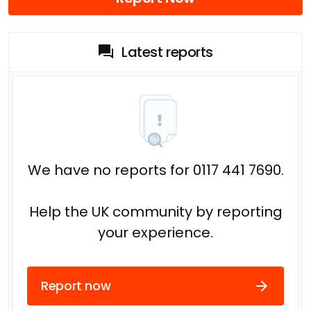
Latest reports
We have no reports for 0117 441 7690.
Help the UK community by reporting
your experience.
Report now