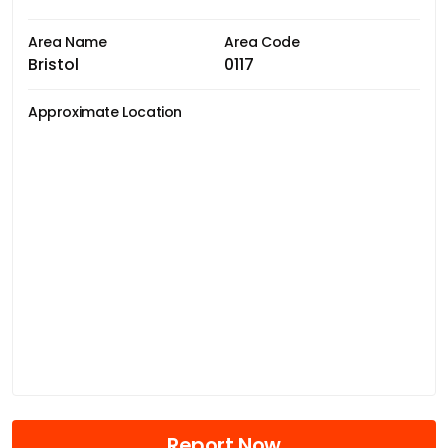
Area Name
Area Code
Bristol
0117
Approximate Location
Report Now