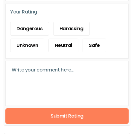
Your Rating
Dangerous
Harassing
Unknown
Neutral
Safe
Submit Rating