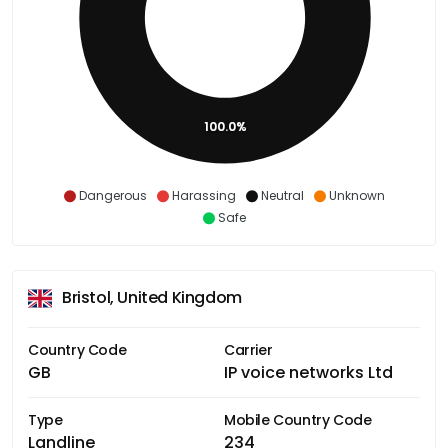
100.0%
Dangerous
Harassing
Neutral
Unknown
Safe
Bristol, United Kingdom
Country Code
Carrier
GB
IP voice networks Ltd
Type
Mobile Country Code
Landline
234