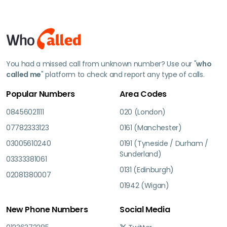
You had a missed call from unknown number? Use our "
who
called me
" platform to check and report any type of calls.
Popular Numbers
Area Codes
08456021111
020 (London)
07782333123
0161 (Manchester)
03005610240
0191 (Tyneside / Durham /
Sunderland)
03333381061
0131 (Edinburgh)
02081380007
01942 (Wigan)
New Phone Numbers
Social Media