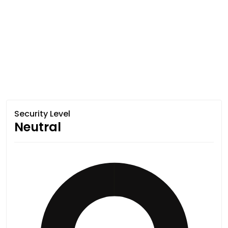
Security Level
Neutral