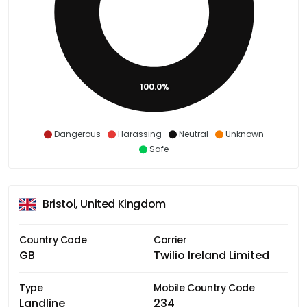
100.0%
Dangerous
Harassing
Neutral
Unknown
Safe
Bristol, United Kingdom
Country Code
Carrier
GB
Twilio Ireland Limited
Type
Mobile Country Code
Landline
234