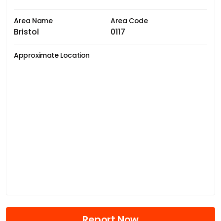
Area Name
Area Code
Bristol
0117
Approximate Location
Report Now