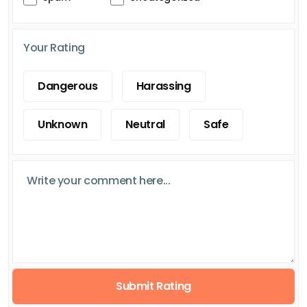
Your Rating
Dangerous
Harassing
Unknown
Neutral
Safe
Submit Rating