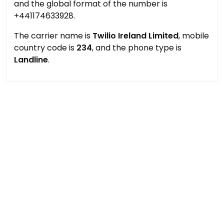
and the global format of the number is
+441174633928.
The carrier name is
Twilio Ireland Limited
, mobile
country code is
234
, and the phone type is
Landline
.