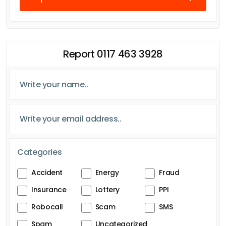
Report 0117 463 3928
Categories
Accident
Energy
Fraud
Insurance
Lottery
PPI
Robocall
Scam
SMS
Spam
Uncategorized