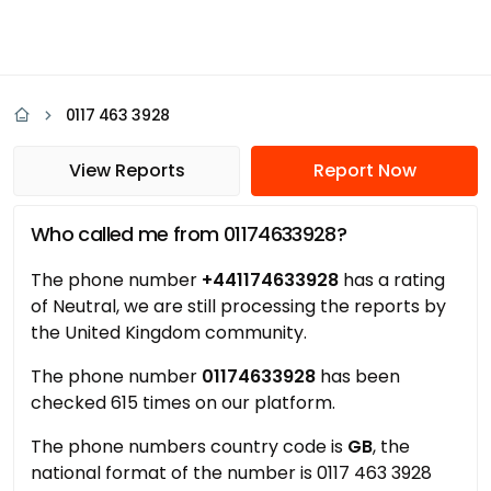
0117 463 3928
View Reports
Report Now
Who called me from 01174633928?
The phone number
+441174633928
has a rating
of Neutral, we are still processing the reports by
the United Kingdom community.
The phone number
01174633928
has been
checked 615 times on our platform.
The phone numbers country code is
GB
, the
national format of the number is 0117 463 3928