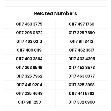
Related Numbers
0117 463 3775
0117 497 1760
0117 205 0872
0117 325 7880
0117 463 0310
0117 911 3412
0117 409 0119
0117 462 3617
0117 403 3864
0117 403 4395
0117 363 6549
0117 452 8573
0117 325 7962
0117 463 8077
0117 441 9204
0117 325 3998
0117 235 4648
0117 441 5762
0117 911 1253
0117 332 6900