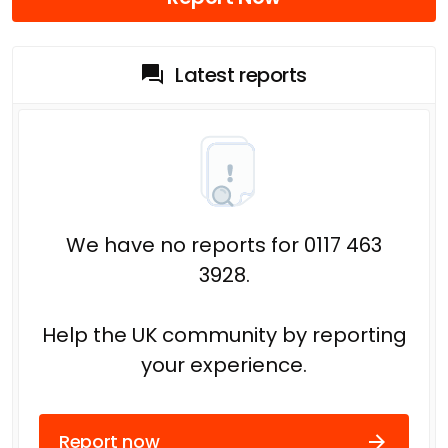
Latest reports
We have no reports for 0117 463
3928.
Help the UK community by reporting
your experience.
Report now