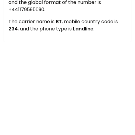
and the global format of the number is
+441179595690.
The carrier name is
BT
, mobile country code is
234
, and the phone type is
Landline
.