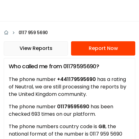
0117 959 5690
View Reports
Report Now
Who called me from 01179595690?
The phone number
+441179595690
has a rating
of Neutral, we are still processing the reports by
the United Kingdom community.
The phone number
01179595690
has been
checked 693 times on our platform.
The phone numbers country code is
GB
, the
national format of the number is 0117 959 5690