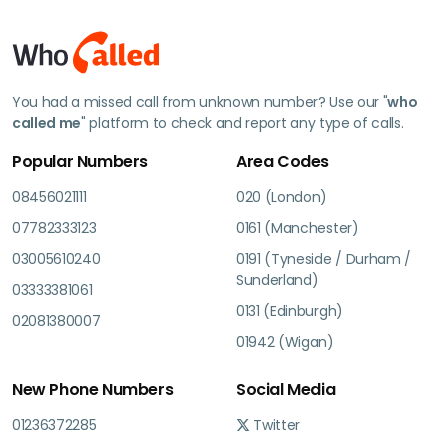
You had a missed call from unknown number? Use our "
who
called me
" platform to check and report any type of calls.
Popular Numbers
Area Codes
08456021111
020 (London)
07782333123
0161 (Manchester)
03005610240
0191 (Tyneside / Durham /
Sunderland)
03333381061
0131 (Edinburgh)
02081380007
01942 (Wigan)
New Phone Numbers
Social Media
01236372285
Twitter