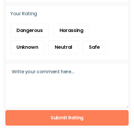
Your Rating
Dangerous
Harassing
Unknown
Neutral
Safe
Submit Rating