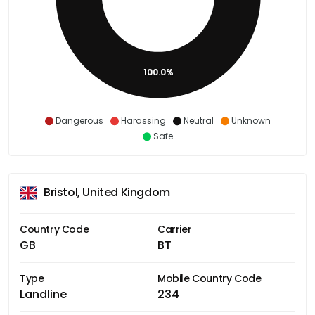
100.0%
Dangerous
Harassing
Neutral
Unknown
Safe
Bristol, United Kingdom
Country Code
Carrier
GB
BT
Type
Mobile Country Code
Landline
234