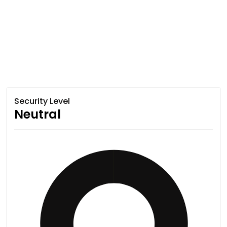
Security Level
Neutral