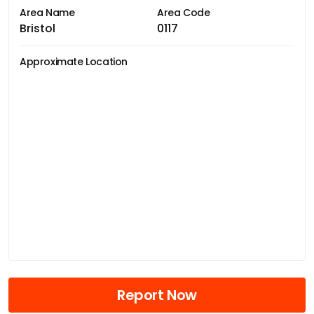
Area Name
Area Code
Bristol
0117
Approximate Location
Report Now