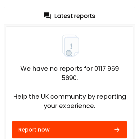
Latest reports
We have no reports for 0117 959
5690.
Help the UK community by reporting
your experience.
Report now