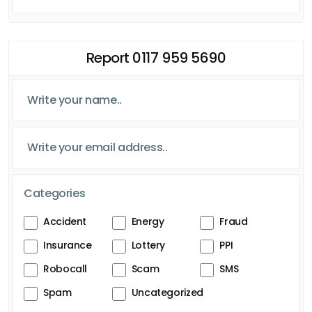
Report 0117 959 5690
Categories
Accident
Energy
Fraud
Insurance
Lottery
PPI
Robocall
Scam
SMS
Spam
Uncategorized