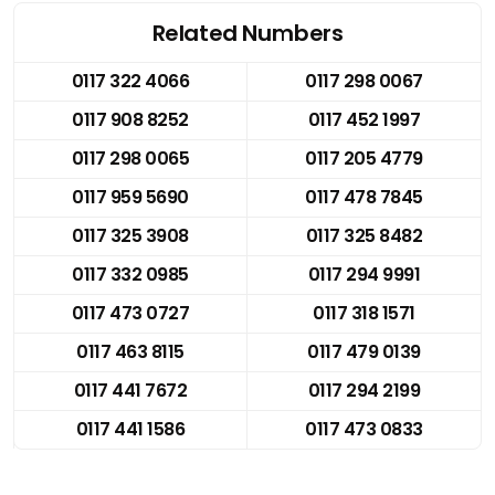
Related Numbers
0117 322 4066
0117 298 0067
0117 908 8252
0117 452 1997
0117 298 0065
0117 205 4779
0117 959 5690
0117 478 7845
0117 325 3908
0117 325 8482
0117 332 0985
0117 294 9991
0117 473 0727
0117 318 1571
0117 463 8115
0117 479 0139
0117 441 7672
0117 294 2199
0117 441 1586
0117 473 0833