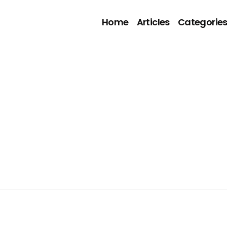
Home
Articles
Categorie