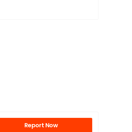
Report Now