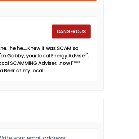
DANGEROUS
ne...he he....Knew it was SCAM so
 I'm Gabby, your local Energy Adviser".
 local SCAMMING Adviser...now F***
 a Beer at my local!