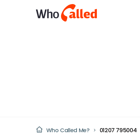
Who Called Me?
01207 795004