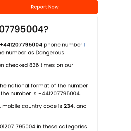
Report Now
207795004?
+441207795004
phone number
1
one number as Dangerous.
n checked 836 times on our
 the national format of the number
f the number is +441207795004.
, mobile country code is
234
, and
01207 795004 in these categories