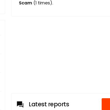
Scam
(1 times).
Latest reports