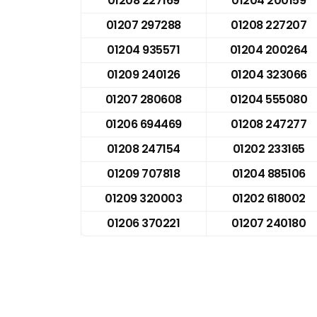
01208 227169
01204 200159
01207 297288
01208 227207
01204 935571
01204 200264
01209 240126
01204 323066
01207 280608
01204 555080
01206 694469
01208 247277
01208 247154
01202 233165
01209 707818
01204 885106
01209 320003
01202 618002
01206 370221
01207 240180