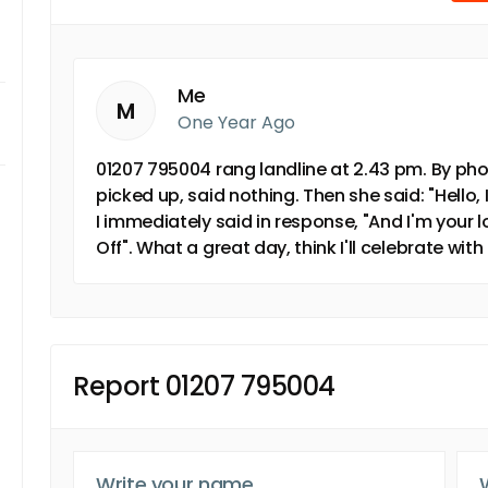
Me
M
One Year Ago
01207 795004 rang landline at 2.43 pm. By pho
picked up, said nothing. Then she said: "Hello,
I immediately said in response, "And I'm your
Off". What a great day, think I'll celebrate with
Report 01207 795004