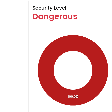
Security Level
Dangerous
100.0%