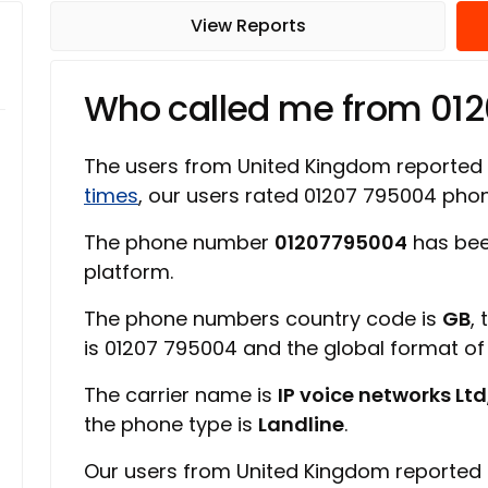
View Reports
Who called me from 01
The users from United Kingdom reported
times
, our users rated 01207 795004 ph
The phone number
01207795004
has bee
platform.
The phone numbers country code is
GB
,
is 01207 795004 and the global format o
The carrier name is
IP voice networks Ltd
the phone type is
Landline
.
Our users from United Kingdom reported 