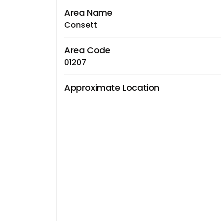
Area Name
Consett
Area Code
01207
Approximate Location