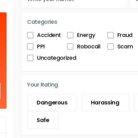
Categories
Accident
Energy
Fraud
PPI
Robocall
Scam
Uncategorized
Your Rating
Dangerous
Harassing
Safe