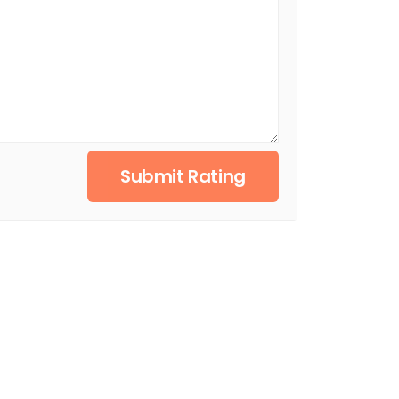
Submit Rating