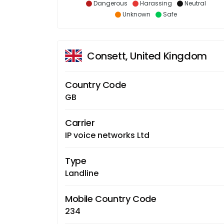
Dangerous
Harassing
Neutral
Unknown
Safe
Consett, United Kingdom
Country Code
GB
Carrier
IP voice networks Ltd
Type
Landline
Mobile Country Code
234