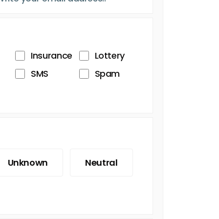
Insurance
Lottery
SMS
Spam
Unknown
Neutral