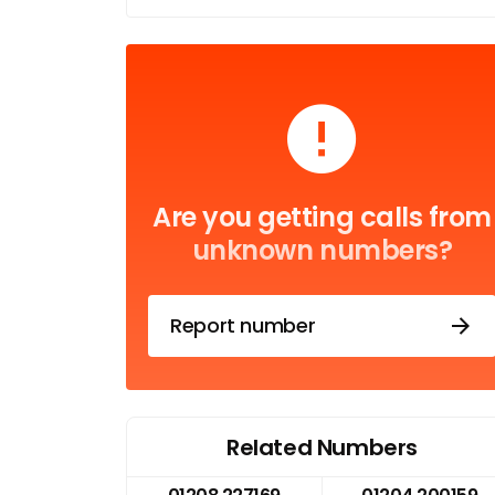
Are you getting calls from
unknown numbers?
Report number
Related Numbers