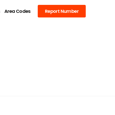
s
Area Codes
Report Number