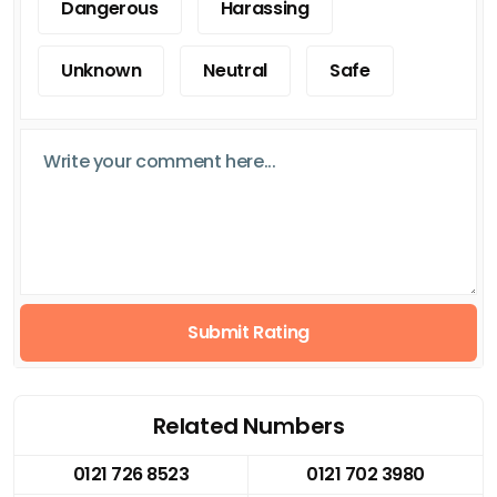
Dangerous
Harassing
Unknown
Neutral
Safe
Submit Rating
Related Numbers
0121 726 8523
0121 702 3980