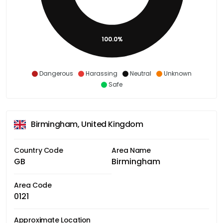
100.0%
Dangerous
Harassing
Neutral
Unknown
Safe
Birmingham, United Kingdom
Country Code
Area Name
GB
Birmingham
Area Code
0121
Approximate Location