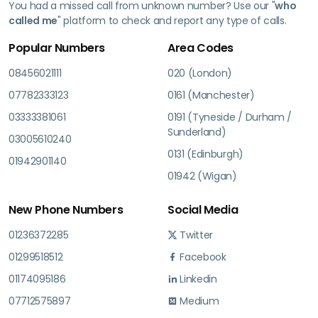
You had a missed call from unknown number? Use our "
who
called me
" platform to check and report any type of calls.
Popular Numbers
Area Codes
08456021111
020 (London)
07782333123
0161 (Manchester)
03333381061
0191 (Tyneside / Durham /
Sunderland)
03005610240
0131 (Edinburgh)
01942901140
01942 (Wigan)
New Phone Numbers
Social Media
01236372285
Twitter
01299518512
Facebook
01174095186
Linkedin
07712575897
Medium