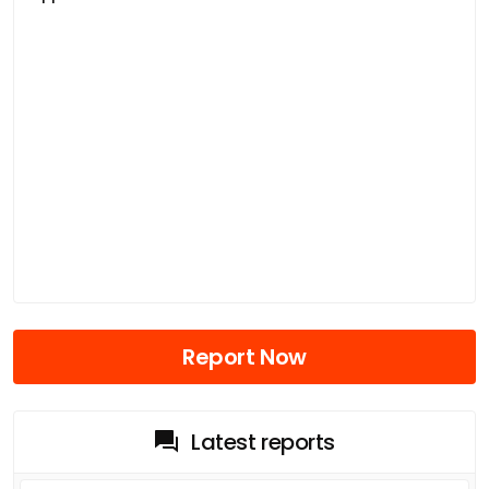
Report Now
Latest reports