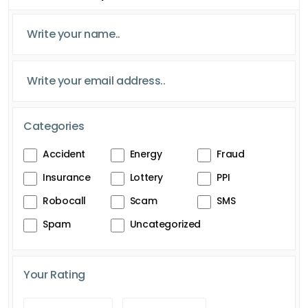
Categories
Accident
Energy
Fraud
Insurance
Lottery
PPI
Robocall
Scam
SMS
Spam
Uncategorized
Your Rating