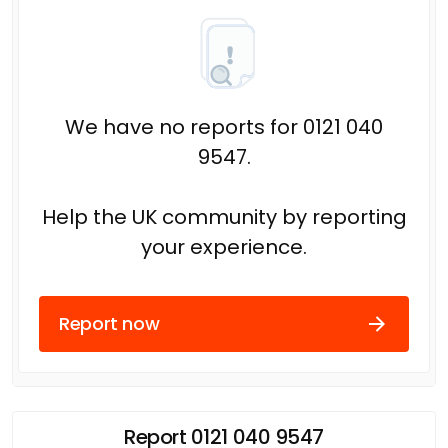
We have no reports for 0121 040
9547.
Help the UK community by reporting
your experience.
Report now
Report 0121 040 9547