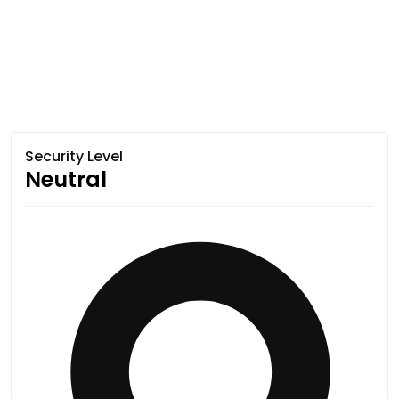
Security Level
Neutral