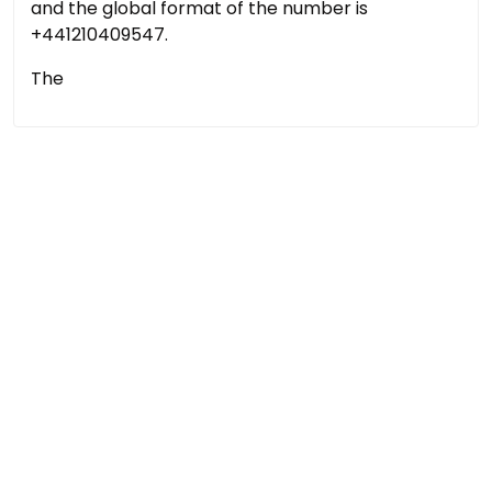
and the global format of the number is
+441210409547.
The