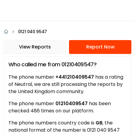
0121 040 9547
View Reports
Report Now
Who called me from 01210409547?
The phone number
+441210409547
has a rating
of Neutral, we are still processing the reports by
the United Kingdom community.
The phone number
01210409547
has been
checked 486 times on our platform.
The phone numbers country code is
GB
, the
national format of the number is 0121 040 9547