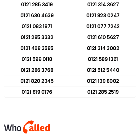
0121 285 3419
0121 314 3627
0121 630 4639
0121 823 0247
0121 083 1871
0121 077 7242
0121 285 3332
0121 610 5627
0121 468 3585
0121 314 3002
0121 599 0118
0121 589 1361
0121 286 3768
0121 512 5440
0121 820 2345
0121 139 8002
0121 819 0176
0121 285 2519