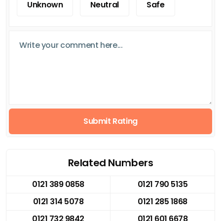
Unknown
Neutral
Safe
Submit Rating
Related Numbers
0121 389 0858
0121 790 5135
0121 314 5078
0121 285 1868
0121 732 9842
0121 601 6678