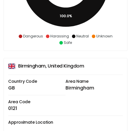
100.0%
Dangerous
Harassing
Neutral
Unknown
Safe
Birmingham, United Kingdom
Country Code
Area Name
GB
Birmingham
Area Code
0121
Approximate Location