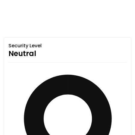
Security Level
Neutral