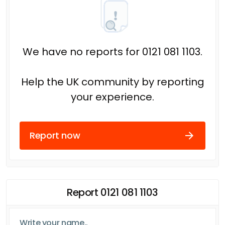
We have no reports for 0121 081 1103.
Help the UK community by reporting
your experience.
Report now
Report 0121 081 1103