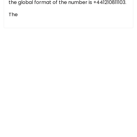
the global format of the number is +441210811103.
The