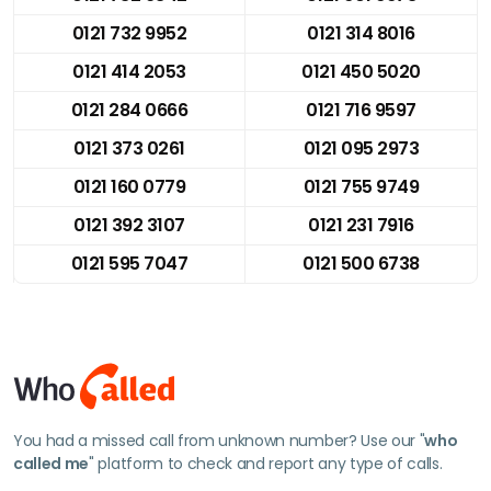
0121 732 9952
0121 314 8016
0121 414 2053
0121 450 5020
0121 284 0666
0121 716 9597
0121 373 0261
0121 095 2973
0121 160 0779
0121 755 9749
0121 392 3107
0121 231 7916
0121 595 7047
0121 500 6738
You had a missed call from unknown number? Use our "
who
called me
" platform to check and report any type of calls.