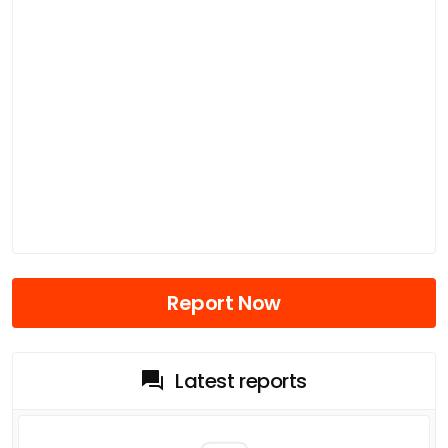
Report Now
Latest reports