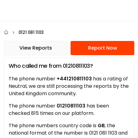
0121 081 1103
View Reports
Report Now
Who called me from 01210811103?
The phone number
+441210811103
has a rating of
Neutral, we are still processing the reports by the
United Kingdom community.
The phone number
01210811103
has been
checked 815 times on our platform.
The phone numbers country code is
GB
, the
national format of the number is 0121 081 1103 and