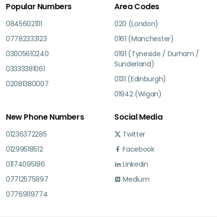
Popular Numbers
Area Codes
08456021111
020 (London)
07782333123
0161 (Manchester)
03005610240
0191 (Tyneside / Durham /
Sunderland)
03333381061
0131 (Edinburgh)
02081380007
01942 (Wigan)
New Phone Numbers
Social Media
01236372285
Twitter
01299518512
Facebook
01174095186
Linkedin
07712575897
Medium
07769119774