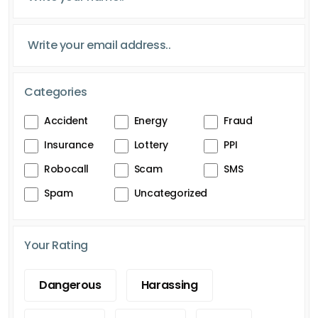
Categories
Accident
Energy
Fraud
Insurance
Lottery
PPI
Robocall
Scam
SMS
Spam
Uncategorized
Your Rating
Dangerous
Harassing