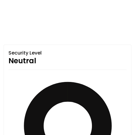
Security Level
Neutral