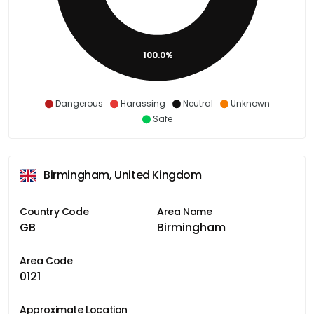
100.0%
Dangerous
Harassing
Neutral
Unknown
Safe
Birmingham, United Kingdom
Country Code
Area Name
GB
Birmingham
Area Code
0121
Approximate Location