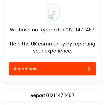
We have no reports for 0121 147 1467.
Help the UK community by reporting
your experience.
Report now
Report 0121 147 1467