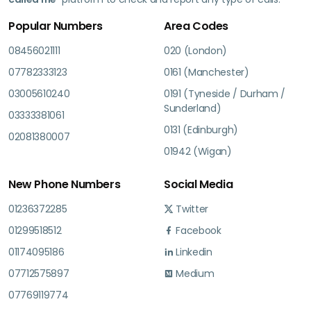
Popular Numbers
Area Codes
08456021111
020 (London)
07782333123
0161 (Manchester)
03005610240
0191 (Tyneside / Durham /
Sunderland)
03333381061
0131 (Edinburgh)
02081380007
01942 (Wigan)
New Phone Numbers
Social Media
01236372285
Twitter
01299518512
Facebook
01174095186
Linkedin
07712575897
Medium
07769119774