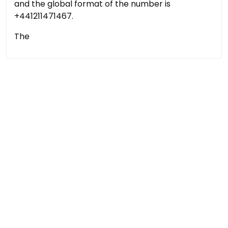
and the global format of the number is
+441211471467.
The