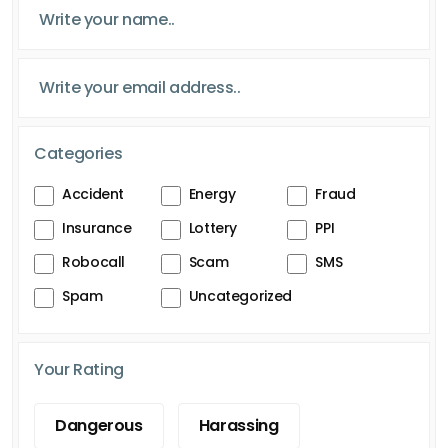
Categories
Accident
Energy
Fraud
Insurance
Lottery
PPI
Robocall
Scam
SMS
Spam
Uncategorized
Your Rating
Dangerous
Harassing