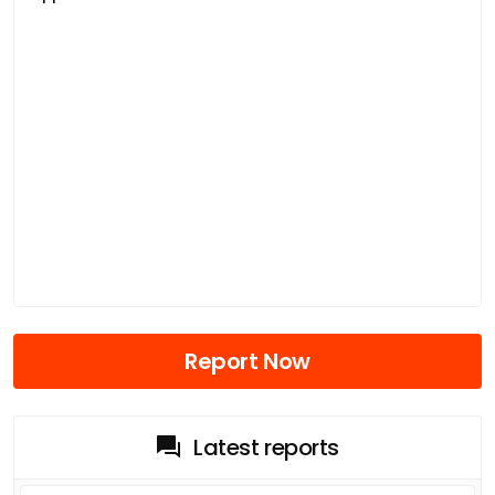
Report Now
Latest reports