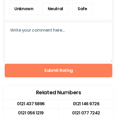
Unknown
Neutral
Safe
Submit Rating
Related Numbers
0121 437 5896
0121 146 9726
0121 056 1219
0121 077 7242