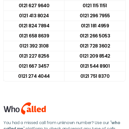
0121 627 9640
0121 115 1151
0121 413 8024
0121 296 7955
0121 824 7894
0121 181 4959
0121 658 8639
0121 266 5053
0121 392 3108
0121 728 3602
0121 227 8256
0121 209 8542
0121 667 3457
0121 544 8901
0121 274 4044
0121 751 8370
You had a missed call from unknown number? Use our "
who
called me
" platform to check and report any type of calls.