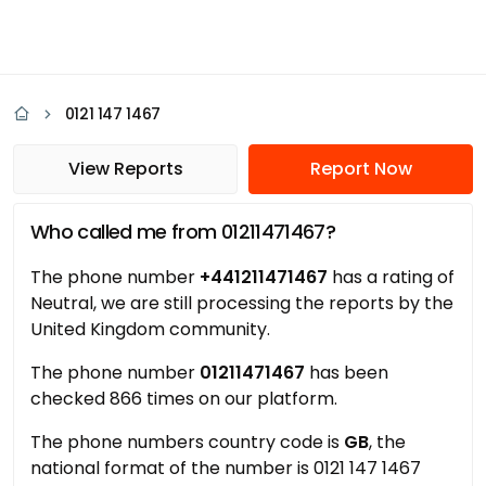
0121 147 1467
View Reports
Report Now
Who called me from 01211471467?
The phone number
+441211471467
has a rating of
Neutral, we are still processing the reports by the
United Kingdom community.
The phone number
01211471467
has been
checked 866 times on our platform.
The phone numbers country code is
GB
, the
national format of the number is 0121 147 1467