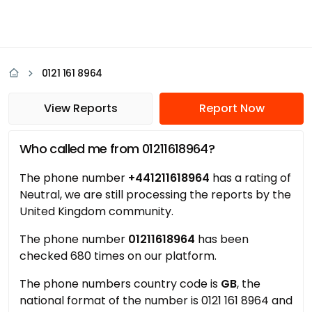
0121 161 8964
View Reports
Report Now
Who called me from 01211618964?
The phone number
+441211618964
has a rating of
Neutral, we are still processing the reports by the
United Kingdom community.
The phone number
01211618964
has been
checked 680 times on our platform.
The phone numbers country code is
GB
, the
national format of the number is 0121 161 8964 and