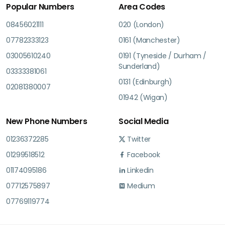
Popular Numbers
Area Codes
08456021111
020 (London)
07782333123
0161 (Manchester)
03005610240
0191 (Tyneside / Durham /
Sunderland)
03333381061
0131 (Edinburgh)
02081380007
01942 (Wigan)
New Phone Numbers
Social Media
01236372285
Twitter
01299518512
Facebook
01174095186
Linkedin
07712575897
Medium
07769119774