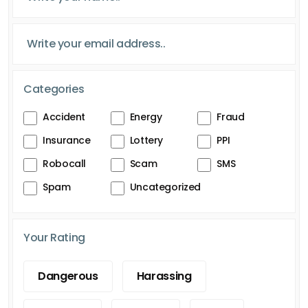
Categories
Accident
Energy
Fraud
Insurance
Lottery
PPI
Robocall
Scam
SMS
Spam
Uncategorized
Your Rating
Dangerous
Harassing