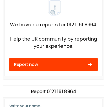
We have no reports for 0121 161 8964.
Help the UK community by reporting
your experience.
Report now
Report 0121 161 8964