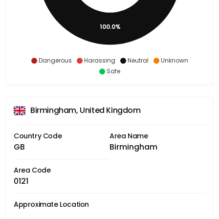
100.0%
Dangerous
Harassing
Neutral
Unknown
Safe
Birmingham, United Kingdom
Country Code
Area Name
GB
Birmingham
Area Code
0121
Approximate Location