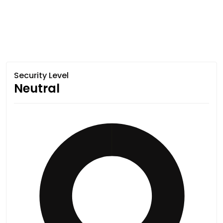
Security Level
Neutral