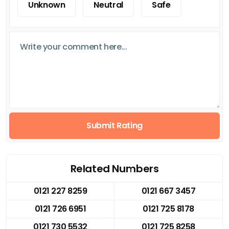
Unknown
Neutral
Safe
Submit Rating
Related Numbers
0121 227 8259
0121 667 3457
0121 726 6951
0121 725 8178
0121 730 5532
0121 725 8258