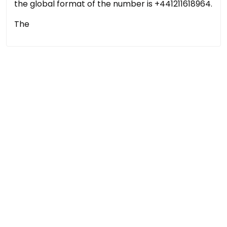
the global format of the number is +441211618964.
The