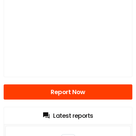
Report Now
Latest reports