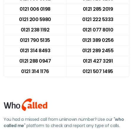
0121 006 0198
0121 285 2019
0121 200 5980
0121 222 5333
0121 238 1192
0121 077 8010
0121 790 5135
0121 389 0256
0121 314 8493
0121 289 2455
0121 288 0947
0121 427 3291
0121 314 1176
0121 507 1495
You had a missed call from unknown number? Use our "
who
called me
" platform to check and report any type of calls.