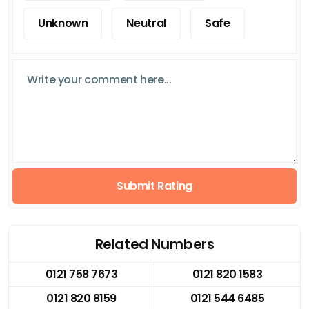
Unknown
Neutral
Safe
Submit Rating
Related Numbers
0121 758 7673
0121 820 1583
0121 820 8159
0121 544 6485