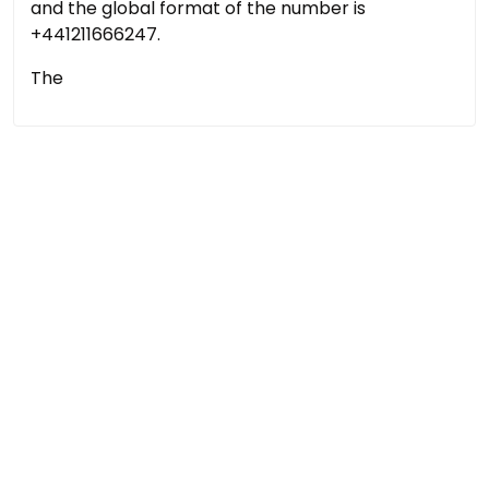
and the global format of the number is
+441211666247.
The