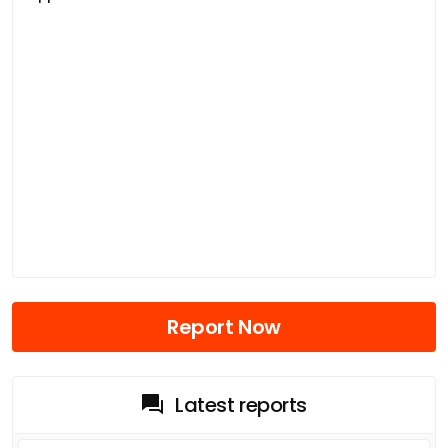
Report Now
Latest reports