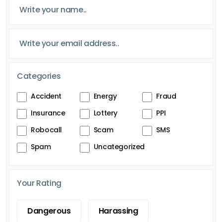
Categories
Accident
Energy
Fraud
Insurance
Lottery
PPI
Robocall
Scam
SMS
Spam
Uncategorized
Your Rating
Dangerous
Harassing