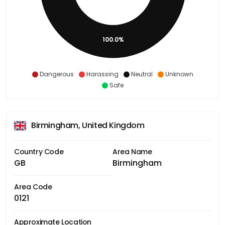
100.0%
Dangerous
Harassing
Neutral
Unknown
Safe
Birmingham, United Kingdom
Country Code
Area Name
GB
Birmingham
Area Code
0121
Approximate Location