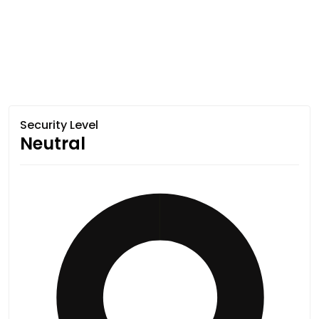
Security Level
Neutral