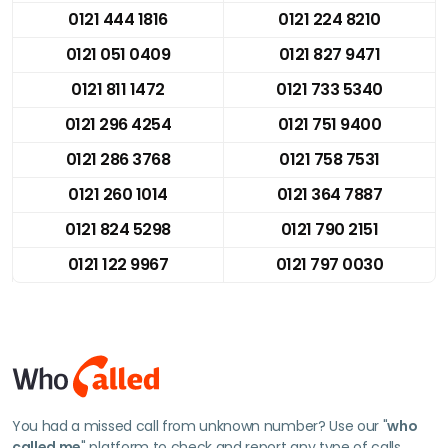
0121 444 1816
0121 224 8210
0121 051 0409
0121 827 9471
0121 811 1472
0121 733 5340
0121 296 4254
0121 751 9400
0121 286 3768
0121 758 7531
0121 260 1014
0121 364 7887
0121 824 5298
0121 790 2151
0121 122 9967
0121 797 0030
You had a missed call from unknown number? Use our "
who
called me
" platform to check and report any type of calls.