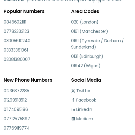
Popular Numbers
Area Codes
08456021111
020 (London)
07782333123
0161 (Manchester)
03005610240
0191 (Tyneside / Durham /
Sunderland)
03333381061
0131 (Edinburgh)
02081380007
01942 (Wigan)
New Phone Numbers
Social Media
01236372285
Twitter
01299518512
Facebook
01174095186
Linkedin
07712575897
Medium
07769119774