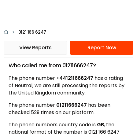
0121 166 6247
View Reports
Report Now
Who called me from 01211666247?
The phone number
+441211666247
has a rating
of Neutral, we are still processing the reports by
the United Kingdom community.
The phone number
01211666247
has been
checked 529 times on our platform.
The phone numbers country code is
GB
, the
national format of the number is 0121 166 6247