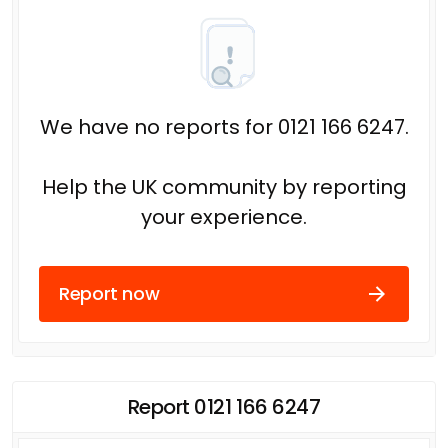
We have no reports for 0121 166 6247.
Help the UK community by reporting
your experience.
Report now
Report 0121 166 6247