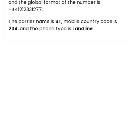
and the global format of the number is
+441212331277.
The carrier name is
BT
, mobile country code is
234
, and the phone type is
Landline
.