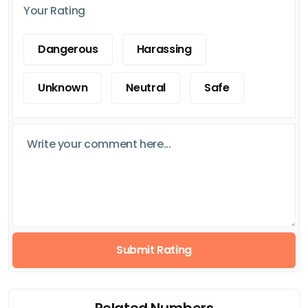
Your Rating
Dangerous
Harassing
Unknown
Neutral
Safe
Submit Rating
Related Numbers