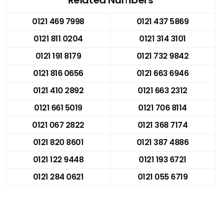
0121 469 7998
0121 437 5869
0121 811 0204
0121 314 3101
0121 191 8179
0121 732 9842
0121 816 0656
0121 663 6946
0121 410 2892
0121 663 2312
0121 661 5019
0121 706 8114
0121 067 2822
0121 368 7174
0121 820 8601
0121 387 4886
0121 122 9448
0121 193 6721
0121 284 0621
0121 055 6719