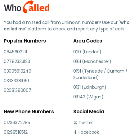
You had a missed call from unknown number? Use our "
who
called me
" platform to check and report any type of calls.
Popular Numbers
Area Codes
08456021111
020 (London)
07782333123
0161 (Manchester)
03005610240
0191 (Tyneside / Durham /
Sunderland)
03333381061
0131 (Edinburgh)
02081380007
01942 (Wigan)
New Phone Numbers
Social Media
01236372285
Twitter
01299518512
Facebook