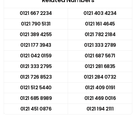
0121 667 2234
0121 403 4234
0121 790 5131
0121 161 4645
0121 389 4255
0121 782 2184
0121 177 3943
0121 333 2789
0121 042 0159
0121 687 5671
0121 333 2795
0121 281 6835
0121 726 8523
0121 284 0732
0121 512 5440
0121 409 0191
0121 685 8989
0121 469 0016
0121 451 0876
0121 194 2111