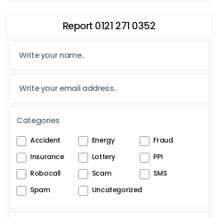
Report 0121 271 0352
Categories
Accident
Energy
Fraud
Insurance
Lottery
PPI
Robocall
Scam
SMS
Spam
Uncategorized