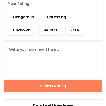
Your Rating
Dangerous
Harassing
Unknown
Neutral
Safe
Submit Rating
Related Numbers