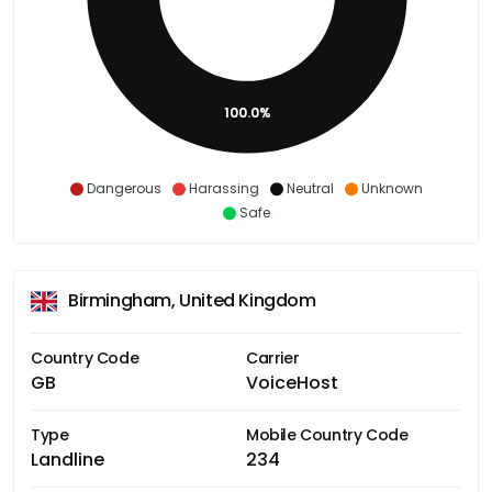
100.0%
Dangerous
Harassing
Neutral
Unknown
Safe
Birmingham, United Kingdom
Country Code
Carrier
GB
VoiceHost
Type
Mobile Country Code
Landline
234