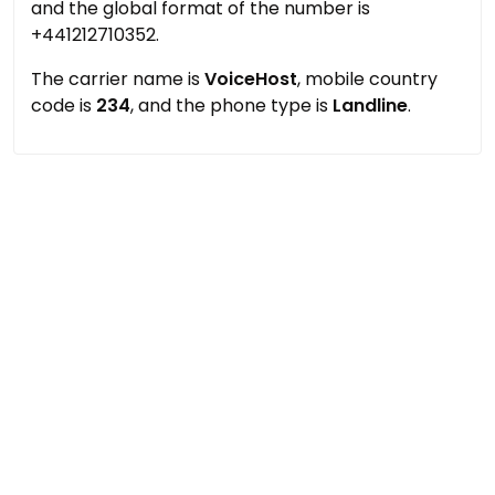
and the global format of the number is
+441212710352.
The carrier name is
VoiceHost
, mobile country
code is
234
, and the phone type is
Landline
.