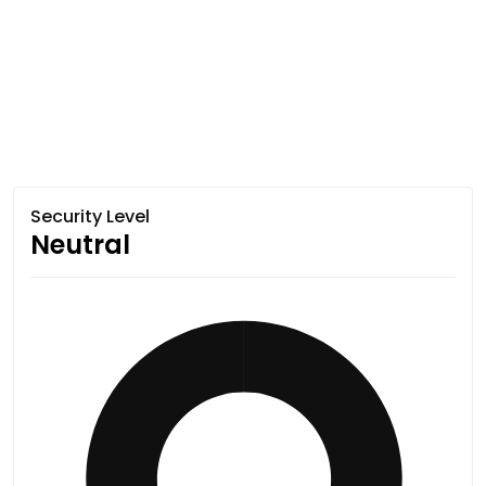
Security Level
Neutral