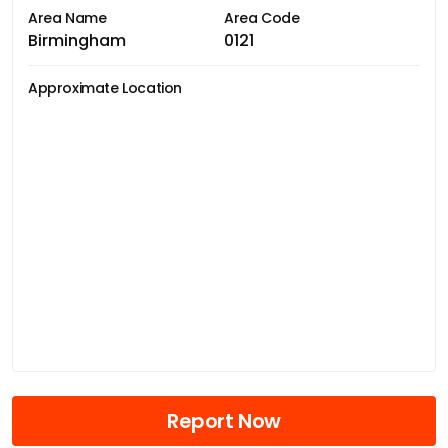
Area Name
Area Code
Birmingham
0121
Approximate Location
Report Now