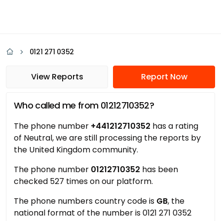
0121 271 0352
View Reports
Report Now
Who called me from 01212710352?
The phone number
+441212710352
has a rating
of Neutral, we are still processing the reports by
the United Kingdom community.
The phone number
01212710352
has been
checked 527 times on our platform.
The phone numbers country code is
GB
, the
national format of the number is 0121 271 0352