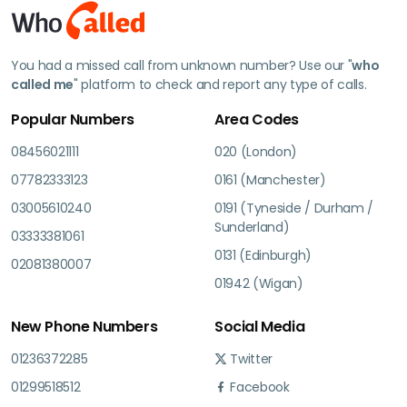
You had a missed call from unknown number? Use our "
who
called me
" platform to check and report any type of calls.
Popular Numbers
Area Codes
08456021111
020 (London)
07782333123
0161 (Manchester)
03005610240
0191 (Tyneside / Durham /
Sunderland)
03333381061
0131 (Edinburgh)
02081380007
01942 (Wigan)
New Phone Numbers
Social Media
01236372285
Twitter
01299518512
Facebook