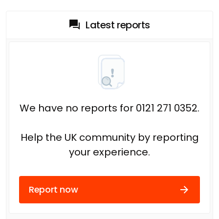
Latest reports
We have no reports for 0121 271 0352.
Help the UK community by reporting
your experience.
Report now