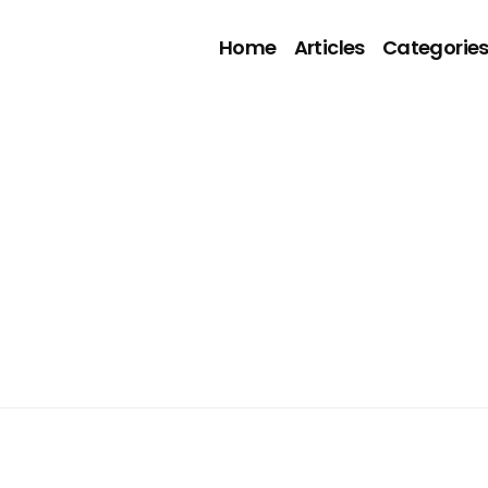
Home
Articles
Categorie