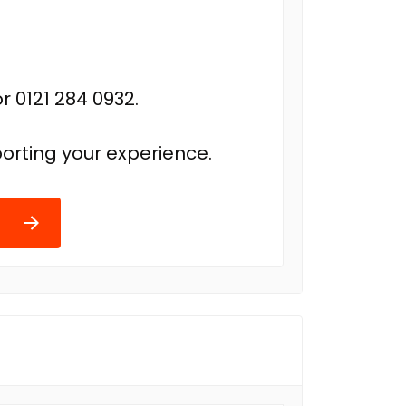
r 0121 284 0932.
orting your experience.