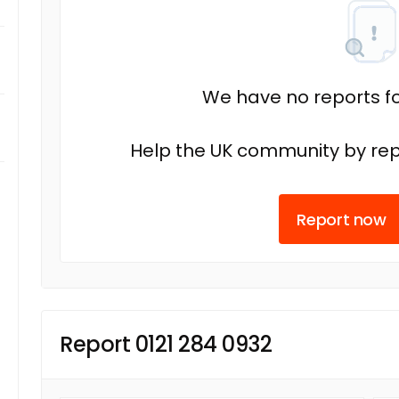
We have no reports fo
Help the UK community by rep
Report now
Report 0121 284 0932