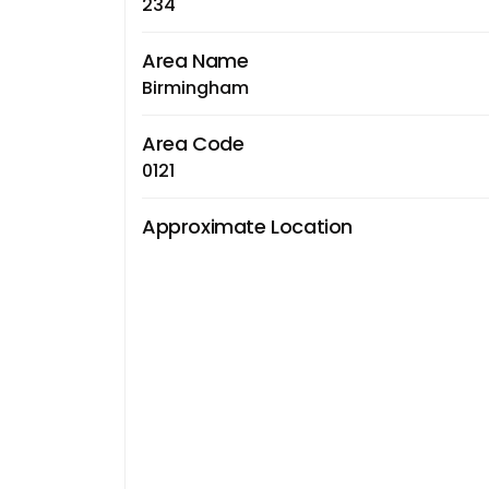
234
Area Name
Birmingham
Area Code
0121
Approximate Location