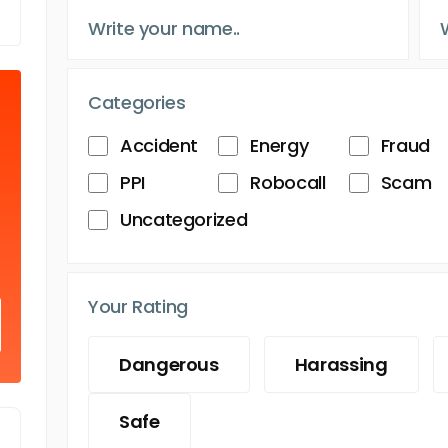
Categories
Accident
Energy
Fraud
PPI
Robocall
Scam
Uncategorized
Your Rating
Dangerous
Harassing
Safe