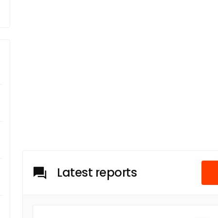
Latest reports