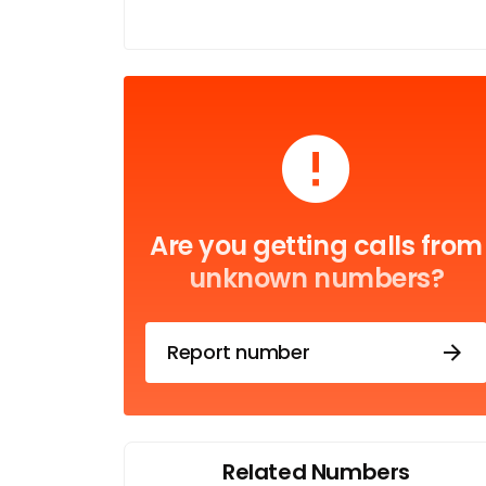
Are you getting calls from
unknown numbers?
Report number
Related Numbers