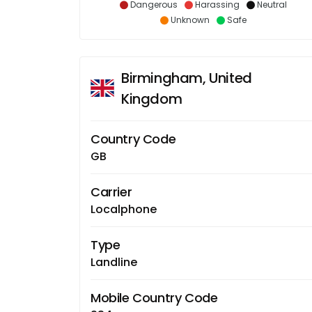
Dangerous
Harassing
Neutral
Unknown
Safe
Birmingham, United
Kingdom
Country Code
GB
Carrier
Localphone
Type
Landline
Mobile Country Code