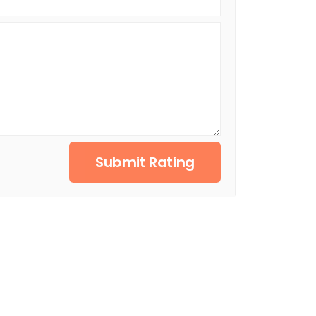
Submit Rating