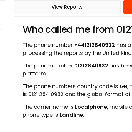
View Reports
Who called me from 01
The phone number
+441212840932
has a 
processing the reports by the United Ki
The phone number
01212840932
has been
platform.
The phone numbers country code is
GB
,
is 0121 284 0932 and the global format o
The carrier name is
Localphone
, mobile 
phone type is
Landline
.