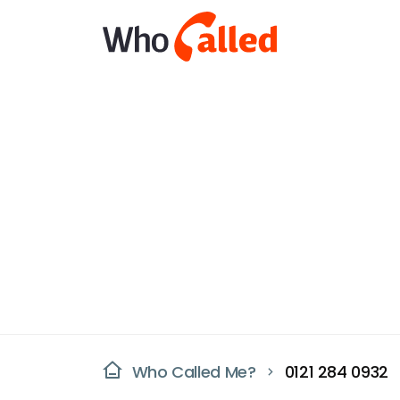
Who Called Me?
0121 284 0932