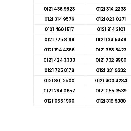
0121 436 9523
0121 314 2238
0121 314 9576
0121 823 0271
0121 460 1517
0121 314 3101
0121 725 8169
0121 134 5448
0121 194 4866
0121 368 3423
0121 424 3333
0121 732 9980
0121 725 8178
0121 331 9232
0121 801 2500
0121 403 4234
0121 284 0657
0121 055 3539
0121 055 1960
0121 318 5980