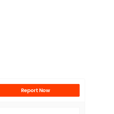
Report Now