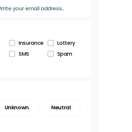
Insurance
Lottery
SMS
Spam
Unknown
Neutral