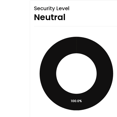
Security Level
Neutral
100.0%