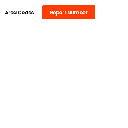
s
Area Codes
Report Number