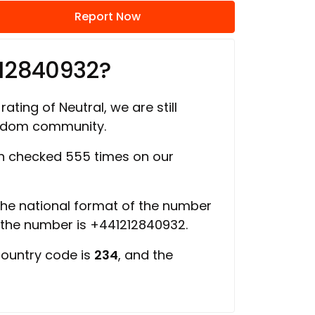
Report Now
212840932?
rating of Neutral, we are still
ngdom community.
 checked 555 times on our
 the national format of the number
f the number is +441212840932.
country code is
234
, and the