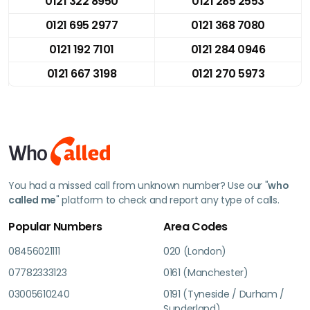
0121 322 8950
0121 285 2553
0121 695 2977
0121 368 7080
0121 192 7101
0121 284 0946
0121 667 3198
0121 270 5973
You had a missed call from unknown number? Use our "
who
called me
" platform to check and report any type of calls.
Popular Numbers
Area Codes
08456021111
020 (London)
07782333123
0161 (Manchester)
03005610240
0191 (Tyneside / Durham /
Sunderland)