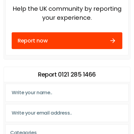
Help the UK community by reporting
your experience.
Report now
Report 0121 285 1466
Categories