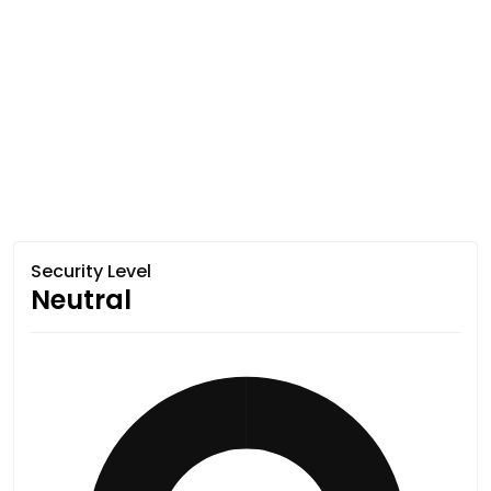
Security Level
Neutral