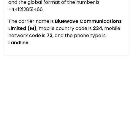
and the global format of the number is
+441212851466.
The carrier name is
Bluewave Communications
Limited (M)
, mobile country code is
234
, mobile
network code is
73
, and the phone type is
Landline
.