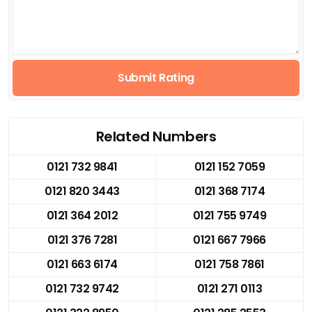
Submit Rating
Related Numbers
0121 732 9841
0121 152 7059
0121 820 3443
0121 368 7174
0121 364 2012
0121 755 9749
0121 376 7281
0121 667 7966
0121 663 6174
0121 758 7861
0121 732 9742
0121 271 0113