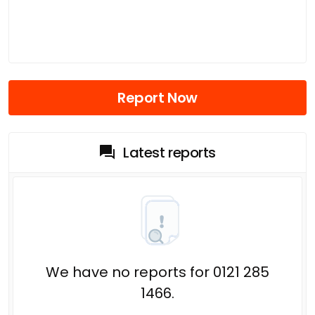
Report Now
Latest reports
We have no reports for 0121 285
1466.