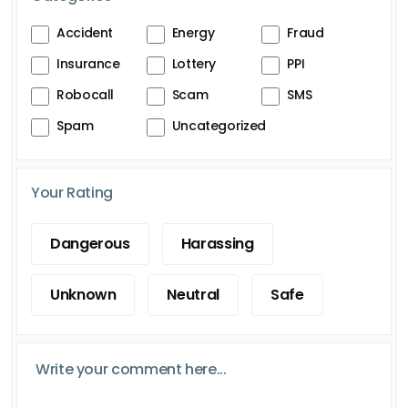
Accident
Energy
Fraud
Insurance
Lottery
PPI
Robocall
Scam
SMS
Spam
Uncategorized
Your Rating
Dangerous
Harassing
Unknown
Neutral
Safe