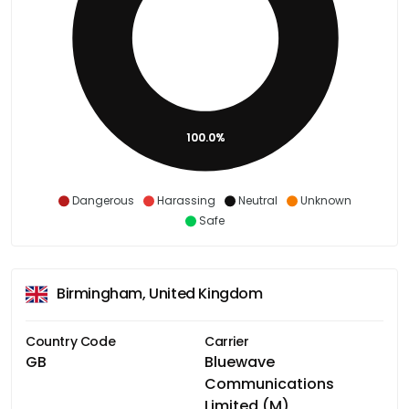
100.0%
Dangerous
Harassing
Neutral
Unknown
Safe
Birmingham, United Kingdom
Country Code
Carrier
GB
Bluewave
Communications
Limited (M)