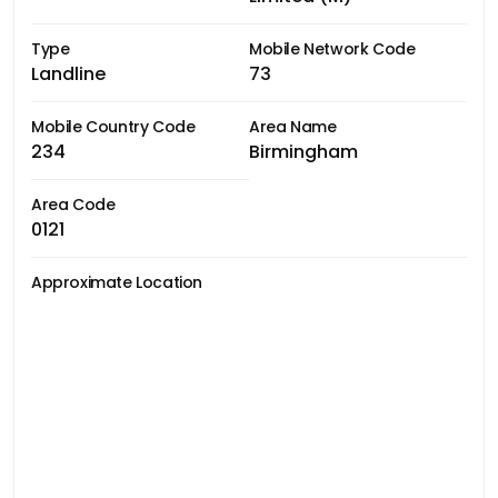
Type
Mobile Network Code
Landline
73
Mobile Country Code
Area Name
234
Birmingham
Area Code
0121
Approximate Location