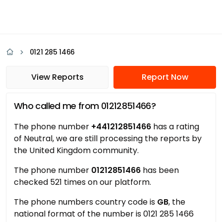
0121 285 1466
View Reports
Report Now
Who called me from 01212851466?
The phone number
+441212851466
has a rating
of Neutral, we are still processing the reports by
the United Kingdom community.
The phone number
01212851466
has been
checked 521 times on our platform.
The phone numbers country code is
GB
, the
national format of the number is 0121 285 1466