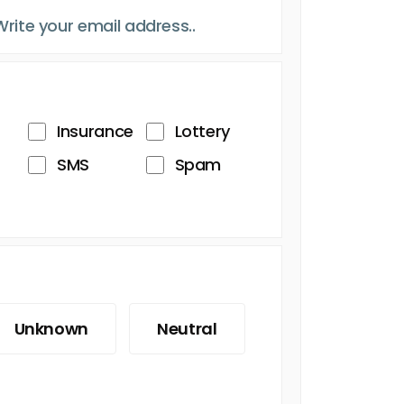
Insurance
Lottery
SMS
Spam
Unknown
Neutral