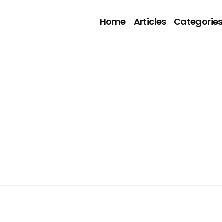
Home
Articles
Categorie