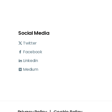
Social Media
Twitter
Facebook
Linkedin
Medium
Privacy Policy
Cookie Policy