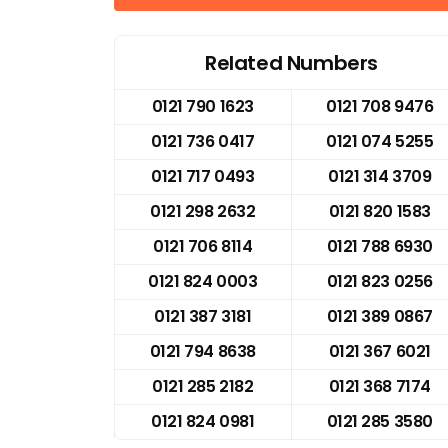
Related Numbers
0121 790 1623
0121 708 9476
0121 736 0417
0121 074 5255
0121 717 0493
0121 314 3709
0121 298 2632
0121 820 1583
0121 706 8114
0121 788 6930
0121 824 0003
0121 823 0256
0121 387 3181
0121 389 0867
0121 794 8638
0121 367 6021
0121 285 2182
0121 368 7174
0121 824 0981
0121 285 3580