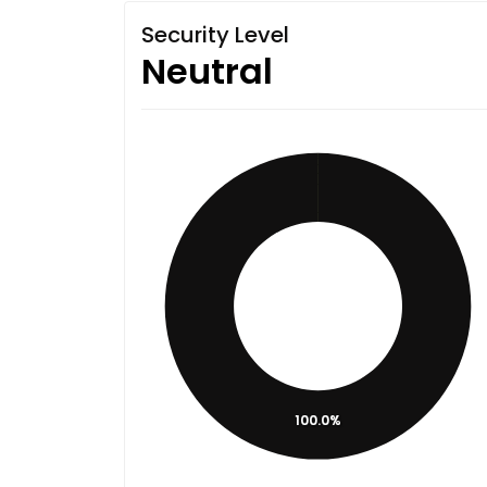
Security Level
Neutral
100.0%