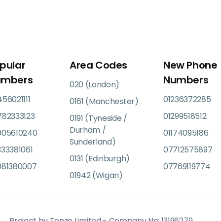
pular
Area Codes
New Phone
umbers
Numbers
020 (London)
56021111
01236372285
0161 (Manchester)
782333123
01299518512
0191 (Tyneside /
Durham /
005610240
01174095186
Sunderland)
33381061
07712575897
0131 (Edinburgh)
081380007
07769119774
01942 (Wigan)
Project by Tonzo Limited - Company No: 13196279