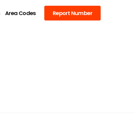
s
Area Codes
Report Number