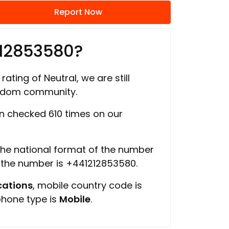
Report Now
212853580?
rating of Neutral, we are still
ngdom community.
 checked 610 times on our
 the national format of the number
f the number is +441212853580.
ations
, mobile country code is
phone type is
Mobile
.