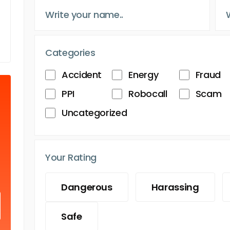
Categories
Accident
Energy
Fraud
PPI
Robocall
Scam
Uncategorized
Your Rating
Dangerous
Harassing
Safe