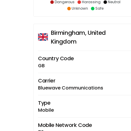
Dangerous
Harassing
Neutral
Unknown
Safe
Birmingham, United
Kingdom
Country Code
GB
Carrier
Bluewave Communications
Type
Mobile
Mobile Network Code