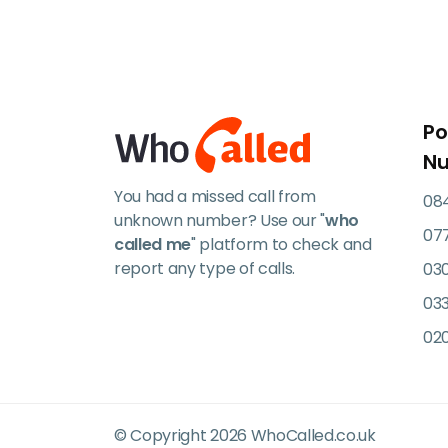
Po
N
You had a missed call from
084
unknown number? Use our "
who
07
called me
" platform to check and
report any type of calls.
03
033
02
© Copyright 2026 WhoCalled.co.uk