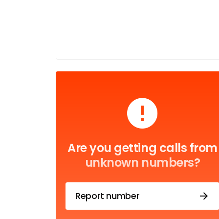
Are you getting calls from
unknown numbers?
Report number