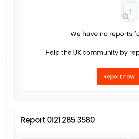
We have no reports fo
Help the UK community by rep
Report now
Report 0121 285 3580