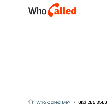
Who Called Me?
0121 285 3580