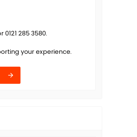
r 0121 285 3580.
orting your experience.