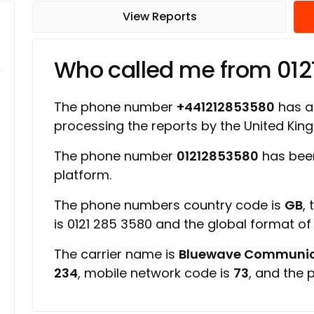
View Reports
Who called me from 01
The phone number
+441212853580
has a 
processing the reports by the United Ki
The phone number
01212853580
has been
platform.
The phone numbers country code is
GB
,
is 0121 285 3580 and the global format o
The carrier name is
Bluewave Communic
234
, mobile network code is
73
, and the 