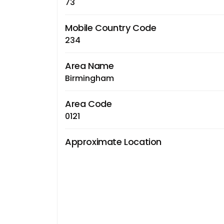
73
Mobile Country Code
234
Area Name
Birmingham
Area Code
0121
Approximate Location