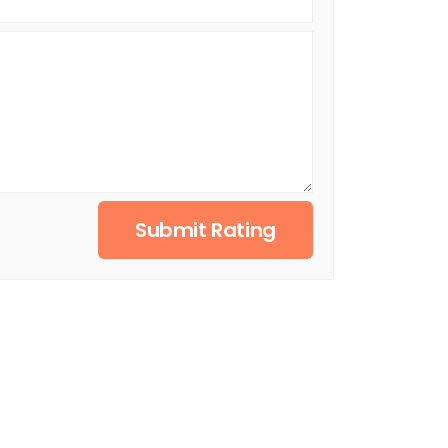
Submit Rating