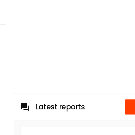
Latest reports