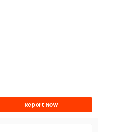
Report Now