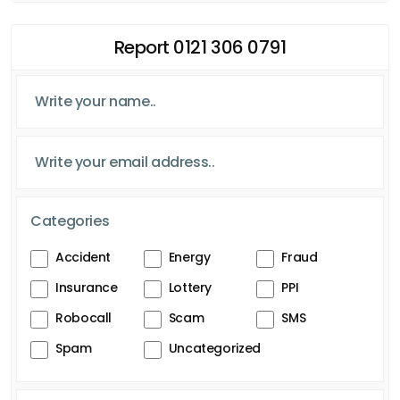
Report 0121 306 0791
Categories
Accident
Energy
Fraud
Insurance
Lottery
PPI
Robocall
Scam
SMS
Spam
Uncategorized