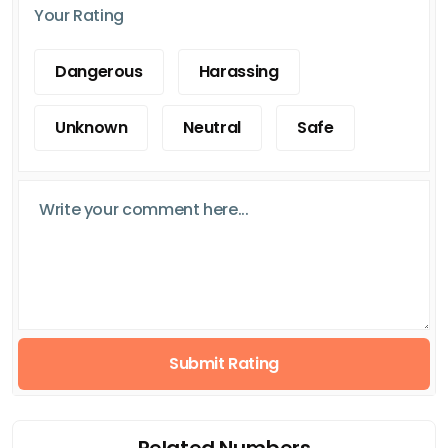
Your Rating
Dangerous
Harassing
Unknown
Neutral
Safe
Submit Rating
Related Numbers