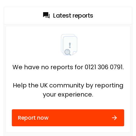
Latest reports
We have no reports for 0121 306 0791.
Help the UK community by reporting
your experience.
Report now