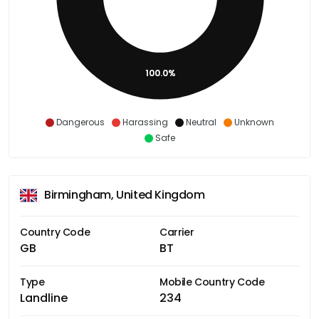
100.0%
Dangerous
Harassing
Neutral
Unknown
Safe
Birmingham, United Kingdom
Country Code
Carrier
GB
BT
Type
Mobile Country Code
Landline
234