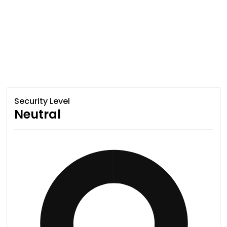
Security Level
Neutral