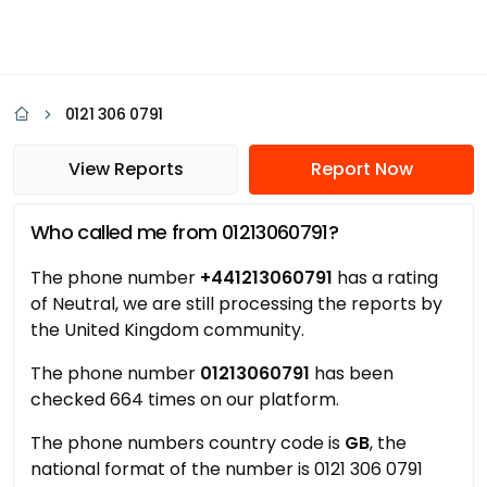
0121 306 0791
View Reports
Report Now
Who called me from 01213060791?
The phone number
+441213060791
has a rating
of Neutral, we are still processing the reports by
the United Kingdom community.
The phone number
01213060791
has been
checked 664 times on our platform.
The phone numbers country code is
GB
, the
national format of the number is 0121 306 0791