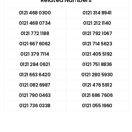
0121 468 0300
0121 314 8941
0121 468 0734
0121 212 1140
0121 772 1188
0121 792 1067
0121 667 6062
0121 714 5623
0121 379 7114
0121 405 5192
0121 284 0621
0121 751 8836
0121 663 6420
0121 280 5930
0121 082 6987
0121 476 5812
0121 790 0463
0121 686 7606
0121 736 0338
0121 055 1960