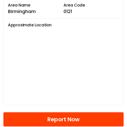
Area Name
Area Code
Birmingham
0121
Approximate Location
Report Now