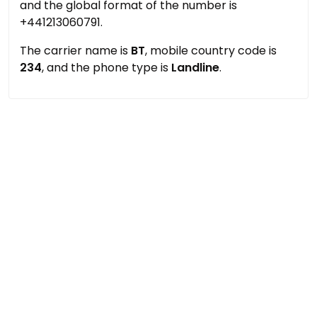
and the global format of the number is
+441213060791.
The carrier name is
BT
, mobile country code is
234
, and the phone type is
Landline
.