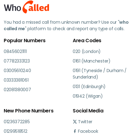
You had a missed call from unknown number? Use our "
who
called me
" platform to check and report any type of calls.
Popular Numbers
Area Codes
08456021111
020 (London)
07782333123
0161 (Manchester)
03005610240
0191 (Tyneside / Durham /
Sunderland)
03333381061
0131 (Edinburgh)
02081380007
01942 (Wigan)
New Phone Numbers
Social Media
01236372285
Twitter
01299518512
Facebook