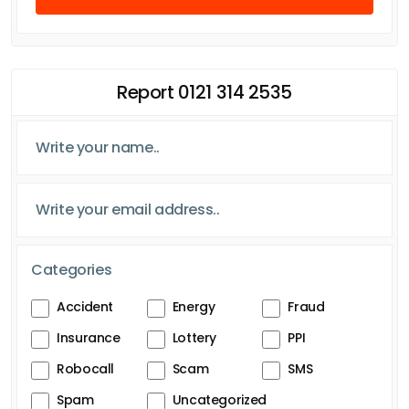
Report 0121 314 2535
Categories
Accident
Energy
Fraud
Insurance
Lottery
PPI
Robocall
Scam
SMS
Spam
Uncategorized