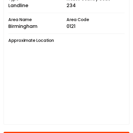
Landline
234
Area Name
Area Code
Birmingham
0121
Approximate Location