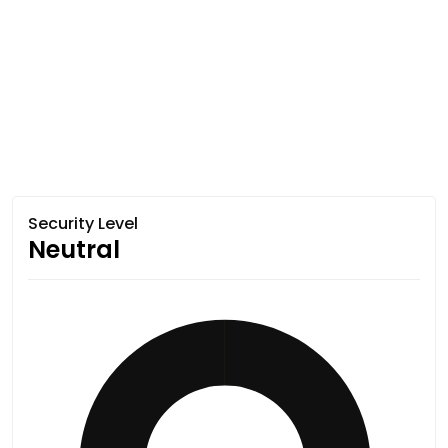
Security Level
Neutral