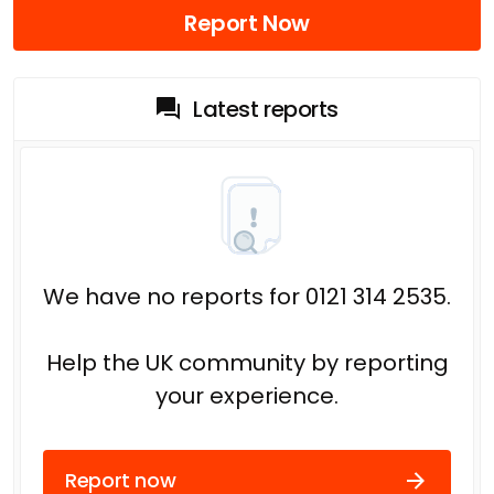
Report Now
Latest reports
We have no reports for 0121 314 2535.
Help the UK community by reporting
your experience.
Report now