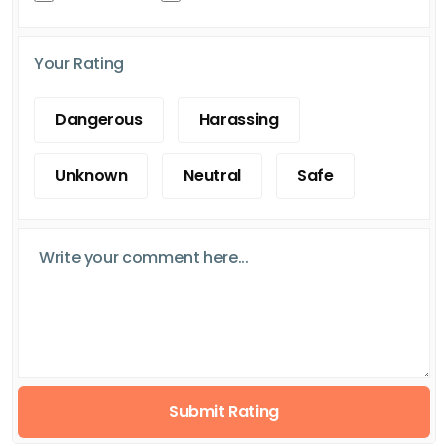
Your Rating
Dangerous
Harassing
Unknown
Neutral
Safe
Submit Rating