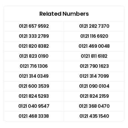
Related Numbers
0121 657 9592
0121 282 7370
0121 333 2789
0121 116 6920
0121 820 8382
0121 469 0048
0121 823 0190
0121 811 6182
0121 716 1306
0121 790 1623
0121 314 0349
0121 314 7099
0121 600 3539
0121 090 0104
0121 824 5293
0121 824 2159
0121 040 9547
0121 368 0470
0121 468 3338
0121 435 1540