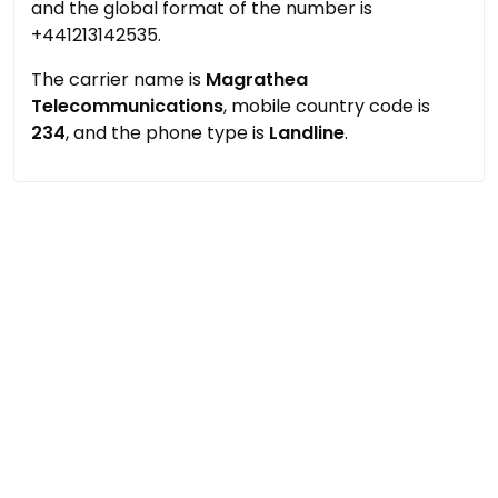
and the global format of the number is
+441213142535.
The carrier name is
Magrathea
Telecommunications
, mobile country code is
234
, and the phone type is
Landline
.