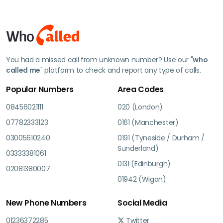
You had a missed call from unknown number? Use our "
who
called me
" platform to check and report any type of calls.
Popular Numbers
Area Codes
08456021111
020 (London)
07782333123
0161 (Manchester)
03005610240
0191 (Tyneside / Durham /
Sunderland)
03333381061
0131 (Edinburgh)
02081380007
01942 (Wigan)
New Phone Numbers
Social Media
01236372285
Twitter