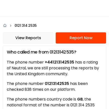
0121 314 2535
View Reports
Report Now
Who called me from 01213142535?
The phone number
+441213142535
has a rating
of Neutral, we are still processing the reports by
the United Kingdom community.
The phone number
01213142535
has been
checked 838 times on our platform.
The phone numbers country code is
GB
, the
national format of the number is 0121 314 2535