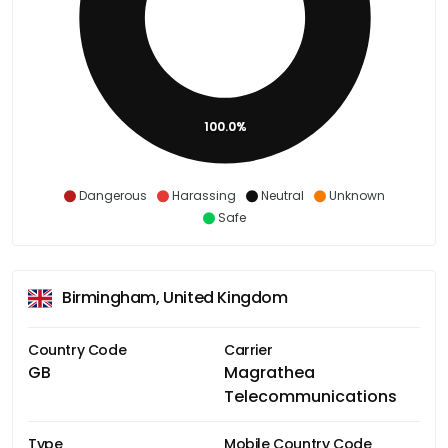
100.0%
Dangerous
Harassing
Neutral
Unknown
Safe
Birmingham, United Kingdom
Country Code
Carrier
GB
Magrathea
Telecommunications
Type
Mobile Country Code