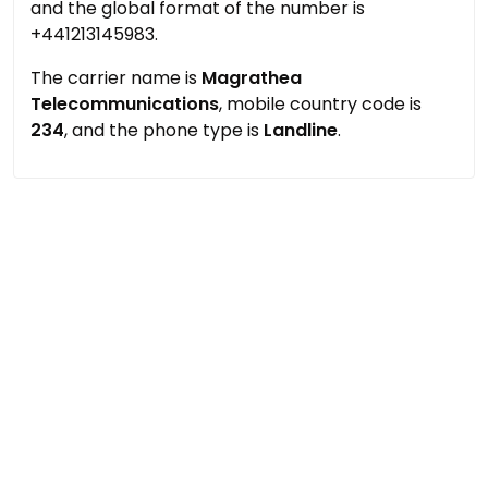
and the global format of the number is
+441213145983.
The carrier name is
Magrathea
Telecommunications
, mobile country code is
234
, and the phone type is
Landline
.