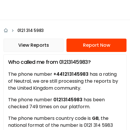
0121 314 5983
View Reports
Report Now
Who called me from 01213145983?
The phone number
+441213145983
has a rating
of Neutral, we are still processing the reports by
the United Kingdom community.
The phone number
01213145983
has been
checked 749 times on our platform.
The phone numbers country code is
GB
, the
national format of the number is 0121 314 5983