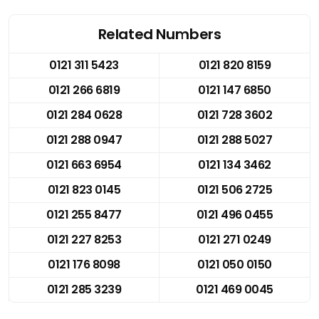
Related Numbers
0121 311 5423
0121 820 8159
0121 266 6819
0121 147 6850
0121 284 0628
0121 728 3602
0121 288 0947
0121 288 5027
0121 663 6954
0121 134 3462
0121 823 0145
0121 506 2725
0121 255 8477
0121 496 0455
0121 227 8253
0121 271 0249
0121 176 8098
0121 050 0150
0121 285 3239
0121 469 0045