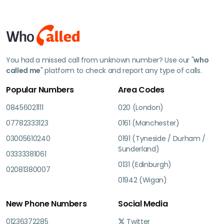
You had a missed call from unknown number? Use our "
who
called me
" platform to check and report any type of calls.
Popular Numbers
Area Codes
08456021111
020 (London)
07782333123
0161 (Manchester)
03005610240
0191 (Tyneside / Durham /
Sunderland)
03333381061
0131 (Edinburgh)
02081380007
01942 (Wigan)
New Phone Numbers
Social Media
01236372285
Twitter