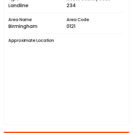
Landline
234
Area Name
Area Code
Birmingham
0121
Approximate Location