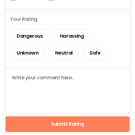
Your Rating
Dangerous
Harassing
Unknown
Neutral
Safe
Submit Rating