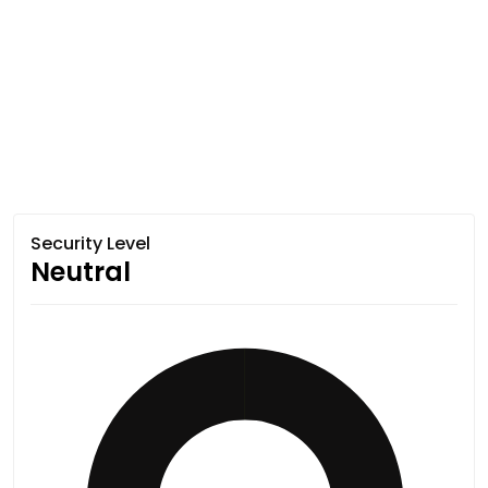
Security Level
Neutral