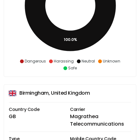
100.0%
Dangerous
Harassing
Neutral
Unknown
Safe
Birmingham, United Kingdom
Country Code
Carrier
GB
Magrathea
Telecommunications
Type
Mobile Country Code