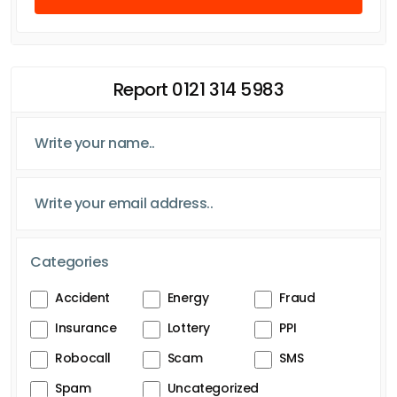
Report 0121 314 5983
Categories
Accident
Energy
Fraud
Insurance
Lottery
PPI
Robocall
Scam
SMS
Spam
Uncategorized