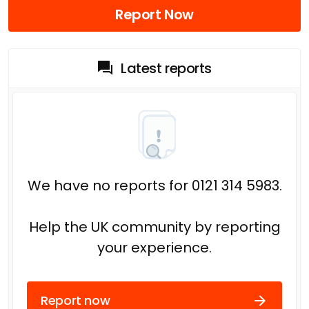
Report Now
Latest reports
We have no reports for 0121 314 5983.
Help the UK community by reporting
your experience.
Report now