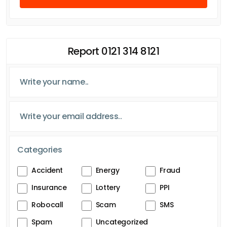
Report 0121 314 8121
Categories
Accident
Energy
Fraud
Insurance
Lottery
PPI
Robocall
Scam
SMS
Spam
Uncategorized