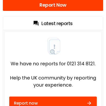
Report Now
Latest reports
We have no reports for 0121 314 8121.
Help the UK community by reporting
your experience.
Report now