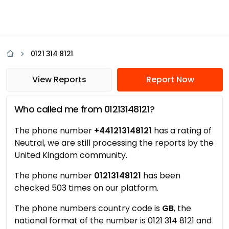
0121 314 8121
View Reports
Report Now
Who called me from 01213148121?
The phone number
+441213148121
has a rating of
Neutral, we are still processing the reports by the
United Kingdom community.
The phone number
01213148121
has been
checked 503 times on our platform.
The phone numbers country code is
GB
, the
national format of the number is 0121 314 8121 and