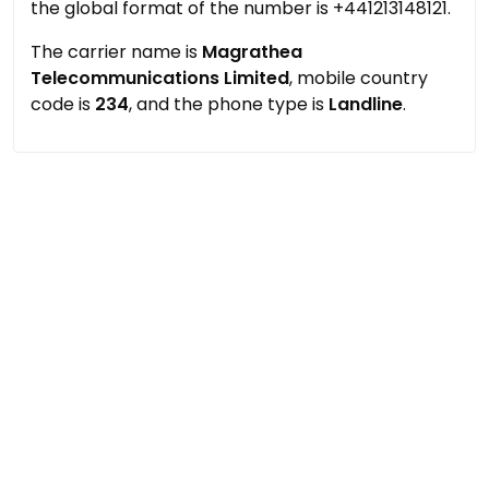
the global format of the number is +441213148121.
The carrier name is
Magrathea
Telecommunications Limited
, mobile country
code is
234
, and the phone type is
Landline
.