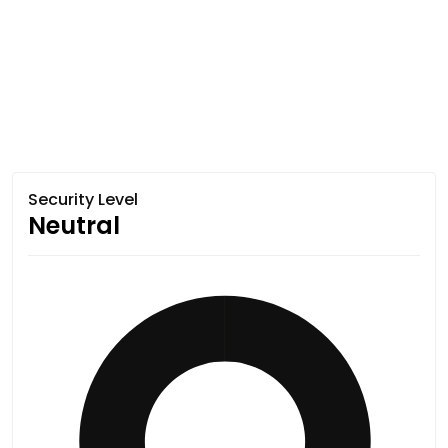
Security Level
Neutral