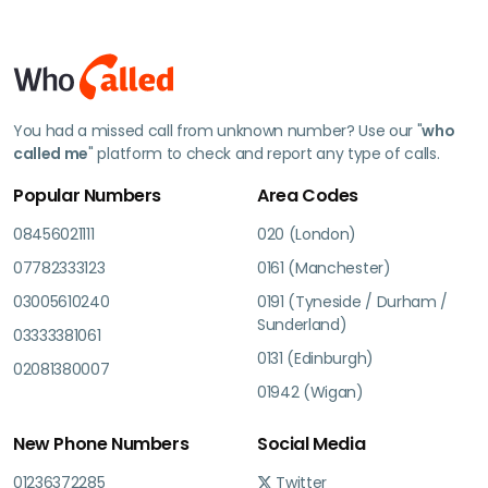
You had a missed call from unknown number? Use our "
who
called me
" platform to check and report any type of calls.
Popular Numbers
Area Codes
08456021111
020 (London)
07782333123
0161 (Manchester)
03005610240
0191 (Tyneside / Durham /
Sunderland)
03333381061
0131 (Edinburgh)
02081380007
01942 (Wigan)
New Phone Numbers
Social Media
01236372285
Twitter