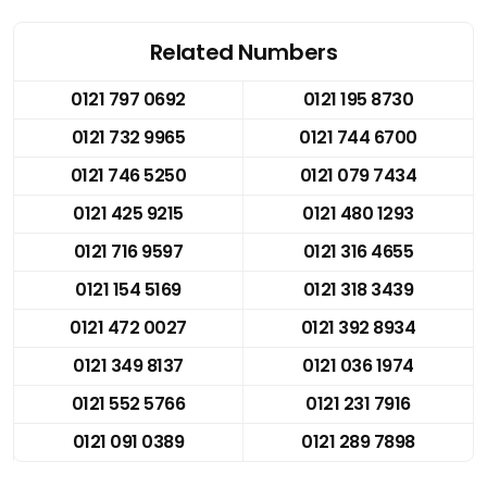
Related Numbers
0121 797 0692
0121 195 8730
0121 732 9965
0121 744 6700
0121 746 5250
0121 079 7434
0121 425 9215
0121 480 1293
0121 716 9597
0121 316 4655
0121 154 5169
0121 318 3439
0121 472 0027
0121 392 8934
0121 349 8137
0121 036 1974
0121 552 5766
0121 231 7916
0121 091 0389
0121 289 7898