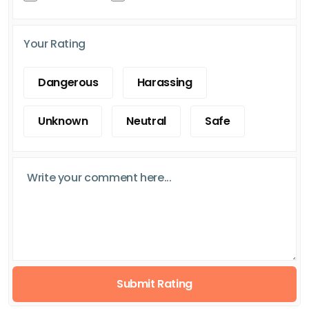
Your Rating
Dangerous
Harassing
Unknown
Neutral
Safe
Submit Rating