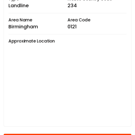
Landline
234
Area Name
Area Code
Birmingham
0121
Approximate Location