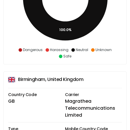
100.0%
Dangerous
Harassing
Neutral
Unknown
Safe
Birmingham, United Kingdom
Country Code
Carrier
GB
Magrathea
Telecommunications
Limited
Type
Mobile Country Code