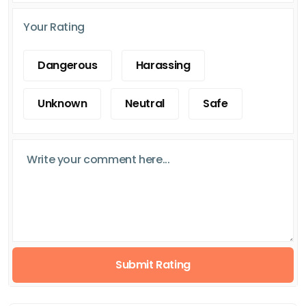
Your Rating
Dangerous
Harassing
Unknown
Neutral
Safe
Submit Rating