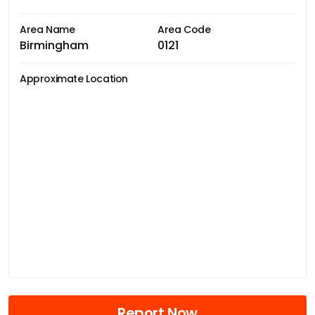
Area Name
Area Code
Birmingham
0121
Approximate Location
Report Now