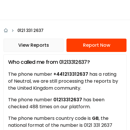
0121 331 2637
View Reports
Report Now
Who called me from 01213312637?
The phone number
+441213312637
has a rating
of Neutral, we are still processing the reports by
the United Kingdom community.
The phone number
01213312637
has been
checked 488 times on our platform.
The phone numbers country code is
GB
, the
national format of the number is 0121 331 2637