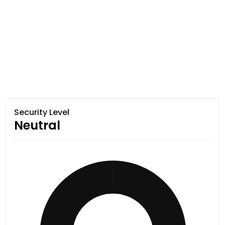
Security Level
Neutral