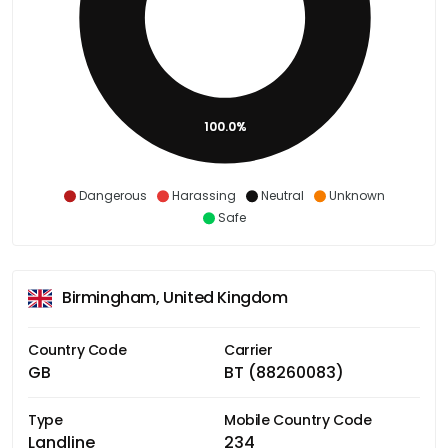
100.0%
Dangerous
Harassing
Neutral
Unknown
Safe
Birmingham, United Kingdom
Country Code
Carrier
GB
BT (88260083)
Type
Mobile Country Code
Landline
234