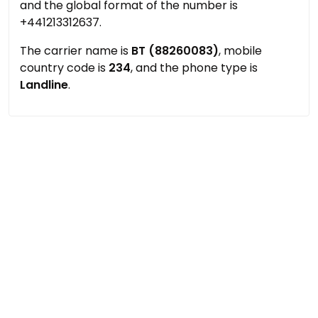
and the global format of the number is
+441213312637.
The carrier name is
BT (88260083)
, mobile
country code is
234
, and the phone type is
Landline
.