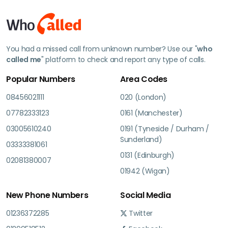
You had a missed call from unknown number? Use our "
who
called me
" platform to check and report any type of calls.
Popular Numbers
Area Codes
08456021111
020 (London)
07782333123
0161 (Manchester)
03005610240
0191 (Tyneside / Durham /
Sunderland)
03333381061
0131 (Edinburgh)
02081380007
01942 (Wigan)
New Phone Numbers
Social Media
01236372285
Twitter