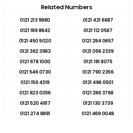
Related Numbers
0121 213 9980
0121 421 6687
0121 189 8842
0121 112 0567
0121 450 5020
0121 284 0657
0121 362 3983
0121 056 2339
0121 678 1000
0121 181 8075
0121 546 0730
0121 790 2356
0121 156 4319
0121 496 0501
0121 823 0356
0121 286 3768
0121 520 4817
0121 130 3739
0121 274 8891
0121 469 0048