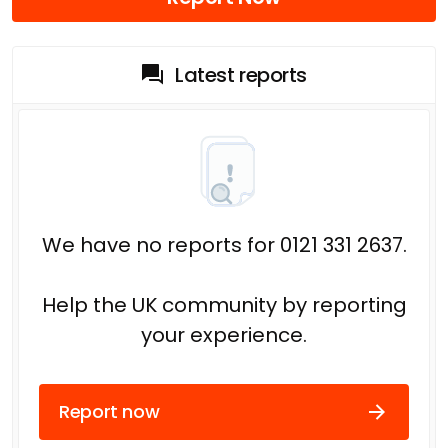
Latest reports
We have no reports for 0121 331 2637.
Help the UK community by reporting
your experience.
Report now