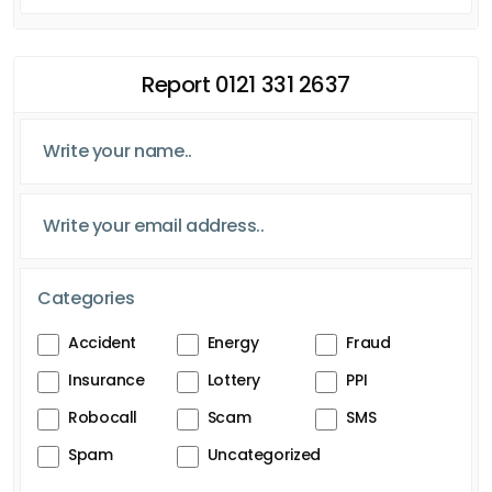
Report 0121 331 2637
Categories
Accident
Energy
Fraud
Insurance
Lottery
PPI
Robocall
Scam
SMS
Spam
Uncategorized