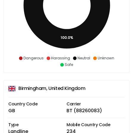
100.0%
Dangerous
Harassing
Neutral
Unknown
Safe
Birmingham, United Kingdom
Country Code
Carrier
GB
BT (88260083)
Type
Mobile Country Code
Landline
234