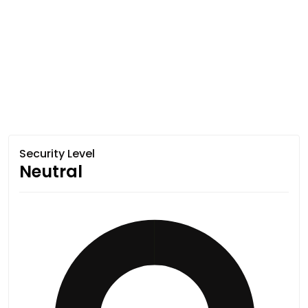
Security Level
Neutral