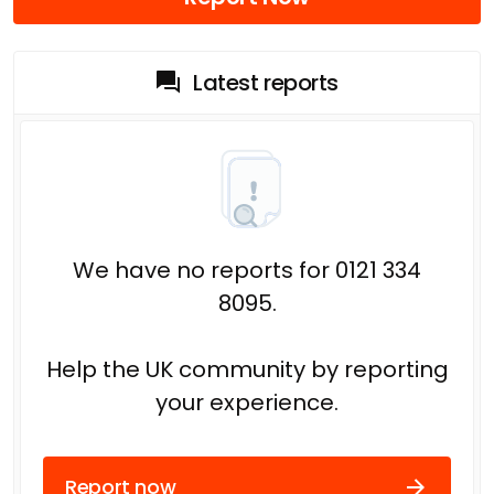
Latest reports
We have no reports for 0121 334
8095.
Help the UK community by reporting
your experience.
Report now