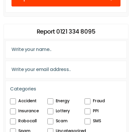
Report 0121 334 8095
Categories
Accident
Energy
Fraud
Insurance
Lottery
PPI
Robocall
Scam
SMS
Spam
Uncategorized