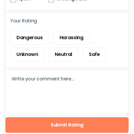
Your Rating
Dangerous
Harassing
Unknown
Neutral
Safe
Submit Rating