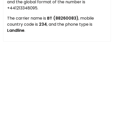
and the global format of the number is
+441213348095.
The carrier name is
BT (88260083)
, mobile
country code is
234
, and the phone type is
Landline
.