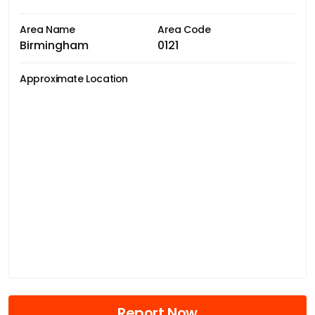
Area Name
Area Code
Birmingham
0121
Approximate Location
Report Now