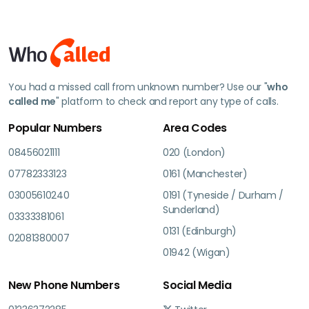
You had a missed call from unknown number? Use our "
who
called me
" platform to check and report any type of calls.
Popular Numbers
Area Codes
08456021111
020 (London)
07782333123
0161 (Manchester)
03005610240
0191 (Tyneside / Durham /
Sunderland)
03333381061
0131 (Edinburgh)
02081380007
01942 (Wigan)
New Phone Numbers
Social Media