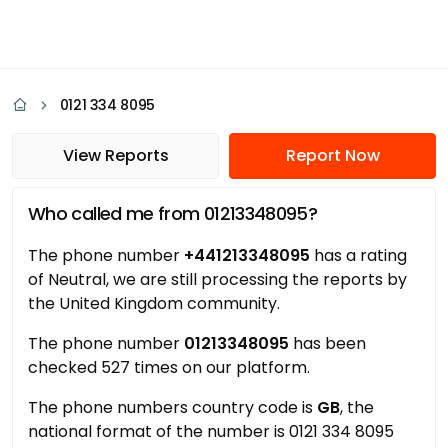
0121 334 8095
View Reports
Report Now
Who called me from 01213348095?
The phone number
+441213348095
has a rating
of Neutral, we are still processing the reports by
the United Kingdom community.
The phone number
01213348095
has been
checked 527 times on our platform.
The phone numbers country code is
GB
, the
national format of the number is 0121 334 8095