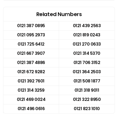
Related Numbers
0121 387 0895
0121 439 2563
0121 095 2973
0121 819 0243
0121 725 6412
0121 270 0633
0121 667 3907
0121 314 5370
0121 387 4886
0121 706 3152
0121 672 9282
0121 364 2503
0121 392 7601
0121 508 1877
0121 314 3259
0121 318 9011
0121 469 0024
0121 322 8950
0121 496 0616
0121 823 1010