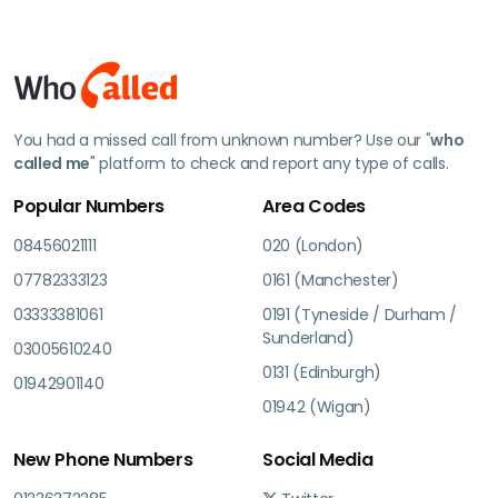
You had a missed call from unknown number? Use our "
who
called me
" platform to check and report any type of calls.
Popular Numbers
Area Codes
08456021111
020 (London)
07782333123
0161 (Manchester)
03333381061
0191 (Tyneside / Durham /
Sunderland)
03005610240
0131 (Edinburgh)
01942901140
01942 (Wigan)
New Phone Numbers
Social Media