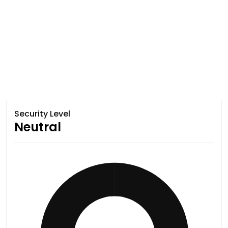
Security Level
Neutral