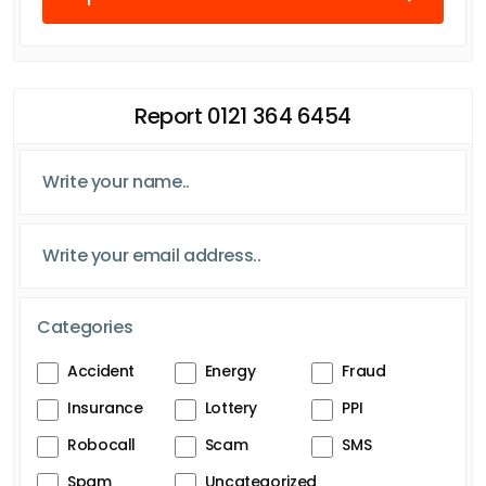
Report 0121 364 6454
Categories
Accident
Energy
Fraud
Insurance
Lottery
PPI
Robocall
Scam
SMS
Spam
Uncategorized