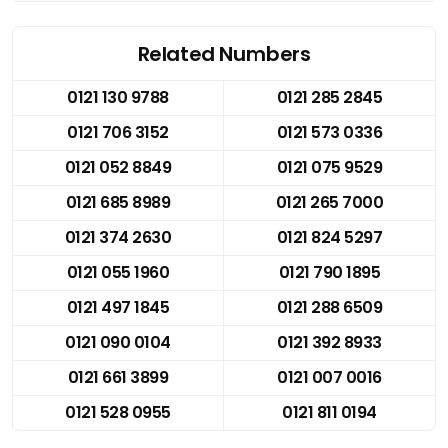
Related Numbers
0121 130 9788
0121 285 2845
0121 706 3152
0121 573 0336
0121 052 8849
0121 075 9529
0121 685 8989
0121 265 7000
0121 374 2630
0121 824 5297
0121 055 1960
0121 790 1895
0121 497 1845
0121 288 6509
0121 090 0104
0121 392 8933
0121 661 3899
0121 007 0016
0121 528 0955
0121 811 0194