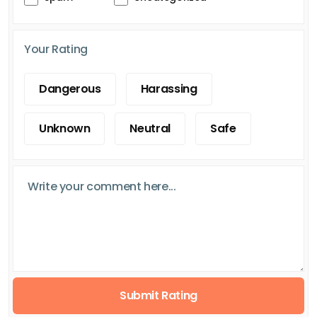
Your Rating
Dangerous
Harassing
Unknown
Neutral
Safe
Submit Rating