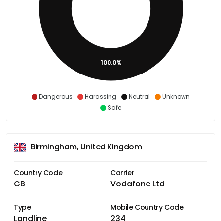
100.0%
Dangerous
Harassing
Neutral
Unknown
Safe
Birmingham, United Kingdom
Country Code
Carrier
GB
Vodafone Ltd
Type
Mobile Country Code
Landline
234