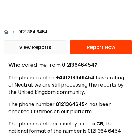
0121 364 6454
View Reports
Report Now
Who called me from 01213646454?
The phone number
+441213646454
has a rating
of Neutral, we are still processing the reports by
the United Kingdom community.
The phone number
01213646454
has been
checked 519 times on our platform.
The phone numbers country code is
GB
, the
national format of the number is 0121 364 6454