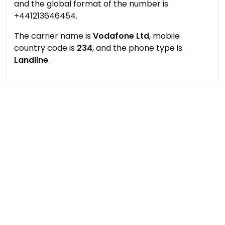
and the global format of the number is
+441213646454.
The carrier name is
Vodafone Ltd
, mobile
country code is
234
, and the phone type is
Landline
.