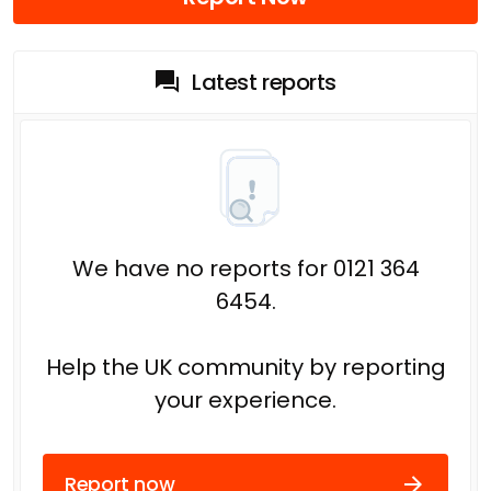
Latest reports
We have no reports for 0121 364
6454.
Help the UK community by reporting
your experience.
Report now