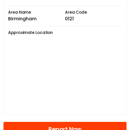
Area Name
Area Code
Birmingham
0121
Approximate Location
Report Now