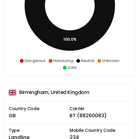
100.0%
Dangerous
Harassing
Neutral
Unknown
Safe
Birmingham, United Kingdom
Country Code
Carrier
GB
BT (88260083)
Type
Mobile Country Code
Landline
234