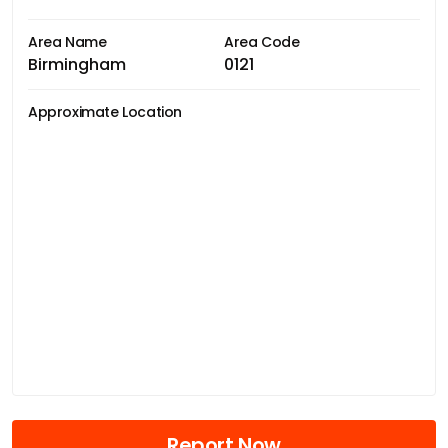
Area Name
Area Code
Birmingham
0121
Approximate Location
Report Now