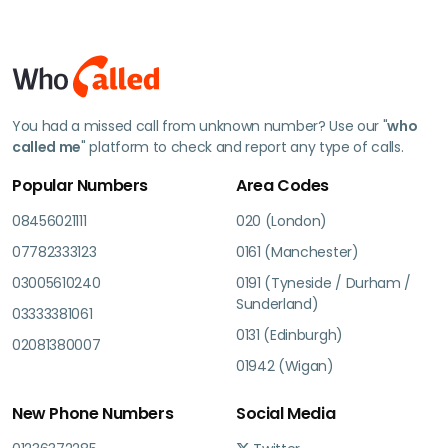
You had a missed call from unknown number? Use our "
who
called me
" platform to check and report any type of calls.
Popular Numbers
Area Codes
08456021111
020 (London)
07782333123
0161 (Manchester)
03005610240
0191 (Tyneside / Durham /
Sunderland)
03333381061
0131 (Edinburgh)
02081380007
01942 (Wigan)
New Phone Numbers
Social Media