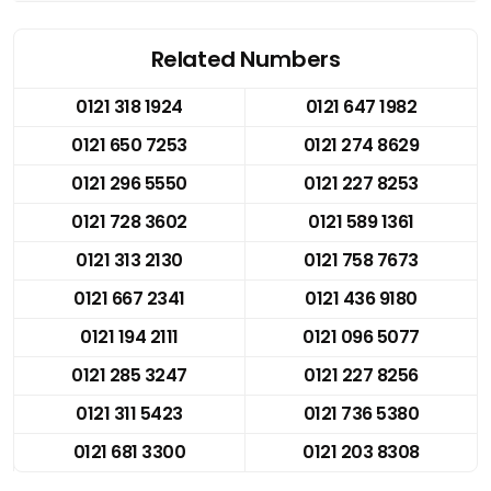
Related Numbers
0121 318 1924
0121 647 1982
0121 650 7253
0121 274 8629
0121 296 5550
0121 227 8253
0121 728 3602
0121 589 1361
0121 313 2130
0121 758 7673
0121 667 2341
0121 436 9180
0121 194 2111
0121 096 5077
0121 285 3247
0121 227 8256
0121 311 5423
0121 736 5380
0121 681 3300
0121 203 8308