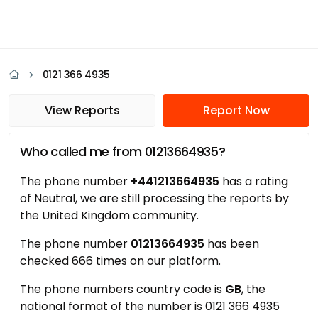
0121 366 4935
View Reports
Report Now
Who called me from 01213664935?
The phone number
+441213664935
has a rating
of Neutral, we are still processing the reports by
the United Kingdom community.
The phone number
01213664935
has been
checked 666 times on our platform.
The phone numbers country code is
GB
, the
national format of the number is 0121 366 4935