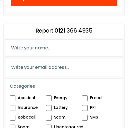
Report 0121 366 4935
Categories
Accident
Energy
Fraud
Insurance
Lottery
PPI
Robocall
Scam
SMS
Spam
Uncategorized