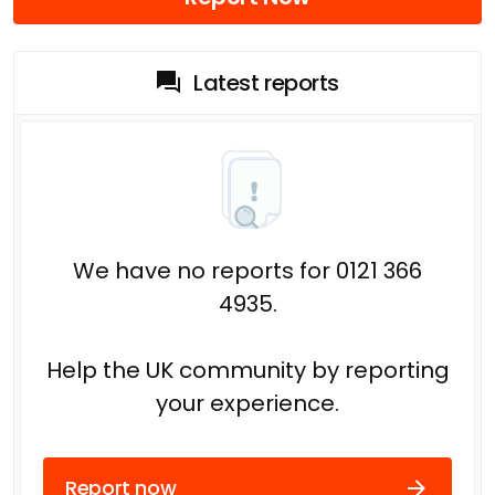
Latest reports
We have no reports for 0121 366
4935.
Help the UK community by reporting
your experience.
Report now