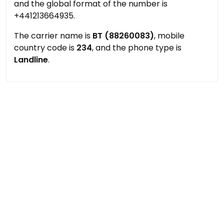
and the global format of the number is
+441213664935.
The carrier name is
BT (88260083)
, mobile
country code is
234
, and the phone type is
Landline
.