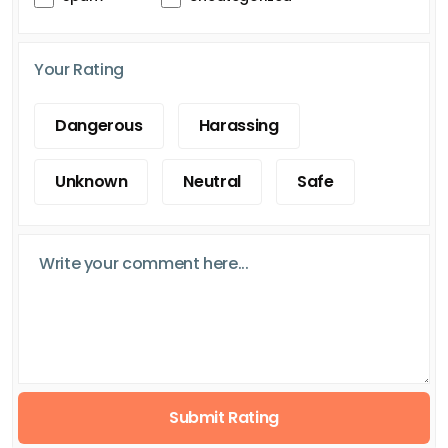
Your Rating
Dangerous
Harassing
Unknown
Neutral
Safe
Submit Rating