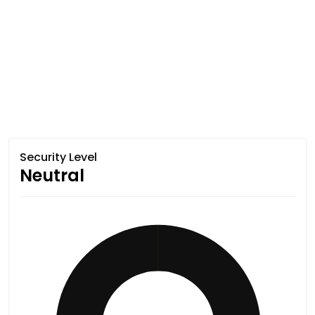
Security Level
Neutral